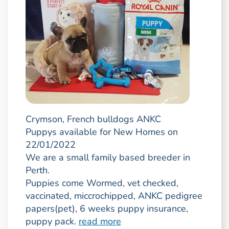
Crymson, French bulldogs ANKC
Puppys available for New Homes on
22/01/2022
We are a small family based breeder in
Perth.
Puppies come Wormed, vet checked,
vaccinated, miccrochipped, ANKC pedigree
papers(pet), 6 weeks puppy insurance,
puppy pack.
read more