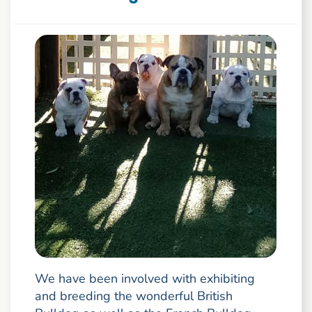
We have been involved with exhibiting
and breeding the wonderful British