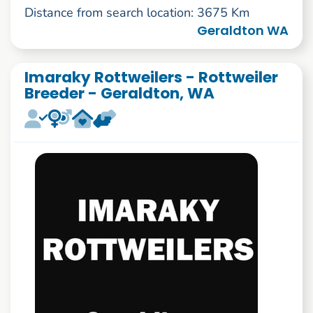
Distance from search location: 3675 Km
Geraldton WA
Imaraky Rottweilers - Rottweiler
Breeder - Geraldton, WA