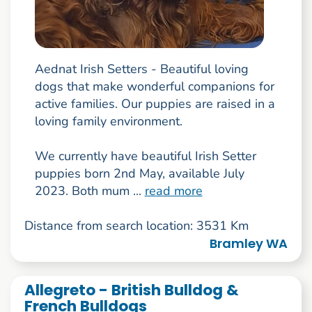
Aednat Irish Setters - Beautiful loving
dogs that make wonderful companions for
active families. Our puppies are raised in a
loving family environment.
We currently have beautiful Irish Setter
puppies born 2nd May, available July
2023. Both mum ...
read more
Distance from search location: 3531 Km
Bramley WA
Allegreto - British Bulldog &
French Bulldogs