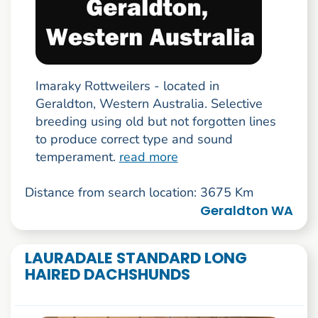
Imaraky Rottweilers - located in
Geraldton, Western Australia. Selective
breeding using old but not forgotten lines
to produce correct type and sound
temperament.
read more
Distance from search location: 3675 Km
Geraldton WA
LAURADALE STANDARD LONG
HAIRED DACHSHUNDS