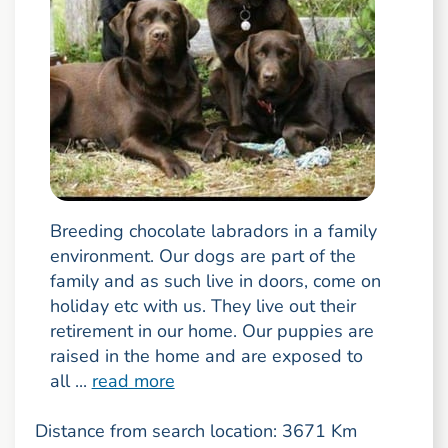
Breeding chocolate labradors in a family
environment. Our dogs are part of the
family and as such live in doors, come on
holiday etc with us. They live out their
retirement in our home. Our puppies are
raised in the home and are exposed to
all ...
read more
Distance from search location: 3671 Km