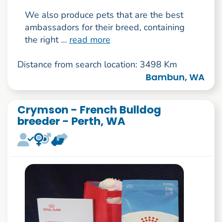
We also produce pets that are the best
ambassadors for their breed, containing
the right ...
read more
Distance from search location: 3498 Km
Bambun, WA
Crymson - French Bulldog
breeder - Perth, WA