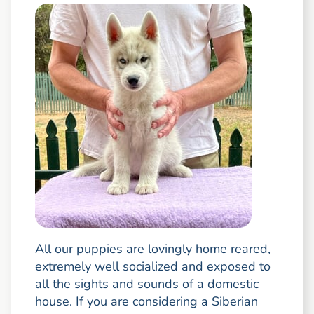
All our puppies are lovingly home reared,
extremely well socialized and exposed to
all the sights and sounds of a domestic
house. If you are considering a Siberian