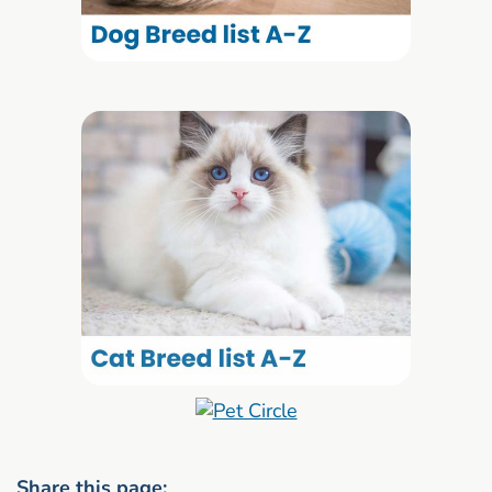
Share this page: