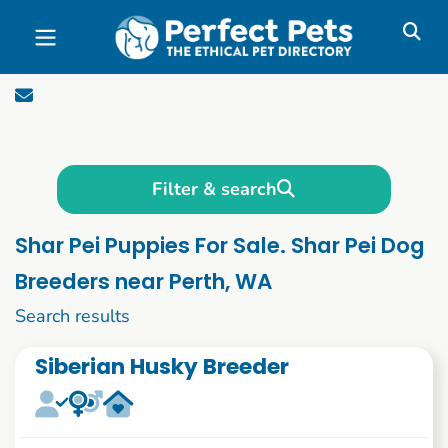
Skip to main content
Filter & search
Shar Pei Puppies For Sale. Shar Pei Dog
Breeders near Perth, WA
1 to 10 of 55
Search results
Siberian Husky Breeder