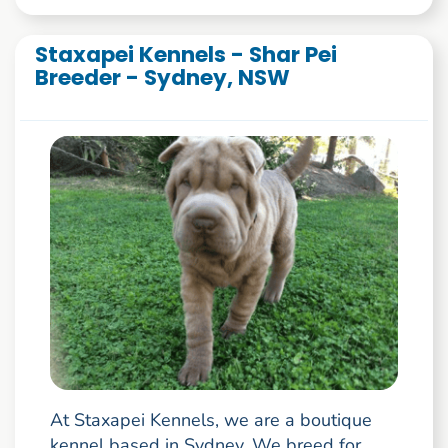
Staxapei Kennels - Shar Pei
Breeder - Sydney, NSW
At Staxapei Kennels, we are a boutique
kennel based in Sydney. We breed for