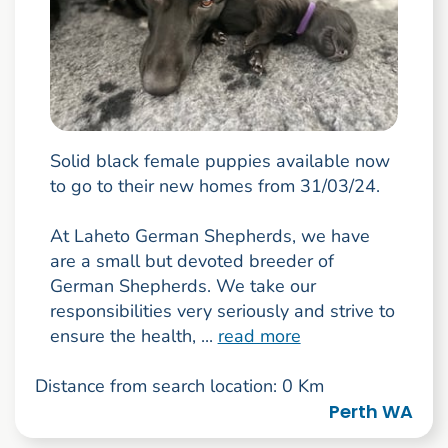
Solid black female puppies available now
to go to their new homes from 31/03/24.
At Laheto German Shepherds, we have
are a small but devoted breeder of
German Shepherds. We take our
responsibilities very seriously and strive to
ensure the health, ...
read more
Distance from search location: 0 Km
Perth WA