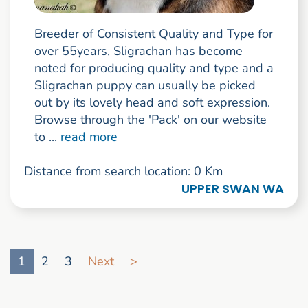
Breeder of Consistent Quality and Type for
over 55years, Sligrachan has become
noted for producing quality and type and a
Sligrachan puppy can usually be picked
out by its lovely head and soft expression.
Browse through the 'Pack' on our website
to ...
read more
Distance from search location: 0 Km
UPPER SWAN WA
Go to search result page
1
2
3
Next
>