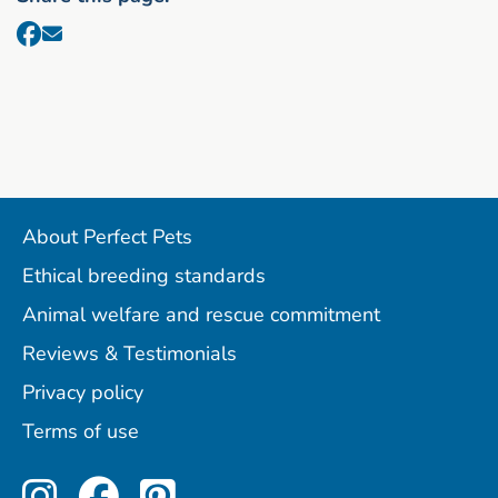
About Perfect Pets
Ethical breeding standards
Animal welfare and rescue commitment
Reviews & Testimonials
Privacy policy
Terms of use
Perfect Pets on Instagram
Perfect Pets on Facebo
Perfect Pets on Pint