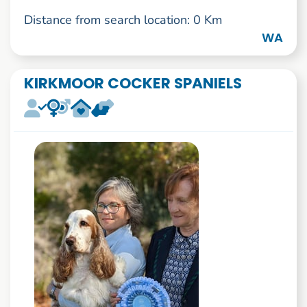
Distance from search location: 0 Km
WA
KIRKMOOR COCKER SPANIELS