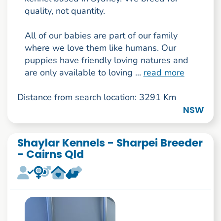
quality, not quantity.
All of our babies are part of our family
where we love them like humans. Our
puppies have friendly loving natures and
are only available to loving ...
read more
Distance from search location: 3291 Km
NSW
Shaylar Kennels - Sharpei Breeder
- Cairns Qld