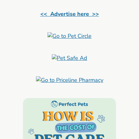
<< Advertise here >>