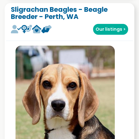
Sligrachan Beagles - Beagle
Breeder - Perth, WA
Our listings >