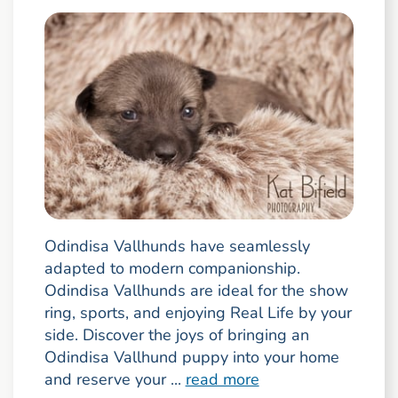
Odindisa Vallhunds have seamlessly
adapted to modern companionship.
Odindisa Vallhunds are ideal for the show
ring, sports, and enjoying Real Life by your
side. Discover the joys of bringing an
Odindisa Vallhund puppy into your home
and reserve your ...
read more