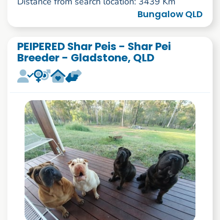
Distance from search location: 3439 Km
Bungalow QLD
PEIPERED Shar Peis - Shar Pei
Breeder - Gladstone, QLD