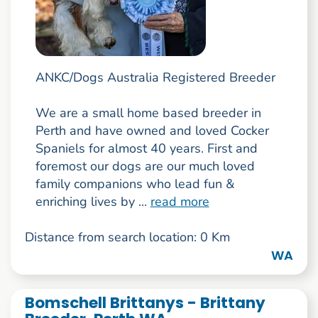
ANKC/Dogs Australia Registered Breeder
We are a small home based breeder in
Perth and have owned and loved Cocker
Spaniels for almost 40 years. First and
foremost our dogs are our much loved
family companions who lead fun &
enriching lives by ...
read more
Distance from search location: 0 Km
WA
Bomschell Brittanys - Brittany