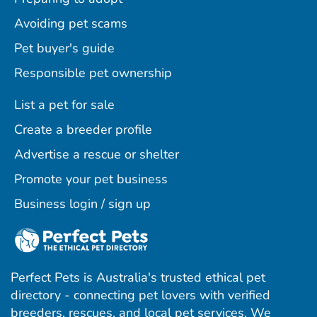
Avoiding pet scams
Pet buyer's guide
Responsible pet ownership
List a pet for sale
Create a breeder profile
Advertise a rescue or shelter
Promote your pet business
Business login / sign up
Perfect Pets is Australia's trusted ethical pet
directory - connecting pet lovers with verified
breeders, rescues, and local pet services. We