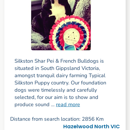
Silkston Shar Pei & French Bulldogs is
situated in South Gippsland Victoria,
amongst tranquil dairy farming Typical
Silkston Puppy country. Our foundation
dogs were timelessly and carefully
selected, for our aim is to show and
produce sound ...
read more
Distance from search location: 2856 Km
Hazelwood North VIC