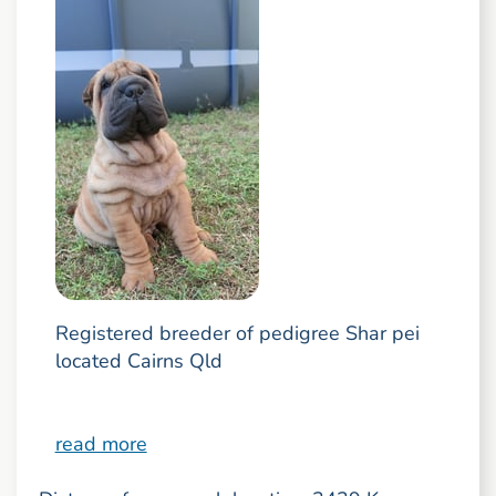
Registered breeder of pedigree Shar pei
located Cairns Qld
read more