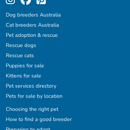
Dog breeders Australia
Cat breeders Australia
Pet adoption & rescue
Rescue dogs
Rescue cats
Puppies for sale
Kittens for sale
Pet services directory
Pets for sale by location
Choosing the right pet
How to find a good breeder
Preparing to adopt