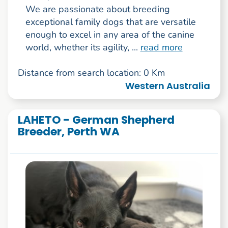
We are passionate about breeding
exceptional family dogs that are versatile
enough to excel in any area of the canine
world, whether its agility, ...
read more
Distance from search location: 0 Km
Western Australia
LAHETO - German Shepherd
Breeder, Perth WA