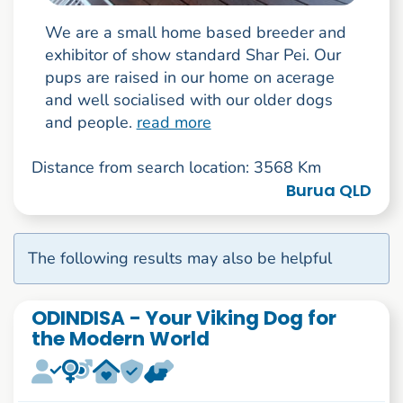
We are a small home based breeder and
exhibitor of show standard Shar Pei. Our
pups are raised in our home on acerage
and well socialised with our older dogs
and people.
read more
Distance from search location: 3568 Km
Burua QLD
The following results may also be helpful
ODINDISA - Your Viking Dog for
the Modern World