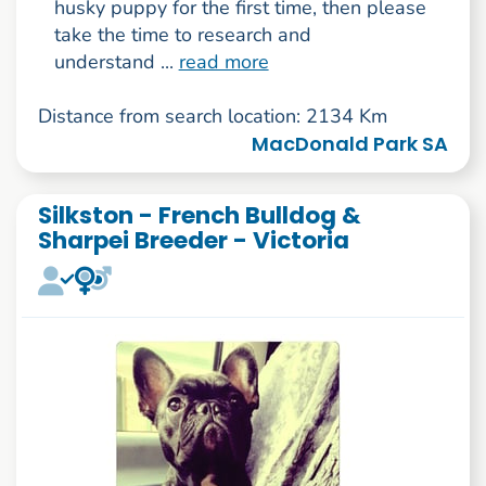
husky puppy for the first time, then please
take the time to research and
understand ...
read more
Distance from search location: 2134 Km
MacDonald Park SA
Silkston - French Bulldog &
Sharpei Breeder - Victoria