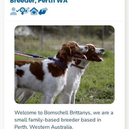
Breeder, Perth WA
Welcome to Bomschell Brittanys, we are a
small family-based breeder based in
Perth, Western Australia.