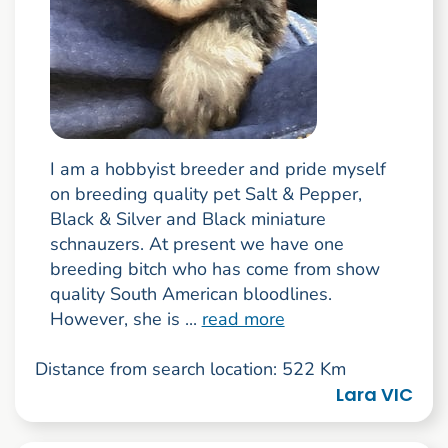
I am a hobbyist breeder and pride myself
on breeding quality pet Salt & Pepper,
Black & Silver and Black miniature
schnauzers. At present we have one
breeding bitch who has come from show
quality South American bloodlines.
However, she is ...
read more
Distance from search location: 522 Km
Lara VIC