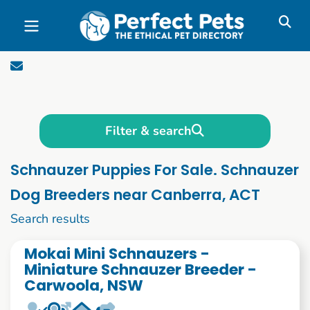
Skip to main content
Filter & search
Schnauzer Puppies For Sale. Schnauzer
Dog Breeders near Canberra, ACT
1 to 10 of 59
Search results
Mokai Mini Schnauzers -
Miniature Schnauzer Breeder -
Carwoola, NSW