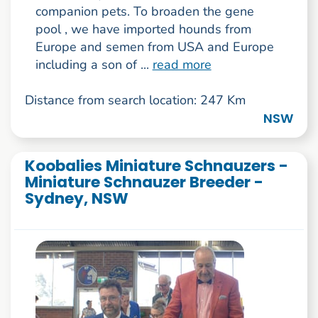
companion pets. To broaden the gene
pool , we have imported hounds from
Europe and semen from USA and Europe
including a son of ...
read more
Distance from search location: 247 Km
NSW
Koobalies Miniature Schnauzers -
Miniature Schnauzer Breeder -
Sydney, NSW