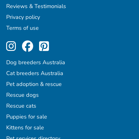
Reviews & Testimonials
Privacy policy
Terms of use
Perfect Pets on Instagram
Perfect Pets on Facebo
Perfect Pets on Pint
Dog breeders Australia
Cat breeders Australia
Pet adoption & rescue
Rescue dogs
Rescue cats
Puppies for sale
Kittens for sale
Pet services directory