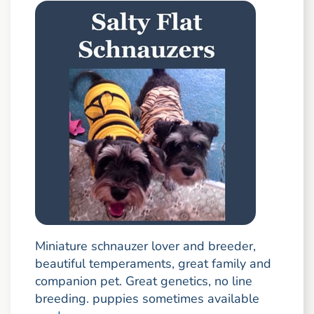
Miniature schnauzer lover and breeder,
beautiful temperaments, great family and
companion pet. Great genetics, no line
breeding. puppies sometimes available