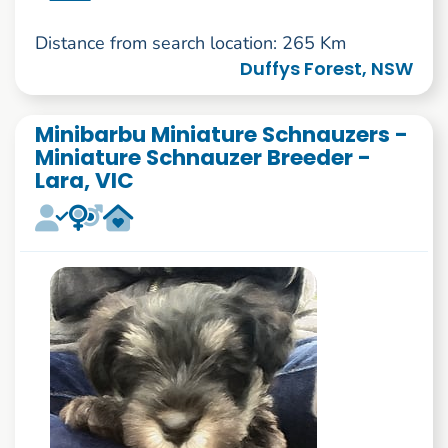
Distance from search location: 265 Km
Duffys Forest, NSW
Minibarbu Miniature Schnauzers -
Miniature Schnauzer Breeder -
Lara, VIC