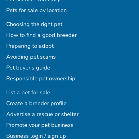
Pets for sale by location
Choosing the right pet
How to find a good breeder
Preparing to adopt
Avoiding pet scams
Pet buyer's guide
Responsible pet ownership
List a pet for sale
Create a breeder profile
Advertise a rescue or shelter
Promote your pet business
Business login / sign up