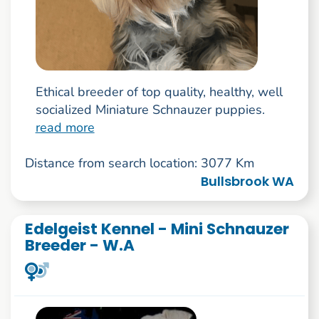
Ethical breeder of top quality, healthy, well
socialized Miniature Schnauzer puppies.
read more
Distance from search location: 3077 Km
Bullsbrook WA
Edelgeist Kennel - Mini Schnauzer
Breeder - W.A