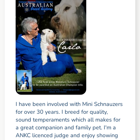
I have been involved with Mini Schnauzers
for over 30 years. I breed for quality,
sound temperaments which all makes for
a great companion and family pet. I'm a
ANKC licenced judge and enjoy showing