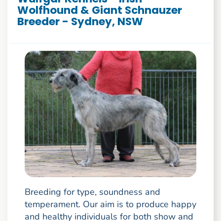
Wolfhound & Giant Schnauzer
Breeder - Sydney, NSW
Breeding for type, soundness and
temperament. Our aim is to produce happy
and healthy individuals for both show and