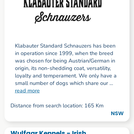
Klabauter Standard Schnauzers has been
in operation since 1999, when the breed
was chosen for being Austrian/German in
origin, its non-shedding coat, versatility,
loyalty and temperament. We only have a
small number of dogs which share our ...
read more
Distance from search location: 165 Km
NSW
Wulfgar Kennels - Irish