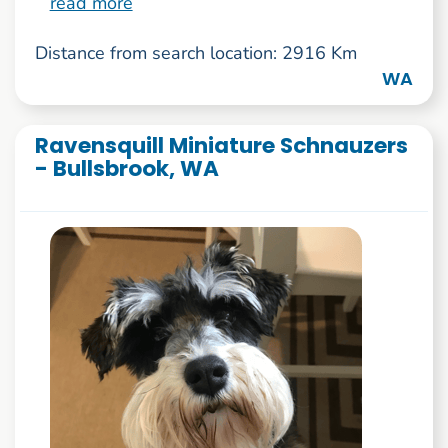
read more
Distance from search location: 2916 Km
WA
Ravensquill Miniature Schnauzers
- Bullsbrook, WA