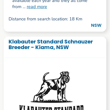
available each year and they all come
from ...
read more
Distance from search location: 18 Km
NSW
Klabauter Standard Schnauzer
Breeder - Kiama, NSW