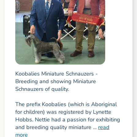
Koobalies Miniature Schnauzers -
Breeding and showing Miniature
Schnauzers of quality.
The prefix Koobalies (which is Aboriginal
for children) was registered by Lynette
Hobbs. Nettie had a passion for exhibiting
and breeding quality miniature ...
read
more