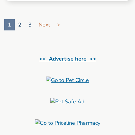
Go to search result page
1
2
3
Next
>
<< Advertise here >>