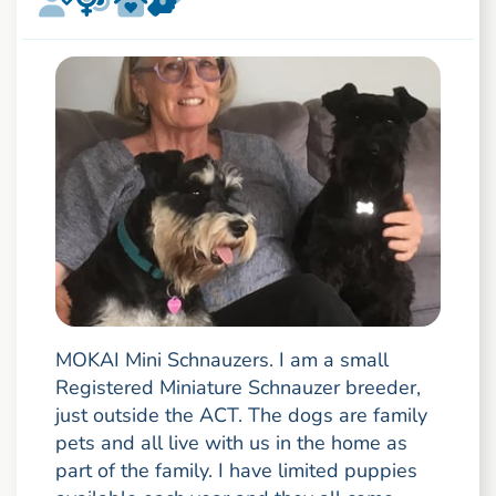
MOKAI Mini Schnauzers. I am a small
Registered Miniature Schnauzer breeder,
just outside the ACT. The dogs are family
pets and all live with us in the home as
part of the family. I have limited puppies