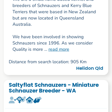
breeders of Schnauzers and Kerry Blue
Terriers that were based in New Zealand
but are now located in Queensland
Australia.
We have been involved in showing
Schnauzers since 1996. As we consider
Quality is more ...
read more
Distance from search location: 905 Km
Helidon Qld
Saltyflat Schnauzers - Miniature
Schnauzer Breeder - WA