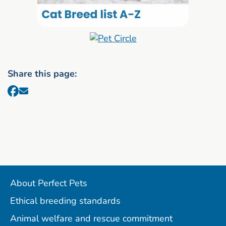
Share this page:
About Perfect Pets
Ethical breeding standards
Animal welfare and rescue commitment