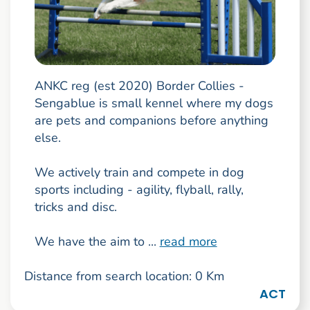
ANKC reg (est 2020) Border Collies -
Sengablue is small kennel where my dogs
are pets and companions before anything
else.
We actively train and compete in dog
sports including - agility, flyball, rally,
tricks and disc.
We have the aim to ...
read more
Distance from search location: 0 Km
ACT