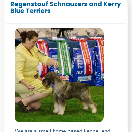
Regenstauf Schnauzers and Kerry
Blue Terriers
We are a small home based kennel and