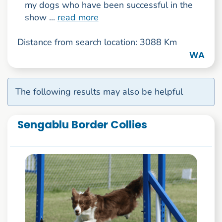
my dogs who have been successful in the
show ...
read more
Distance from search location: 3088 Km
WA
The following results may also be helpful
Sengablu Border Collies