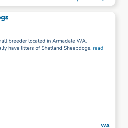
ogs
mall breeder located in Armadale WA.
ally have litters of Shetland Sheepdogs.
read
WA