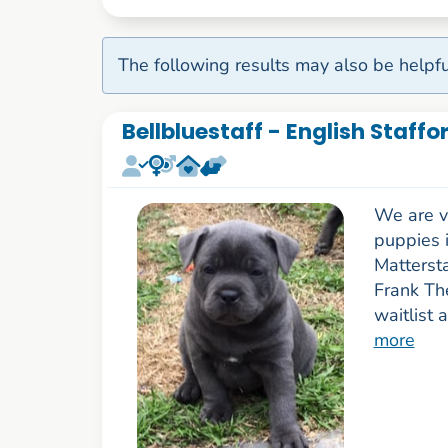
The following results may also be helpfu
Bellbluestaff - English Staffo
We are ve
puppies i
Matterst
Frank Th
waitlist 
more