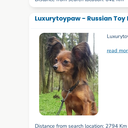
Luxurytoypaw - Russian Toy 
Luxuryto
read mor
Distance from search location: 2794 Km