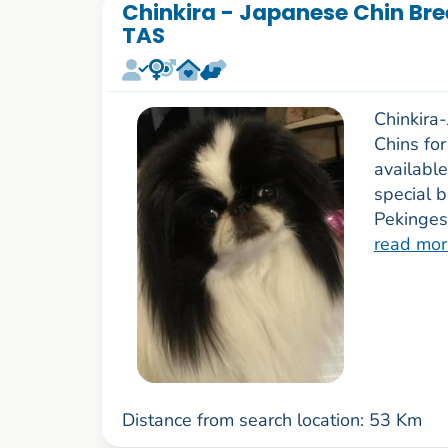
Chinkira - Japanese Chin Bre
TAS
Chinkira
Chins fo
availabl
special b
Pekinges
read mor
Distance from search location: 53 Km