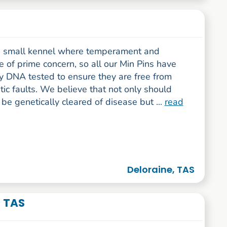
 small kennel where temperament and
e of prime concern, so all our Min Pins have
y DNA tested to ensure they are free from
ic faults. We believe that not only should
be genetically cleared of disease but ...
read
Deloraine, TAS
- TAS