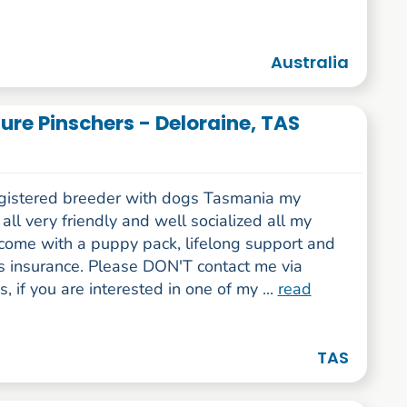
Australia
re Pinschers - Deloraine, TAS
egistered breeder with dogs Tasmania my
all very friendly and well socialized all my
come with a puppy pack, lifelong support and
s insurance. Please DON'T contact me via
 if you are interested in one of my ...
read
TAS