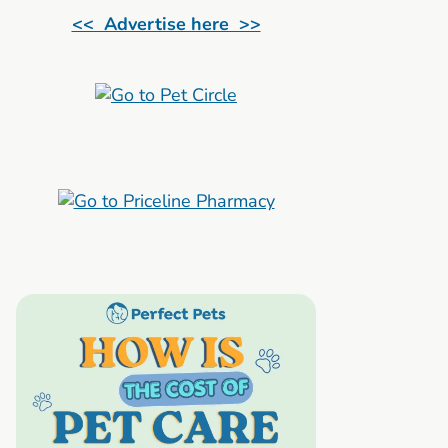
<< Advertise here >>