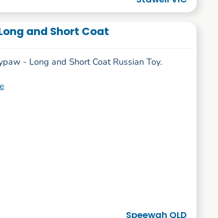
Long and Short Coat
ypaw - Long and Short Coat Russian Toy.
e
Speewah QLD