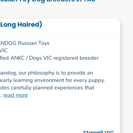
Long Haired)
DOG Russian Toys
 VIC
rified ANKC / Dogs VIC registered breeder
andog, our philosophy is to provide an
early learning environment for every puppy.
udes carefully planned experiences that
..
read more
Stawell VIC