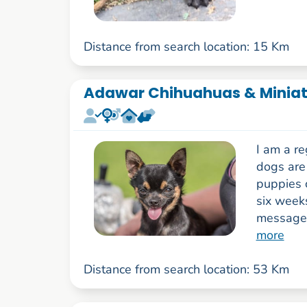
Distance from search location: 15 Km
Adawar Chihuahuas & Miniatu
I am a r
dogs are 
puppies 
six week
messages,
more
Distance from search location: 53 Km