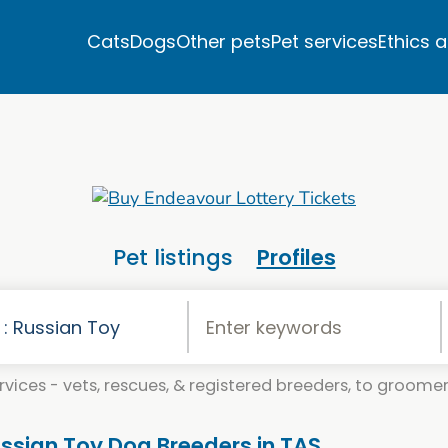
Cats
Dogs
Other pets
Pet services
Ethics 
Pet listings
Profiles
vices - vets, rescues, & registered breeders, to groomers
ussian Toy Dog Breeders in TAS