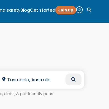
and safety
Blog
Get started
Join up
, clubs, & pet friendly pubs