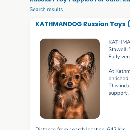
1 to 10 of 53
Search results
KATHMANDOG Russian Toys (
KATHMAN
Stawell,
Fully ve
At Kathm
enriched 
This incl
support .
Distance from search location: 642 Km