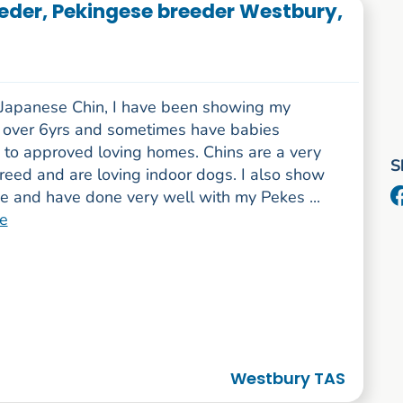
eder, Pekingese breeder Westbury,
-Japanese Chin, I have been showing my
r over 6yrs and sometimes have babies
e to approved loving homes. Chins are a very
S
reed and are loving indoor dogs. I also show
e and have done very well with my Pekes ...
e
Westbury TAS