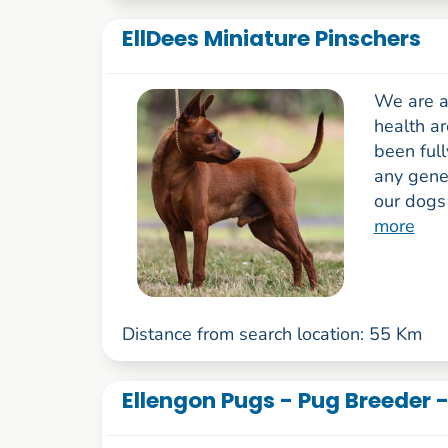
EllDees Miniature Pinschers
We are a
health ar
been full
any genet
our dogs 
more
Distance from search location: 55 Km
Ellengon Pugs - Pug Breeder 