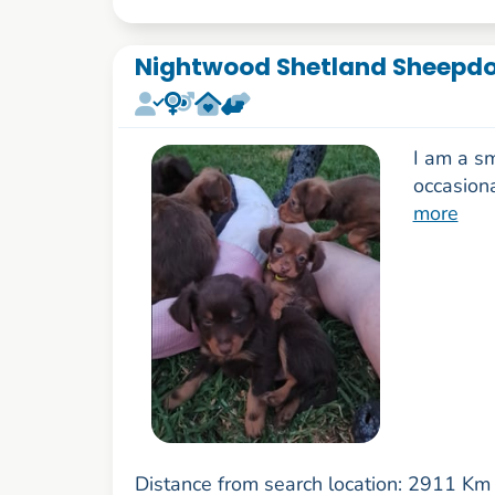
Nightwood Shetland Sheepd
I am a s
occasion
more
Distance from search location: 2911 Km