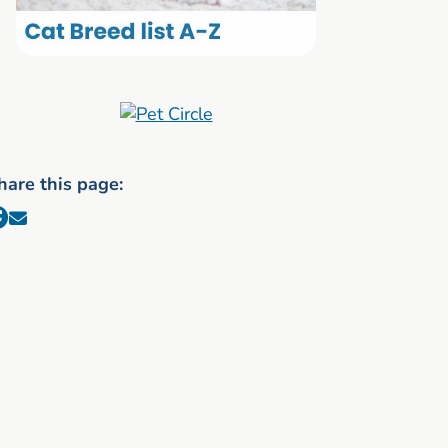
hare this page: