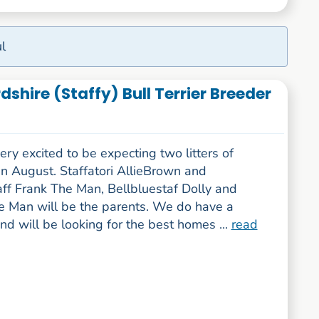
l
rdshire (Staffy) Bull Terrier Breeder
ry excited to be expecting two litters of
n August. Staffatori AllieBrown and
aff Frank The Man, Bellbluestaf Dolly and
e Man will be the parents. We do have a
and will be looking for the best homes ...
read