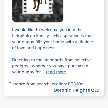
I would like to welcome you into the
LeicaFalcon Family - My aspiration is that
your puppy fills your home with a lifetime
of love and happiness.
Breeding to the standards from selective
pedigree, whether you have purchased
your puppy for ...
read more
Distance from search location: 803 Km
Boronia Heights QLD