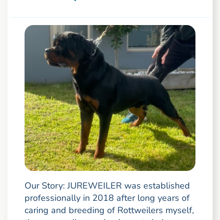
Our Story: JUREWEILER was established
professionally in 2018 after long years of
caring and breeding of Rottweilers myself,