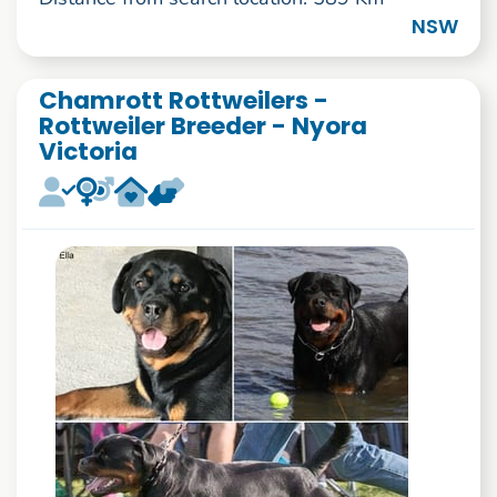
NSW
Chamrott Rottweilers -
Rottweiler Breeder - Nyora
Victoria