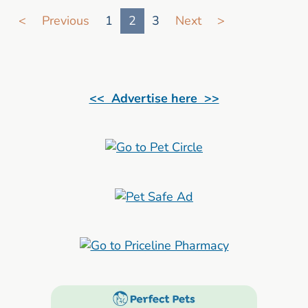
Go to search result page
<
Previous
1
2
3
Next
>
<< Advertise here >>