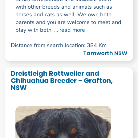
with other breeds and animals such as
horses and cats as well. We own both
parents and you are welcome to meet and
play with both. ...
read more
Distance from search location: 384 Km
Tamworth NSW
Dreistleigh Rottweiler and
Chihuahua Breeder - Grafton,
NSW