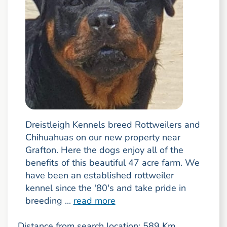
Dreistleigh Kennels breed Rottweilers and
Chihuahuas on our new property near
Grafton. Here the dogs enjoy all of the
benefits of this beautiful 47 acre farm. We
have been an established rottweiler
kennel since the '80's and take pride in
breeding ...
read more
Distance from search location: 589 Km