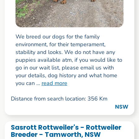
We breed our dogs for the family
environment, for their temperament,
stability and looks. We do not have any
puppies available atm, if you would like to
go in our wait list, please email us with
your details, dog history and what home
you can ...
read more
Distance from search location: 356 Km
NSW
Sasrott Rottweiler's - Rottweiler
Breeder - Tamworth, NSW