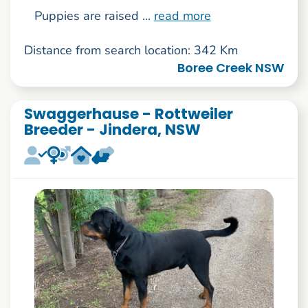
Puppies are raised ...
read more
Distance from search location: 342 Km
Boree Creek NSW
Swaggerhause - Rottweiler
Breeder - Jindera, NSW