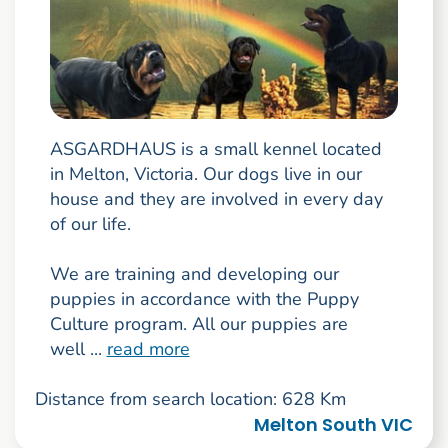
ASGARDHAUS is a small kennel located
in Melton, Victoria. Our dogs live in our
house and they are involved in every day
of our life.
We are training and developing our
puppies in accordance with the Puppy
Culture program. All our puppies are
well ...
read more
Distance from search location: 628 Km
Melton South VIC