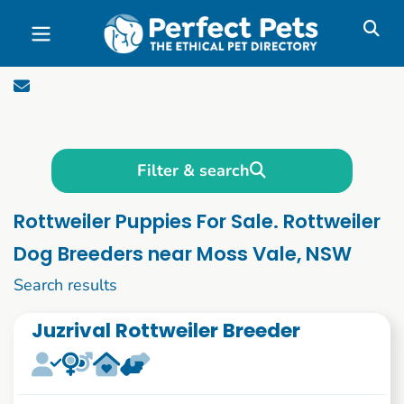
Skip to main content
Filter & search
Rottweiler Puppies For Sale. Rottweiler
Dog Breeders near Moss Vale, NSW
11 to 20 of 51
Search results
Juzrival Rottweiler Breeder