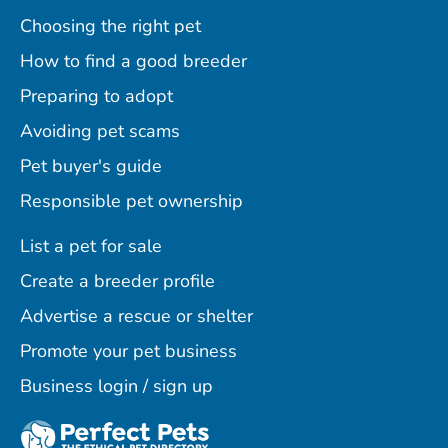
Choosing the right pet
How to find a good breeder
Preparing to adopt
Avoiding pet scams
Pet buyer's guide
Responsible pet ownership
List a pet for sale
Create a breeder profile
Advertise a rescue or shelter
Promote your pet business
Business login / sign up