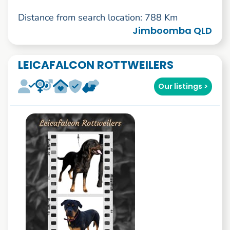
Distance from search location: 788 Km
Jimboomba QLD
LEICAFALCON ROTTWEILERS
Our listings >