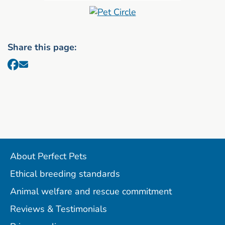
Share this page:
About Perfect Pets
Ethical breeding standards
Animal welfare and rescue commitment
Reviews & Testimonials