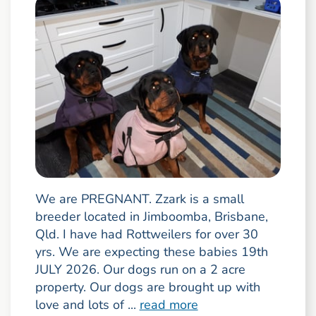
We are PREGNANT. Zzark is a small
breeder located in Jimboomba, Brisbane,
Qld. I have had Rottweilers for over 30
yrs. We are expecting these babies 19th
JULY 2026. Our dogs run on a 2 acre
property. Our dogs are brought up with
love and lots of ...
read more