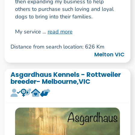
then expanding my business to help
others to purchase such loving and loyal
dogs to bring into their families.
My service ...
read more
Distance from search location: 626 Km
Melton VIC
Asgardhaus Kennels - Rottweiler
breeder- Melbourne,VIC