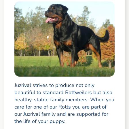
Juzrival strives to produce not only
beautiful to standard Rottweilers but also
healthy, stable family members. When you
care for one of our Rotts you are part of
our Juzrival family and are supported for
the life of your puppy.