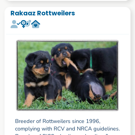
Rakaaz Rottweilers
Breeder of Rottweilers since 1996,
complying with RCV and NRCA guidelines.