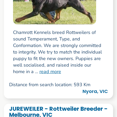
Chamrott Kennels breed Rottweilers of
sound Temperament, Type, and
Conformation. We are strongly committed
to integrity. We try to match the individual
puppy to fit the new owners. Puppies are
well socialised, and raised inside our
home in a ...
read more
Distance from search location: 593 Km
Nyora, VIC
JUREWEILER - Rottweiler Breeder -
Melbourne, VIC