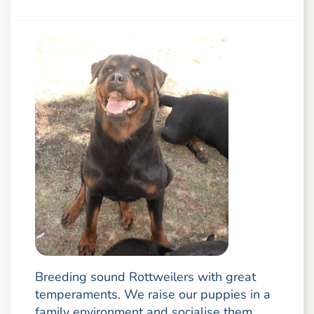
Breeding sound Rottweilers with great
temperaments. We raise our puppies in a
family environment and socialise them