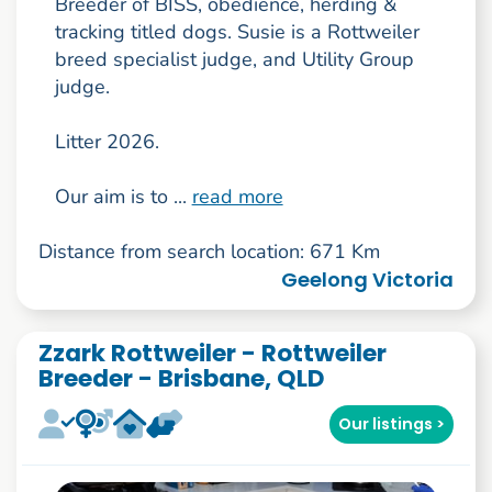
Breeder of BISS, obedience, herding &
tracking titled dogs. Susie is a Rottweiler
breed specialist judge, and Utility Group
judge.
Litter 2026.
Our aim is to ...
read more
Distance from search location: 671 Km
Geelong Victoria
Zzark Rottweiler - Rottweiler
Breeder - Brisbane, QLD
Our listings >