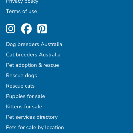
Privacy policy
Terms of use
Perfect Pets on Instagram
Perfect Pets on Facebo
Perfect Pets on Pint
Dog breeders Australia
Cat breeders Australia
Pet adoption & rescue
Rescue dogs
Rescue cats
Puppies for sale
Kittens for sale
Pet services directory
Pets for sale by location