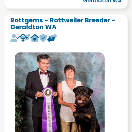
Geraldton WA
Rottgems - Rottweiler Breeder -
Geraldton WA