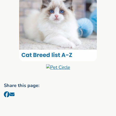
Share this page: