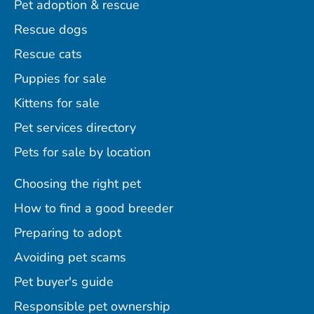
Pet adoption & rescue
Rescue dogs
Rescue cats
Puppies for sale
Kittens for sale
Pet services directory
Pets for sale by location
Choosing the right pet
How to find a good breeder
Preparing to adopt
Avoiding pet scams
Pet buyer's guide
Responsible pet ownership