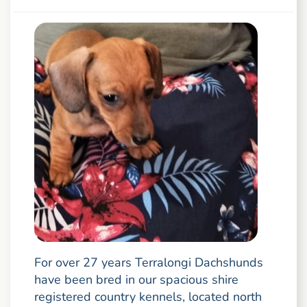
For over 27 years Terralongi Dachshunds
have been bred in our spacious shire
registered country kennels, located north