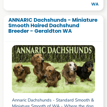
WA
ANNARIC Dachshunds - Miniature
Smooth Haired Dachshund
Breeder - Geraldton WA
Annaric Dachshunds - Standard Smooth &
Miniature Smooth of WA - Where the dog