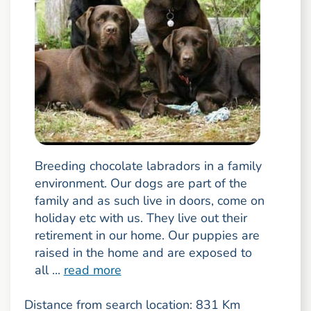
Breeding chocolate labradors in a family
environment. Our dogs are part of the
family and as such live in doors, come on
holiday etc with us. They live out their
retirement in our home. Our puppies are
raised in the home and are exposed to
all ...
read more
Distance from search location: 831 Km