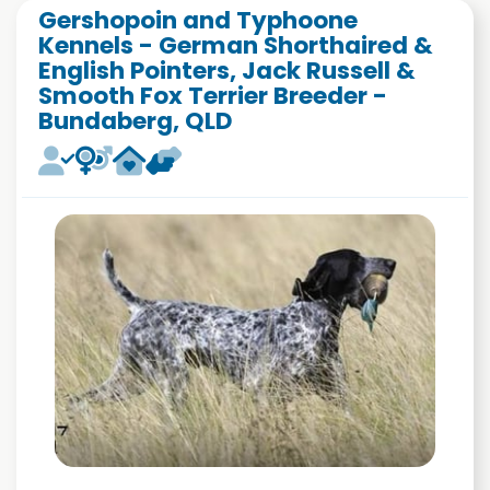
Gershopoin and Typhoone
Kennels - German Shorthaired &
English Pointers, Jack Russell &
Smooth Fox Terrier Breeder -
Bundaberg, QLD