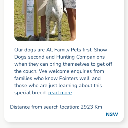
Our dogs are All Family Pets first, Show
Dogs second and Hunting Companions
when they can bring themselves to get off
the couch. We welcome enquiries from
families who know Pointers well, and
those who are just learning about this
special breed.
read more
Distance from search location: 2923 Km
NSW