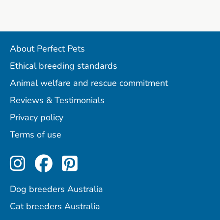
About Perfect Pets
Ethical breeding standards
Animal welfare and rescue commitment
Reviews & Testimonials
Privacy policy
Terms of use
Perfect Pets on Instagram
Perfect Pets on Facebo
Perfect Pets on Pint
Dog breeders Australia
Cat breeders Australia