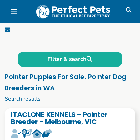
Skip to main content
Filter & search
Pointer Puppies For Sale. Pointer Dog
Breeders in WA
1 to 10 of 55
Search results
ITACLONE KENNELS - Pointer
Breeder - Melbourne, VIC