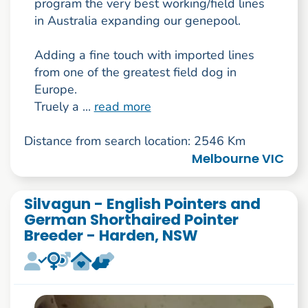
program the very best working/field lines
in Australia expanding our genepool.
Adding a fine touch with imported lines
from one of the greatest field dog in
Europe.
Truely a ...
read more
Distance from search location: 2546 Km
Melbourne VIC
Silvagun - English Pointers and
German Shorthaired Pointer
Breeder - Harden, NSW