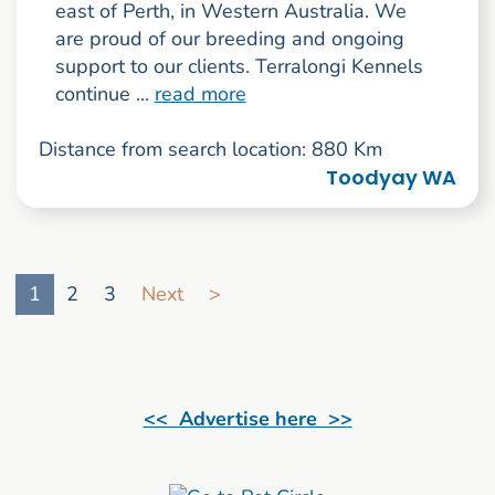
east of Perth, in Western Australia. We
are proud of our breeding and ongoing
support to our clients. Terralongi Kennels
continue ...
read more
Distance from search location: 880 Km
Toodyay WA
Go to search result page
1
2
3
Next
>
<< Advertise here >>