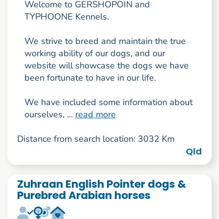
Welcome to GERSHOPOIN and
TYPHOONE Kennels.
We strive to breed and maintain the true
working ability of our dogs, and our
website will showcase the dogs we have
been fortunate to have in our life.
We have included some information about
ourselves, ...
read more
Distance from search location: 3032 Km
Qld
Zuhraan English Pointer dogs &
Purebred Arabian horses