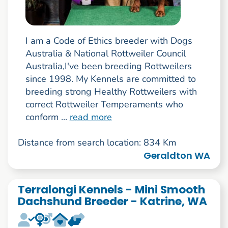
I am a Code of Ethics breeder with Dogs
Australia & National Rottweiler Council
Australia,I've been breeding Rottweilers
since 1998. My Kennels are committed to
breeding strong Healthy Rottweilers with
correct Rottweiler Temperaments who
conform ...
read more
Distance from search location: 834 Km
Geraldton WA
Terralongi Kennels - Mini Smooth
Dachshund Breeder - Katrine, WA