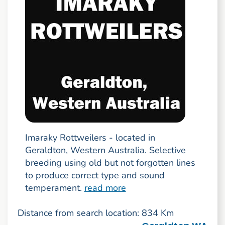
Imaraky Rottweilers - located in
Geraldton, Western Australia. Selective
breeding using old but not forgotten lines
to produce correct type and sound
temperament.
read more
Distance from search location: 834 Km