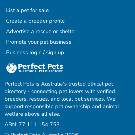
List a pet for sale
Create a breeder profile
Advertise a rescue or shelter
Promote your pet business
Business login / sign up
Perfect Pets is Australia's trusted ethical pet
directory - connecting pet lovers with verified
breeders, rescues, and local pet services. We
support responsible pet ownership and animal
welfare above all else.
ABN: 77 111 154 753
ram
ebook
interest