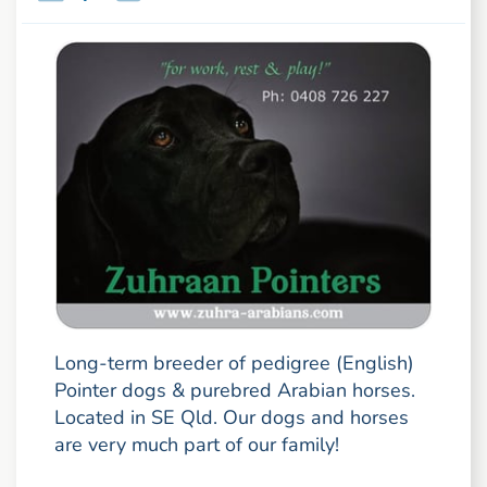
Long-term breeder of pedigree (English)
Pointer dogs & purebred Arabian horses.
Located in SE Qld. Our dogs and horses
are very much part of our family!