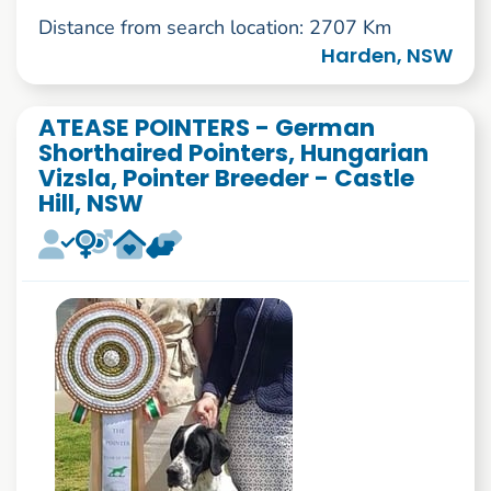
Distance from search location: 2707 Km
Harden, NSW
ATEASE POINTERS - German
Shorthaired Pointers, Hungarian
Vizsla, Pointer Breeder - Castle
Hill, NSW