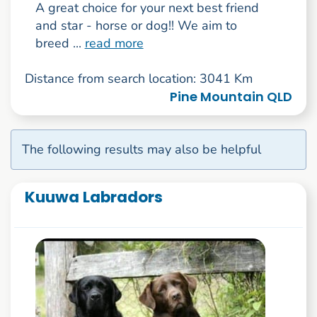
A great choice for your next best friend
and star - horse or dog!! We aim to
breed ...
read more
Distance from search location: 3041 Km
Pine Mountain QLD
The following results may also be helpful
Kuuwa Labradors