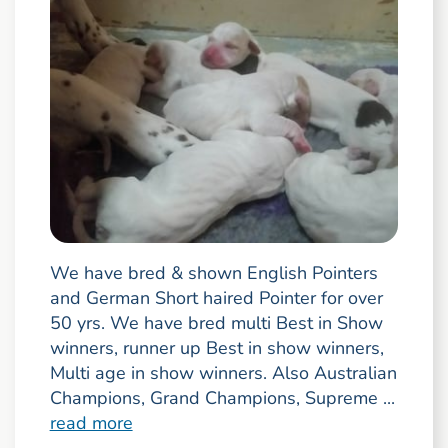
We have bred & shown English Pointers
and German Short haired Pointer for over
50 yrs. We have bred multi Best in Show
winners, runner up Best in show winners,
Multi age in show winners. Also Australian
Champions, Grand Champions, Supreme ...
read more