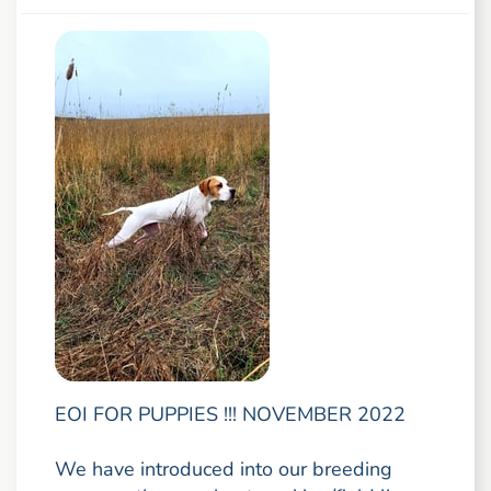
EOI FOR PUPPIES !!! NOVEMBER 2022
We have introduced into our breeding