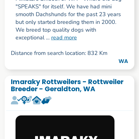
"SPEAKS" for itself. We have had mini
smooth Dachshunds for the past 23 years
but only started breeding them in 2000.
We breed top quality dogs with
exceptional ...
read more
Distance from search location: 832 Km
WA
Imaraky Rottweilers - Rottweiler
Breeder - Geraldton, WA