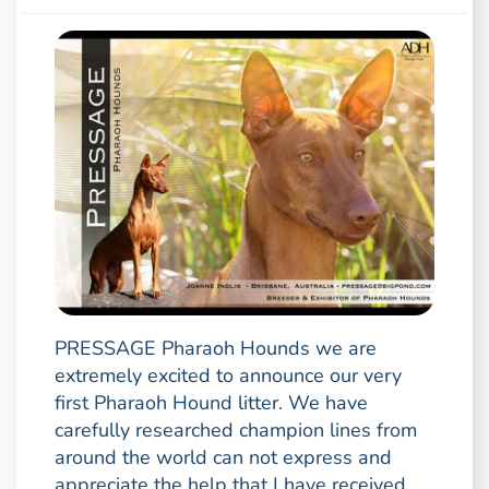
PRESSAGE Pharaoh Hounds we are
extremely excited to announce our very
first Pharaoh Hound litter. We have
carefully researched champion lines from
around the world can not express and
appreciate the help that I have received