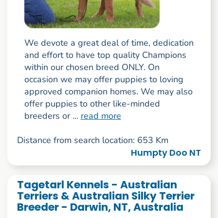
We devote a great deal of time, dedication
and effort to have top quality Champions
within our chosen breed ONLY. On
occasion we may offer puppies to loving
approved companion homes. We may also
offer puppies to other like-minded
breeders or ...
read more
Distance from search location: 653 Km
Humpty Doo NT
Tagetarl Kennels - Australian
Terriers & Australian Silky Terrier
Breeder - Darwin, NT, Australia