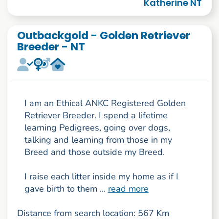
Katherine NT
Outbackgold - Golden Retriever
Breeder - NT
I am an Ethical ANKC Registered Golden
Retriever Breeder. I spend a lifetime
learning Pedigrees, going over dogs,
talking and learning from those in my
Breed and those outside my Breed.
I raise each litter inside my home as if I
gave birth to them ...
read more
Distance from search location: 567 Km