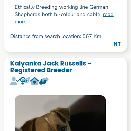
Ethically Breeding working line German
Shepherds both bi-colour and sable.
read
more
Distance from search location: 567 Km
NT
Kalyanka Jack Russells -
Registered Breeder