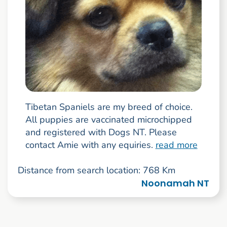
Tibetan Spaniels are my breed of choice.
All puppies are vaccinated microchipped
and registered with Dogs NT. Please
contact Amie with any equiries.
read more
Distance from search location: 768 Km
Noonamah NT
Go to search result page