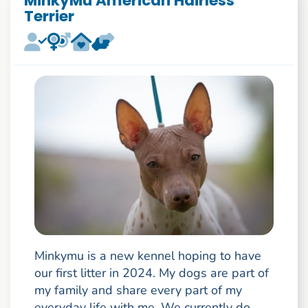
MinkyMu American Hairless
Terrier
Minkymu is a new kennel hoping to have
our first litter in 2024. My dogs are part of
my family and share every part of my
everyday life with me. We currently do