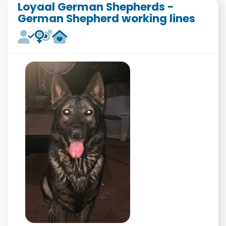
Loyaal German Shepherds -
German Shepherd working lines