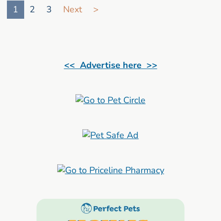
1
2
3
Next
>
<< Advertise here >>