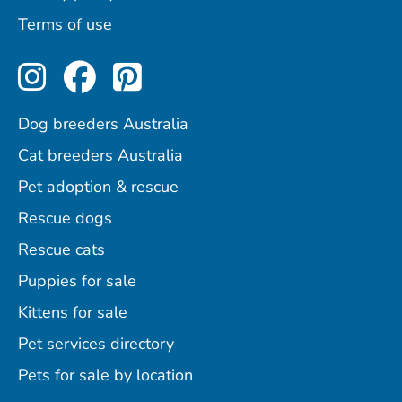
Terms of use
Perfect Pets on Instagram
Perfect Pets on Facebo
Perfect Pets on Pint
Dog breeders Australia
Cat breeders Australia
Pet adoption & rescue
Rescue dogs
Rescue cats
Puppies for sale
Kittens for sale
Pet services directory
Pets for sale by location