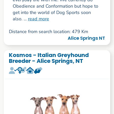
Obedience and Conformation but hope to
get into the world of Dog Sports soon
also. ...
read more
Distance from search location: 479 Km
Alice Springs NT
Kosmos - Italian Greyhound
Breeder - Alice Springs, NT