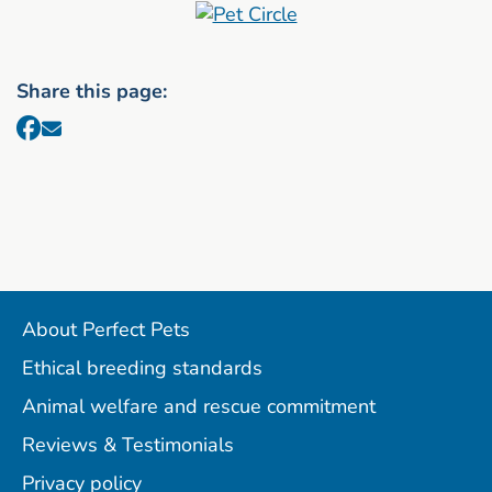
Share this page:
About Perfect Pets
Ethical breeding standards
Animal welfare and rescue commitment
Reviews & Testimonials
Privacy policy