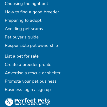
Choosing the right pet
How to find a good breeder
Preparing to adopt
Avoiding pet scams
Pet buyer's guide
Responsible pet ownership
List a pet for sale
Create a breeder profile
Advertise a rescue or shelter
Promote your pet business
Business login / sign up