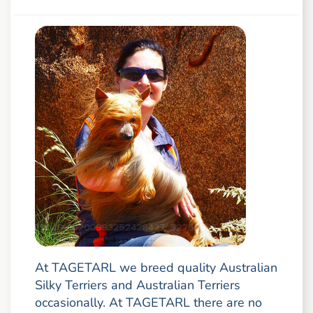
At TAGETARL we breed quality Australian
Silky Terriers and Australian Terriers
occasionally. At TAGETARL there are no