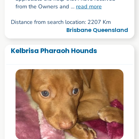
from the Owners and ...
read more
Distance from search location: 2207 Km
Brisbane Queensland
Kelbrisa Pharaoh Hounds