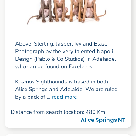
Above: Sterling, Jasper, Ivy and Blaze.
Photograph by the very talented Napoli
Design (Pablo & Co Studios) in Adelaide,
who can be found on Facebook.
Kosmos Sighthounds is based in both
Alice Springs and Adelaide. We are ruled
by a pack of ...
read more
Distance from search location: 480 Km
Alice Springs NT