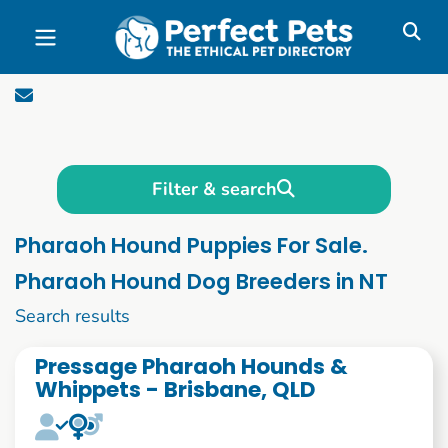
Skip to main content
Filter & search
Pharaoh Hound Puppies For Sale.
Pharaoh Hound Dog Breeders in NT
1 to 10 of 52
Search results
Pressage Pharaoh Hounds &
Whippets - Brisbane, QLD