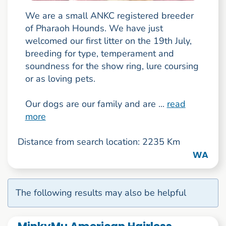
We are a small ANKC registered breeder
of Pharaoh Hounds. We have just
welcomed our first litter on the 19th July,
breeding for type, temperament and
soundness for the show ring, lure coursing
or as loving pets.
Our dogs are our family and are ...
read
more
Distance from search location: 2235 Km
WA
The following results may also be helpful