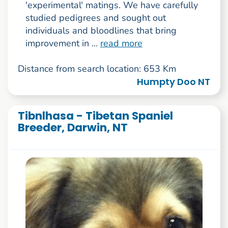
'experimental' matings. We have carefully
studied pedigrees and sought out
individuals and bloodlines that bring
improvement in ...
read more
Distance from search location: 653 Km
Humpty Doo NT
Tibnlhasa - Tibetan Spaniel
Breeder, Darwin, NT