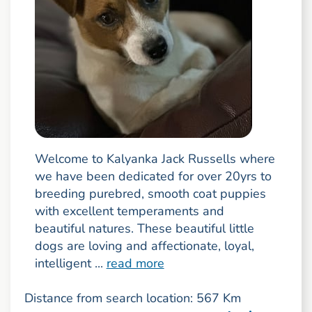
Welcome to Kalyanka Jack Russells where
we have been dedicated for over 20yrs to
breeding purebred, smooth coat puppies
with excellent temperaments and
beautiful natures. These beautiful little
dogs are loving and affectionate, loyal,
intelligent ...
read more
Distance from search location: 567 Km