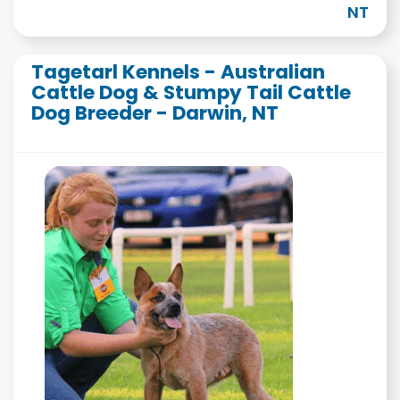
NT
Tagetarl Kennels - Australian
Cattle Dog & Stumpy Tail Cattle
Dog Breeder - Darwin, NT