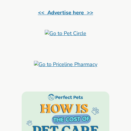
<< Advertise here >>