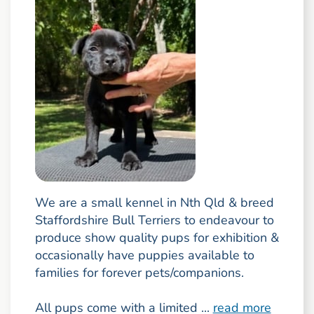
We are a small kennel in Nth Qld & breed
Staffordshire Bull Terriers to endeavour to
produce show quality pups for exhibition &
occasionally have puppies available to
families for forever pets/companions.
All pups come with a limited ...
read more