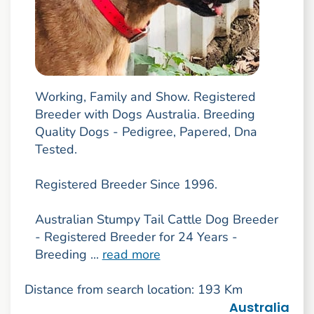
Working, Family and Show. Registered
Breeder with Dogs Australia. Breeding
Quality Dogs - Pedigree, Papered, Dna
Tested.
Registered Breeder Since 1996.
Australian Stumpy Tail Cattle Dog Breeder
- Registered Breeder for 24 Years -
Breeding ...
read more
Distance from search location: 193 Km
Australia