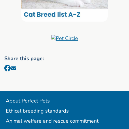
Share this page:
About Perfect Pets
Ethical breeding standards
Animal welfare and rescue commitment