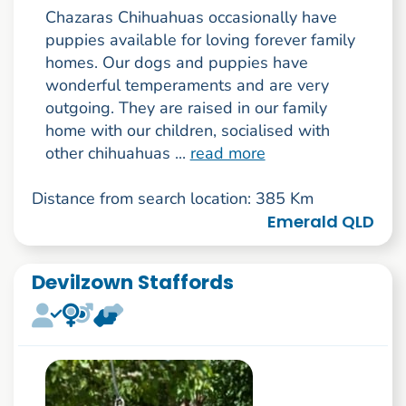
Chazaras Chihuahuas occasionally have
puppies available for loving forever family
homes. Our dogs and puppies have
wonderful temperaments and are very
outgoing. They are raised in our family
home with our children, socialised with
other chihuahuas ...
read more
Distance from search location: 385 Km
Emerald QLD
Devilzown Staffords