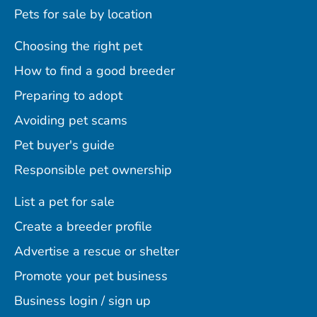
Pets for sale by location
Choosing the right pet
How to find a good breeder
Preparing to adopt
Avoiding pet scams
Pet buyer's guide
Responsible pet ownership
List a pet for sale
Create a breeder profile
Advertise a rescue or shelter
Promote your pet business
Business login / sign up