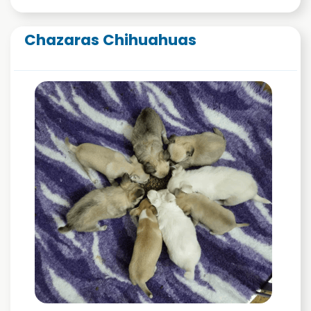
Chazaras Chihuahuas