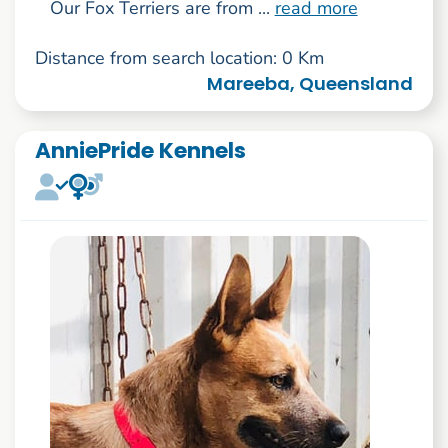
Our Fox Terriers are from ...
read more
Distance from search location: 0 Km
Mareeba, Queensland
AnniePride Kennels