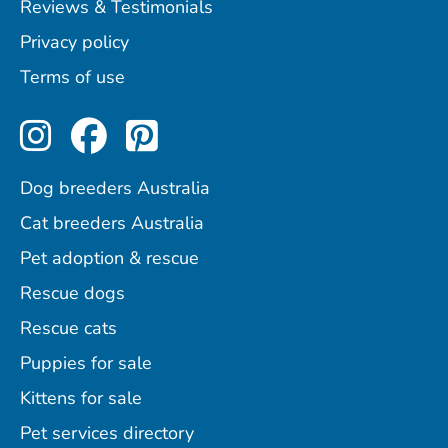
Reviews & Testimonials
Privacy policy
Terms of use
Perfect Pets on Instagram
Perfect Pets on Facebo
Perfect Pets on Pint
Dog breeders Australia
Cat breeders Australia
Pet adoption & rescue
Rescue dogs
Rescue cats
Puppies for sale
Kittens for sale
Pet services directory