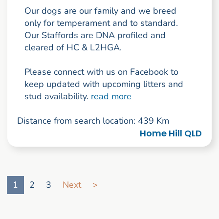
Our dogs are our family and we breed
only for temperament and to standard.
Our Staffords are DNA profiled and
cleared of HC & L2HGA.
Please connect with us on Facebook to
keep updated with upcoming litters and
stud availability.
read more
Distance from search location: 439 Km
Home Hill QLD
Go to search result page
1
2
3
Next
>