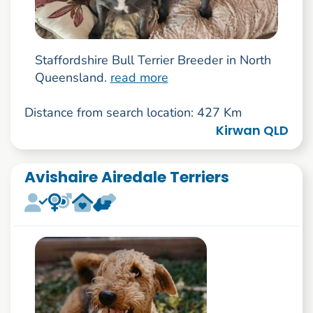
Staffordshire Bull Terrier Breeder in North
Queensland.
read more
Distance from search location: 427 Km
Kirwan QLD
Avishaire Airedale Terriers