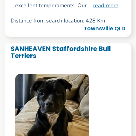
excellent temperaments. Our ...
read more
Distance from search location: 428 Km
Townsville QLD
SANHEAVEN Staffordshire Bull
Terriers