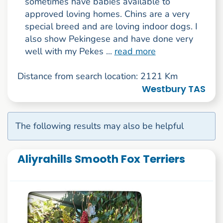
sometimes have babies available to
approved loving homes. Chins are a very
special breed and are loving indoor dogs. I
also show Pekingese and have done very
well with my Pekes ...
read more
Distance from search location: 2121 Km
Westbury TAS
The following results may also be helpful
Aliyrahills Smooth Fox Terriers