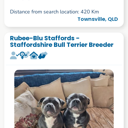
Distance from search location: 420 Km
Townsville, QLD
Rubee-Blu Staffords -
Staffordshire Bull Terrier Breeder