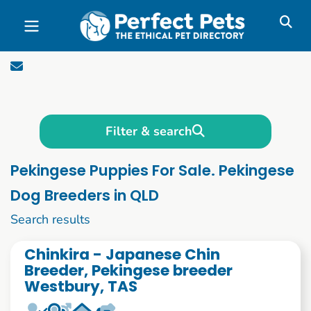
Skip to main content
Filter & search
Pekingese Puppies For Sale. Pekingese
Dog Breeders in QLD
1 to 10 of 51
Search results
Chinkira - Japanese Chin
Breeder, Pekingese breeder
Westbury, TAS