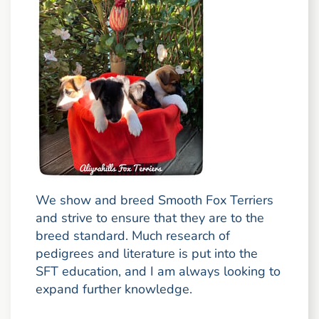
We show and breed Smooth Fox Terriers
and strive to ensure that they are to the
breed standard. Much research of
pedigrees and literature is put into the
SFT education, and I am always looking to
expand further knowledge.