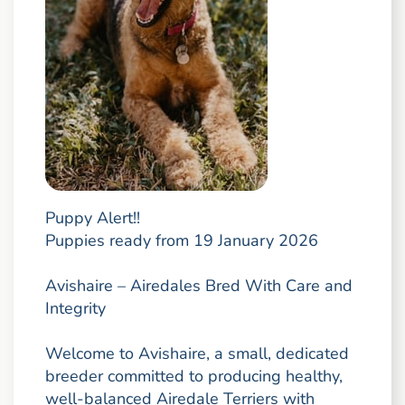
Puppy Alert!!
Puppies ready from 19 January 2026
Avishaire – Airedales Bred With Care and
Integrity
Welcome to Avishaire, a small, dedicated
breeder committed to producing healthy,
well-balanced Airedale Terriers with