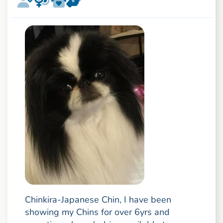
Chinkira-Japanese Chin, I have been
showing my Chins for over 6yrs and