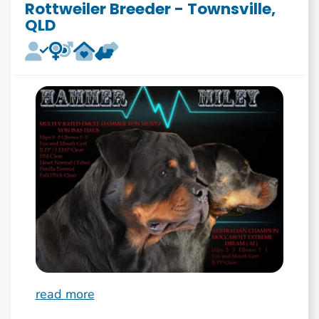
Rottweiler Breeder - Townsville,
QLD
read more