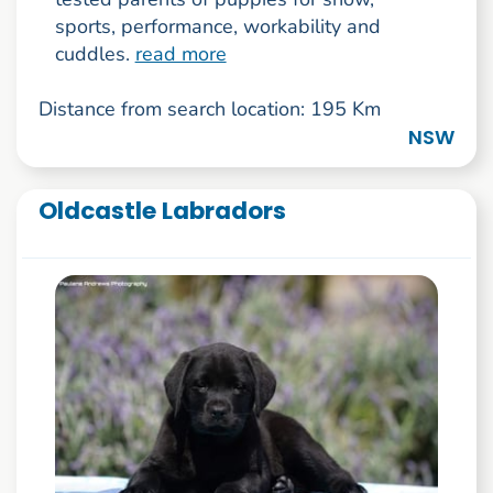
sports, performance, workability and
cuddles.
read more
Distance from search location: 195 Km
NSW
Oldcastle Labradors