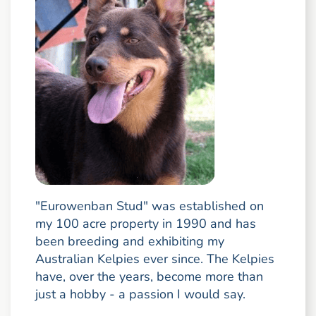
"Eurowenban Stud" was established on
my 100 acre property in 1990 and has
been breeding and exhibiting my
Australian Kelpies ever since. The Kelpies
have, over the years, become more than
just a hobby - a passion I would say.