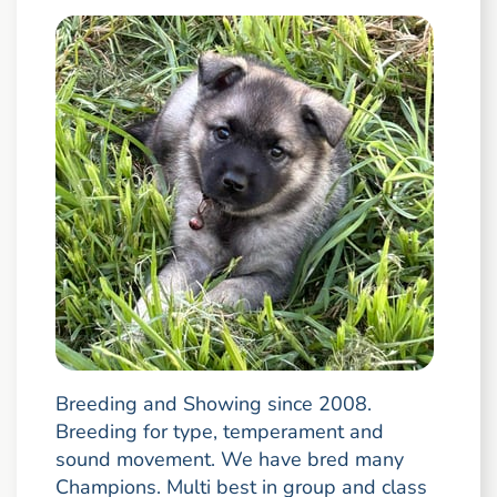
Breeding and Showing since 2008.
Breeding for type, temperament and
sound movement. We have bred many
Champions. Multi best in group and class