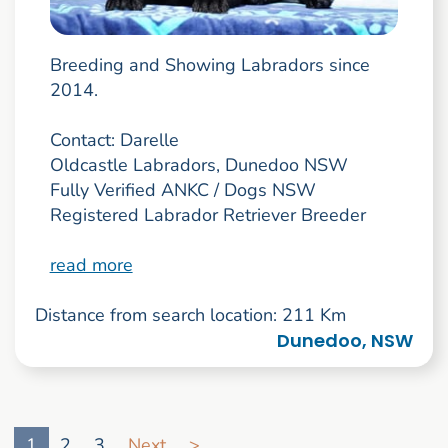
Breeding and Showing Labradors since
2014.
Contact: Darelle
Oldcastle Labradors, Dunedoo NSW
Fully Verified ANKC / Dogs NSW
Registered Labrador Retriever Breeder
read more
Distance from search location: 211 Km
Dunedoo, NSW
Go to search result page
1
2
3
Next
>