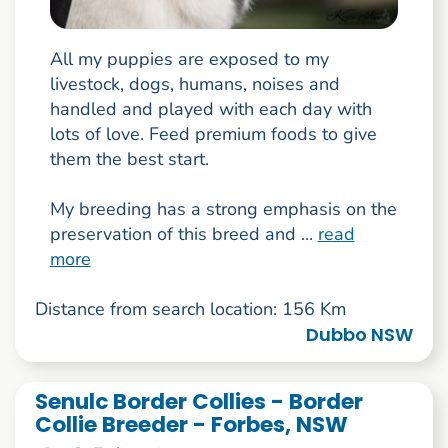
All my puppies are exposed to my
livestock, dogs, humans, noises and
handled and played with each day with
lots of love. Feed premium foods to give
them the best start.
My breeding has a strong emphasis on the
preservation of this breed and ...
read
more
Distance from search location: 156 Km
Dubbo NSW
Senulc Border Collies - Border
Collie Breeder - Forbes, NSW