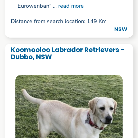
"Eurowenban" ...
read more
Distance from search location: 149 Km
NSW
Koomooloo Labrador Retrievers -
Dubbo, NSW