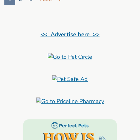
<< Advertise here >>