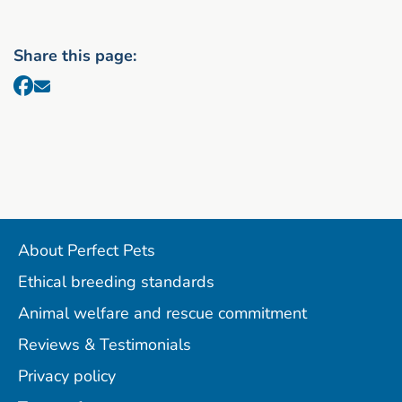
Share this page:
About Perfect Pets
Ethical breeding standards
Animal welfare and rescue commitment
Reviews & Testimonials
Privacy policy