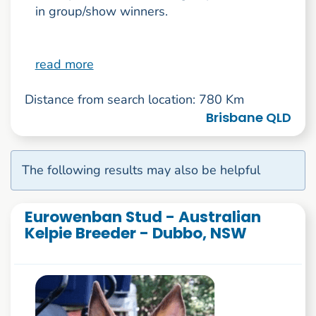
in group/show winners.
read more
Distance from search location: 780 Km
Brisbane QLD
The following results may also be helpful
Eurowenban Stud - Australian
Kelpie Breeder - Dubbo, NSW