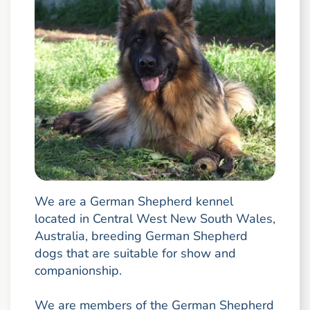
We are a German Shepherd kennel
located in Central West New South Wales,
Australia, breeding German Shepherd
dogs that are suitable for show and
companionship.
We are members of the German Shepherd