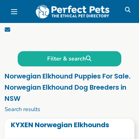
Skip to main content
Filter & search
Norwegian Elkhound Puppies For Sale.
Norwegian Elkhound Dog Breeders in
NSW
1 to 10 of 51
Search results
KYXEN Norwegian Elkhounds