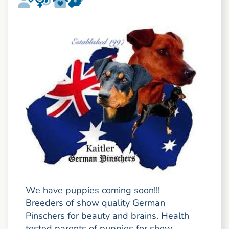
We have puppies coming soon!!!
Breeders of show quality German
Pinschers for beauty and brains. Health
tested parents of puppies for show,