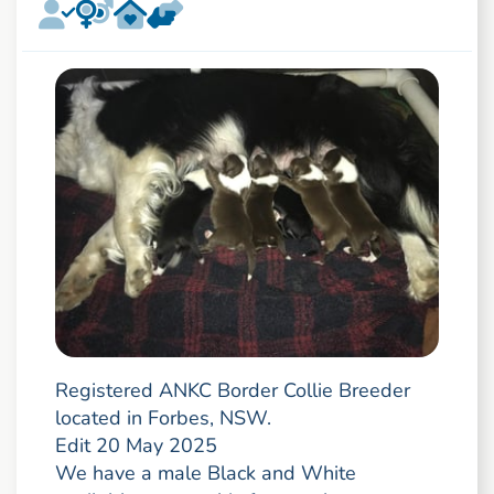
Registered ANKC Border Collie Breeder
located in Forbes, NSW.
Edit 20 May 2025
We have a male Black and White