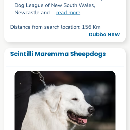
Dog League of New South Wales,
Newcastle and ...
read more
Distance from search location: 156 Km
Dubbo NSW
Scintilli Maremma Sheepdogs