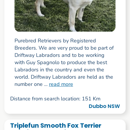
Purebred Retrievers by Registered
Breeders. We are very proud to be part of
Driftway Labradors and to be working
with Guy Spagnolo to produce the best
Labradors in the country and even the
world. Driftway Labradors are held as the
number one ...
read more
Distance from search location: 151 Km
Dubbo NSW
Triplefun Smooth Fox Terrier