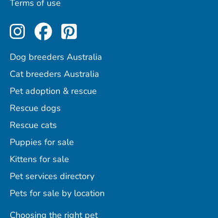
Terms of use
Perfect Pets on Instagram
Perfect Pets on Facebo
Perfect Pets on Pint
Dog breeders Australia
Cat breeders Australia
Pet adoption & rescue
Rescue dogs
Rescue cats
Puppies for sale
Kittens for sale
Pet services directory
Pets for sale by location
Choosing the right pet