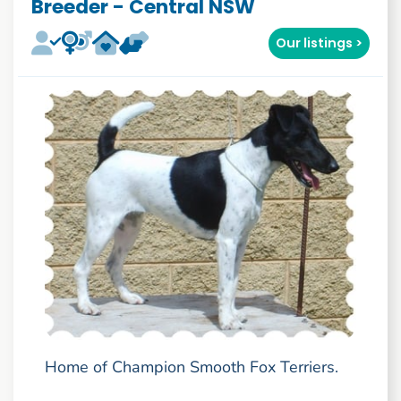
Breeder - Central NSW
Our listings >
Home of Champion Smooth Fox Terriers.