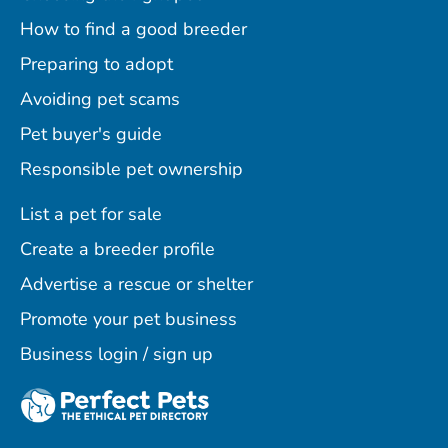
How to find a good breeder
Preparing to adopt
Avoiding pet scams
Pet buyer's guide
Responsible pet ownership
List a pet for sale
Create a breeder profile
Advertise a rescue or shelter
Promote your pet business
Business login / sign up