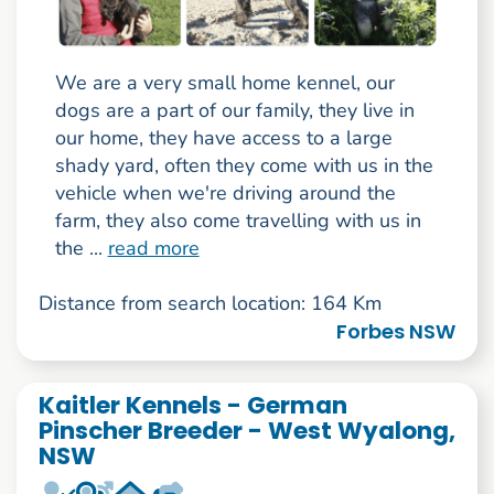
We are a very small home kennel, our
dogs are a part of our family, they live in
our home, they have access to a large
shady yard, often they come with us in the
vehicle when we're driving around the
farm, they also come travelling with us in
the ...
read more
Distance from search location: 164 Km
Forbes NSW
Kaitler Kennels - German
Pinscher Breeder - West Wyalong,
NSW