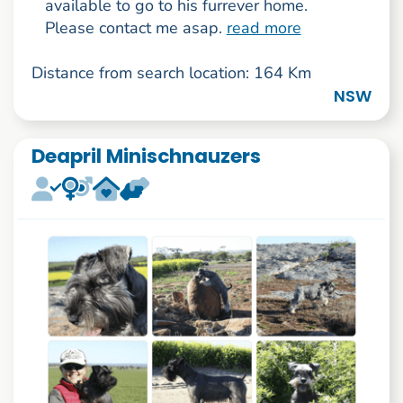
available to go to his furrever home.
Please contact me asap.
read more
Distance from search location: 164 Km
NSW
Deapril Minischnauzers