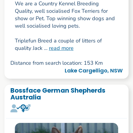
We are a Country Kennel Breeding
Quality, well socialised Fox Terriers for
show or Pet. Top winning show dogs and
well socialised loving pets.
Triplefun Breed a couple of litters of
quality Jack ...
read more
Distance from search location: 153 Km
Lake Cargelligo, NSW
Bossface German Shepherds
Australia