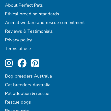
About Perfect Pets
Ethical breeding standards
Animal welfare and rescue commitment
Reviews & Testimonials
Privacy policy
Terms of use
Perfect Pets on Instagram
Perfect Pets on Facebo
Perfect Pets on Pint
Dog breeders Australia
Cat breeders Australia
Pet adoption & rescue
Rescue dogs
Rescue cats