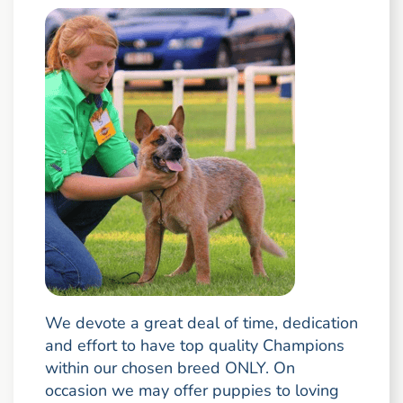
We devote a great deal of time, dedication
and effort to have top quality Champions
within our chosen breed ONLY. On
occasion we may offer puppies to loving