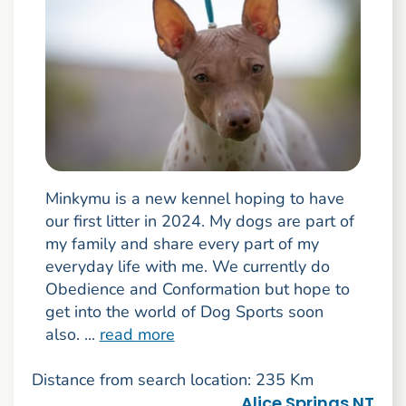
Minkymu is a new kennel hoping to have
our first litter in 2024. My dogs are part of
my family and share every part of my
everyday life with me. We currently do
Obedience and Conformation but hope to
get into the world of Dog Sports soon
also. ...
read more
Distance from search location: 235 Km
Alice Springs NT