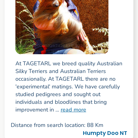
At TAGETARL we breed quality Australian
Silky Terriers and Australian Terriers
occasionally. At TAGETARL there are no
'experimental' matings. We have carefully
studied pedigrees and sought out
individuals and bloodlines that bring
improvement in ...
read more
Distance from search location: 88 Km
Humpty Doo NT