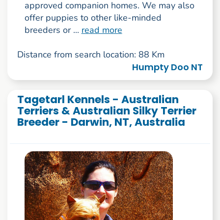
approved companion homes. We may also
offer puppies to other like-minded
breeders or ...
read more
Distance from search location: 88 Km
Humpty Doo NT
Tagetarl Kennels - Australian
Terriers & Australian Silky Terrier
Breeder - Darwin, NT, Australia