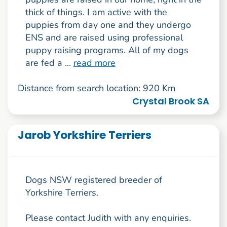
thick of things. I am active with the
puppies from day one and they undergo
ENS and are raised using professional
puppy raising programs. All of my dogs
are fed a ...
read more
Distance from search location: 920 Km
Crystal Brook SA
Jarob Yorkshire Terriers
Dogs NSW registered breeder of
Yorkshire Terriers.
Please contact Judith with any enquiries.