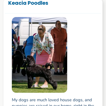
Keacia Poodles
My dogs are much loved house dogs, and
puppies are raised in our home, right in the