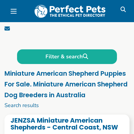
Skip to main content
Filter & search
Miniature American Shepherd Puppies
For Sale. Miniature American Shepherd
Dog Breeders in Australia
1 to 10 of 51
Search results
JENZSA Miniature American
Shepherds - Central Coast, NSW