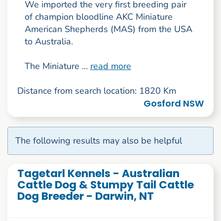
We imported the very first breeding pair
of champion bloodline AKC Miniature
American Shepherds (MAS) from the USA
to Australia.
The Miniature ...
read more
Distance from search location: 1820 Km
Gosford NSW
The following results may also be helpful
Tagetarl Kennels - Australian
Cattle Dog & Stumpy Tail Cattle
Dog Breeder - Darwin, NT