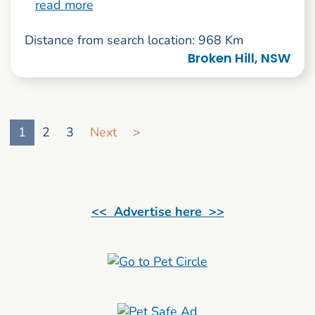
read more
Distance from search location: 968 Km
Broken Hill, NSW
Go to search result page
1
2
3
Next
>
<< Advertise here >>