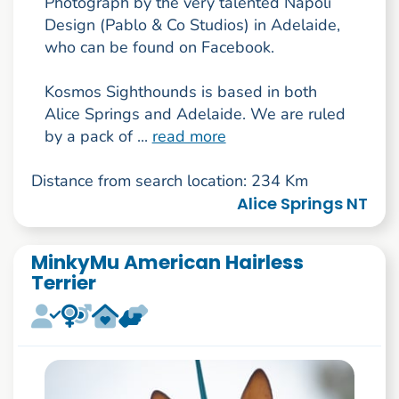
Photograph by the very talented Napoli
Design (Pablo & Co Studios) in Adelaide,
who can be found on Facebook.
Kosmos Sighthounds is based in both
Alice Springs and Adelaide. We are ruled
by a pack of ...
read more
Distance from search location: 234 Km
Alice Springs NT
MinkyMu American Hairless
Terrier