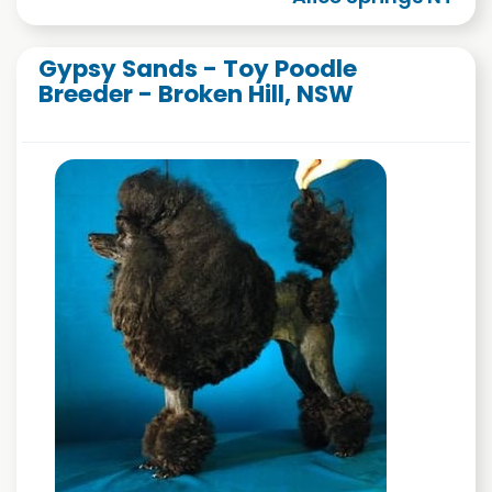
Gypsy Sands - Toy Poodle
Breeder - Broken Hill, NSW