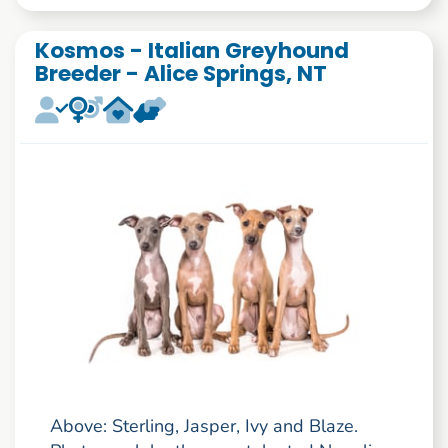
Kosmos - Italian Greyhound
Breeder - Alice Springs, NT
Above: Sterling, Jasper, Ivy and Blaze.