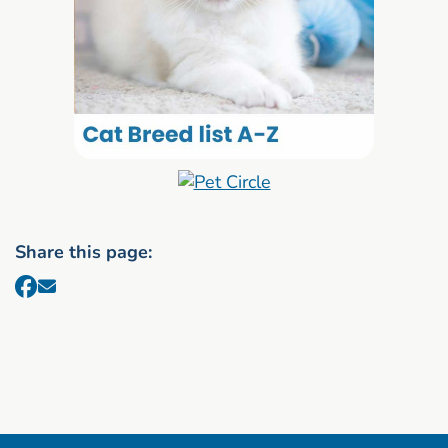
Share this page: