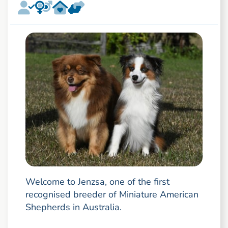
Welcome to Jenzsa, one of the first
recognised breeder of Miniature American
Shepherds in Australia.