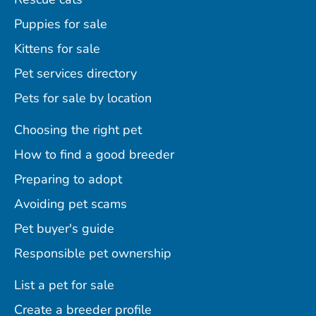
Puppies for sale
Kittens for sale
Pet services directory
Pets for sale by location
Choosing the right pet
How to find a good breeder
Preparing to adopt
Avoiding pet scams
Pet buyer's guide
Responsible pet ownership
List a pet for sale
Create a breeder profile