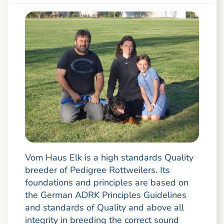
Vom Haus Elk is a high standards Quality
breeder of Pedigree Rottweilers. Its
foundations and principles are based on
the German ADRK Principles Guidelines
and standards of Quality and above all
integrity in breeding the correct sound