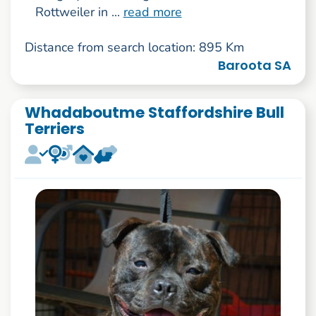
Rottweiler in ...
read more
Distance from search location: 895 Km
Baroota SA
Whadaboutme Staffordshire Bull
Terriers