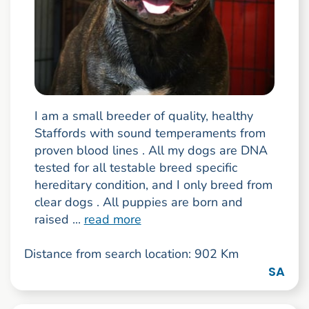
I am a small breeder of quality, healthy
Staffords with sound temperaments from
proven blood lines . All my dogs are DNA
tested for all testable breed specific
hereditary condition, and I only breed from
clear dogs . All puppies are born and
raised ...
read more
Distance from search location: 902 Km
SA