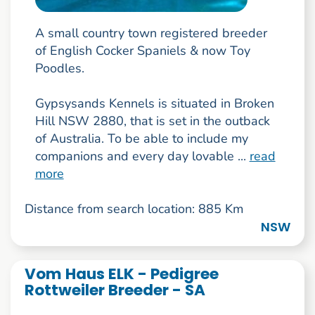
A small country town registered breeder
of English Cocker Spaniels & now Toy
Poodles.
Gypsysands Kennels is situated in Broken
Hill NSW 2880, that is set in the outback
of Australia. To be able to include my
companions and every day lovable ...
read
more
Distance from search location: 885 Km
NSW
Vom Haus ELK - Pedigree
Rottweiler Breeder - SA