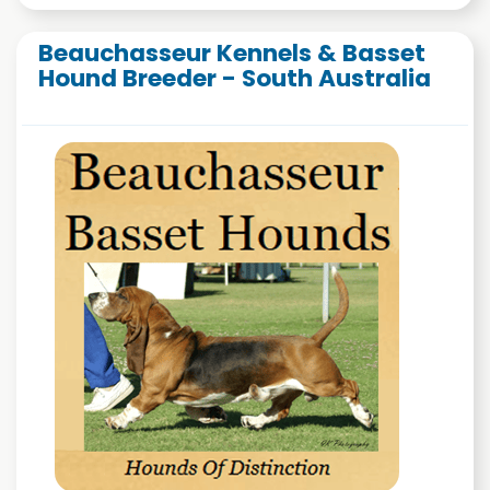
Beauchasseur Kennels & Basset
Hound Breeder - South Australia