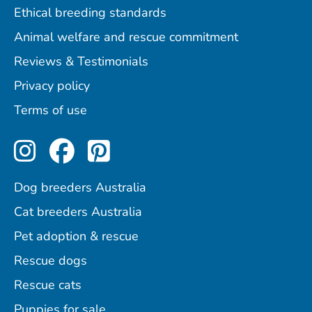
Ethical breeding standards
Animal welfare and rescue commitment
Reviews & Testimonials
Privacy policy
Terms of use
Perfect Pets on Instagram
Perfect Pets on Facebo
Perfect Pets on Pint
Dog breeders Australia
Cat breeders Australia
Pet adoption & rescue
Rescue dogs
Rescue cats
Puppies for sale