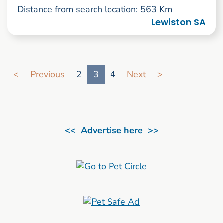
Distance from search location: 563 Km
Lewiston SA
Go to search result page
<
Previous
2
3
4
Next
>
<< Advertise here >>