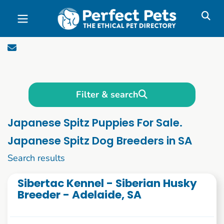
Skip to main content
Filter & search
Japanese Spitz Puppies For Sale.
Japanese Spitz Dog Breeders in SA
21 to 30 of 55
Search results
Sibertac Kennel - Siberian Husky
Breeder - Adelaide, SA