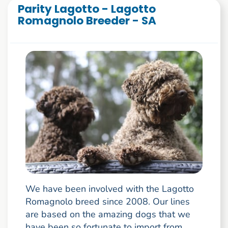
Parity Lagotto - Lagotto
Romagnolo Breeder - SA
We have been involved with the Lagotto
Romagnolo breed since 2008. Our lines
are based on the amazing dogs that we
have been so fortunate to import from