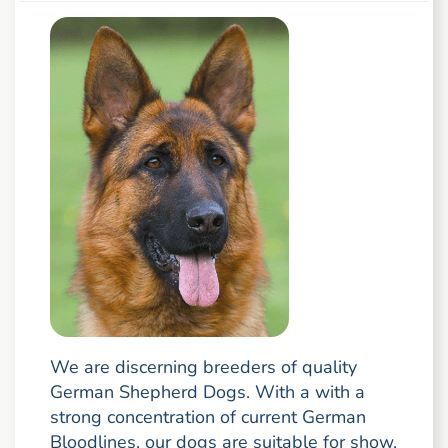
We are discerning breeders of quality
German Shepherd Dogs. With a with a
strong concentration of current German
Bloodlines, our dogs are suitable for show,