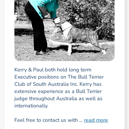
Kerry & Paul both hold long term
Executive positions on The Bull Terrier
Club of South Australia Inc. Kerry has
extensive experience as a Bull Terrier
judge throughout Australia as well as
internationally.
Feel free to contact us with ...
read more