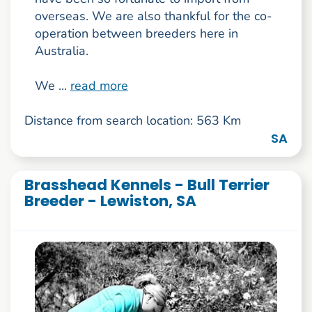
overseas. We are also thankful for the co-
operation between breeders here in
Australia.
We ...
read more
Distance from search location: 563 Km
SA
Brasshead Kennels - Bull Terrier
Breeder - Lewiston, SA