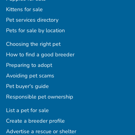
Kittens for sale
Pet services directory
Pets for sale by location
Choosing the right pet
How to find a good breeder
Preparing to adopt
Avoiding pet scams
Pet buyer's guide
Responsible pet ownership
List a pet for sale
Create a breeder profile
Advertise a rescue or shelter