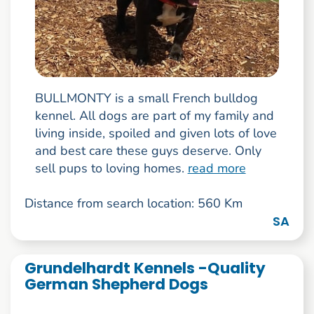
BULLMONTY is a small French bulldog
kennel. All dogs are part of my family and
living inside, spoiled and given lots of love
and best care these guys deserve. Only
sell pups to loving homes.
read more
Distance from search location: 560 Km
SA
Grundelhardt Kennels -Quality
German Shepherd Dogs