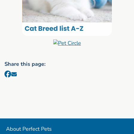
Share this page:
About Perfect Pets