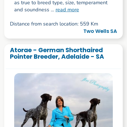
as true to breed type, size, temperament
and soundness ...
read more
Distance from search location: 559 Km
Two Wells SA
Atorae - German Shorthaired
Pointer Breeder, Adelaide - SA