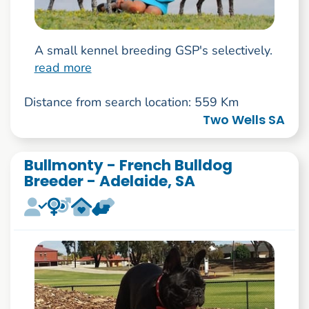
A small kennel breeding GSP's selectively.
read more
Distance from search location: 559 Km
Two Wells SA
Bullmonty - French Bulldog
Breeder - Adelaide, SA