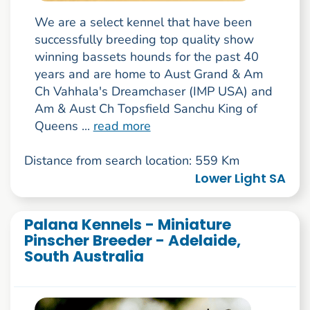
We are a select kennel that have been
successfully breeding top quality show
winning bassets hounds for the past 40
years and are home to Aust Grand & Am
Ch Vahhala's Dreamchaser (IMP USA) and
Am & Aust Ch Topsfield Sanchu King of
Queens ...
read more
Distance from search location: 559 Km
Lower Light SA
Palana Kennels - Miniature
Pinscher Breeder - Adelaide,
South Australia