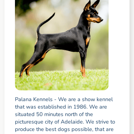
Palana Kennels - We are a show kennel
that was established in 1986. We are
situated 50 minutes north of the
picturesque city of Adelaide. We strive to
produce the best dogs possible, that are