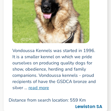
Vondoussa Kennels was started in 1996.
It is a smaller kennel on which we pride
ourselves on producing quality dogs for
show, obedience, herding and family
companions. Vondoussa kennels - proud
recipients of have the GSDCA bronze and
silver ...
read more
Distance from search location: 559 Km
Lewiston SA