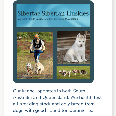
Our kennel operates in both South
Australia and Queensland. We health test
all breeding stock and only breed from
dogs with good sound temperaments.