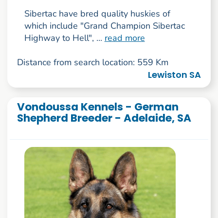
Sibertac have bred quality huskies of
which include "Grand Champion Sibertac
Highway to Hell", ...
read more
Distance from search location: 559 Km
Lewiston SA
Vondoussa Kennels - German
Shepherd Breeder - Adelaide, SA