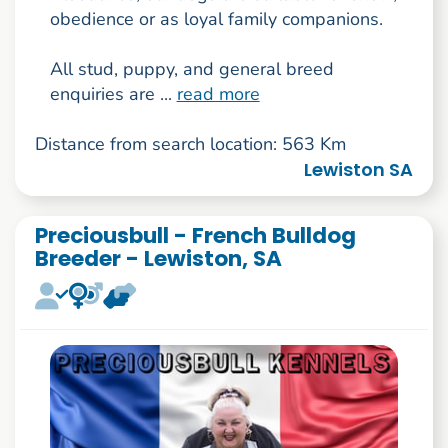
obedience or as loyal family companions.
All stud, puppy, and general breed
enquiries are ...
read more
Distance from search location: 563 Km
Lewiston SA
Preciousbull - French Bulldog
Breeder - Lewiston, SA