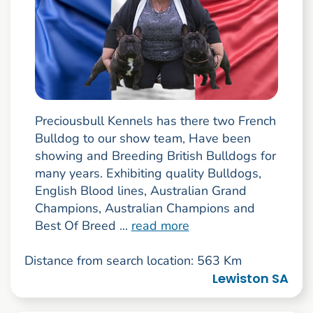
Preciousbull Kennels has there two French
Bulldog to our show team, Have been
showing and Breeding British Bulldogs for
many years. Exhibiting quality Bulldogs,
English Blood lines, Australian Grand
Champions, Australian Champions and
Best Of Breed ...
read more
Distance from search location: 563 Km
Lewiston SA