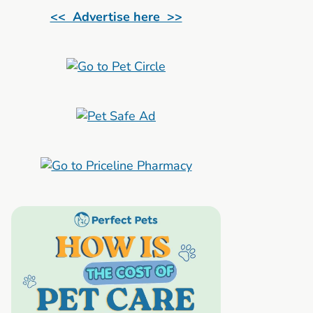
<< Advertise here >>