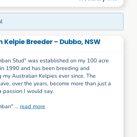
l
n Kelpie Breeder - Dubbo, NSW
ban Stud" was established on my 100 acre
 in 1990 and has been breeding and
g my Australian Kelpies ever since. The
ave, over the years, become more than just a
a passion I would say.
ban" ...
read more