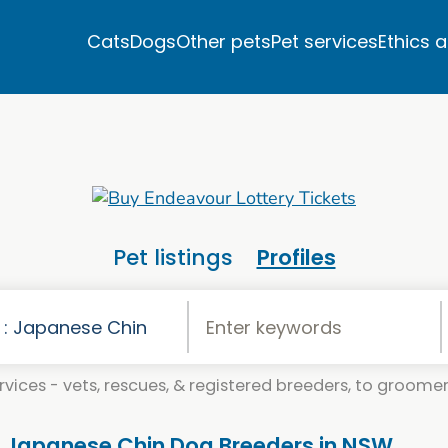
Cats
Dogs
Other pets
Pet services
Ethics 
Pet listings
Profiles
vices - vets, rescues, & registered breeders, to groomers
. Japanese Chin Dog Breeders in NSW