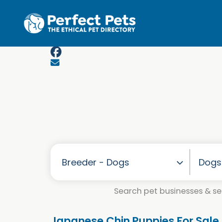
Skip to main content
Search pet businesses & ser
Japanese Chin Puppies For Sale