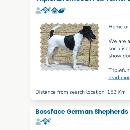
Home of 
We are a
socialise
show dog
Triplefun 
read mor
Distance from search location: 153 Km
Bossface German Shepherds 