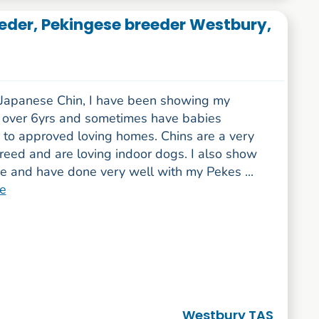
eder, Pekingese breeder Westbury,
-Japanese Chin, I have been showing my
r over 6yrs and sometimes have babies
e to approved loving homes. Chins are a very
reed and are loving indoor dogs. I also show
e and have done very well with my Pekes ...
e
Westbury TAS