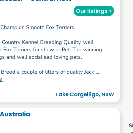
Our listings >
Champion Smooth Fox Terriers.
 Country Kennel Breeding Quality, well
d Fox Terriers for show or Pet. Top winning
s and well socialised loving pets.
Breed a couple of litters of quality Jack ...
e
Lake Cargelligo, NSW
Australia
S