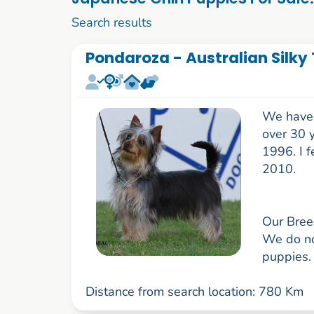
1 to 10 of 52
Search results
Pondaroza - Australian Silky 
We have h
over 30 
1996. I f
2010.
Our Bree
We do not
puppies. 
Distance from search location: 780 Km