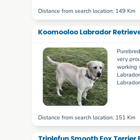
Distance from search location: 149 Km
Koomooloo Labrador Retriev
Purebred
very pro
working 
Labrador
Labrador
Distance from search location: 151 Km
Triplefun Smooth Fox Terrier