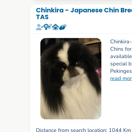
Chinkira - Japanese Chin Bre
TAS
Chinkira
Chins fo
availabl
special b
Pekinges
read mor
Distance from search location: 1044 Km