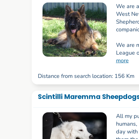
We are a
West New
Shepherd
companio
We are 
League o
more
Distance from search location: 156 Km
Scintilli Maremma Sheepdog
All my p
humans, 
day with 