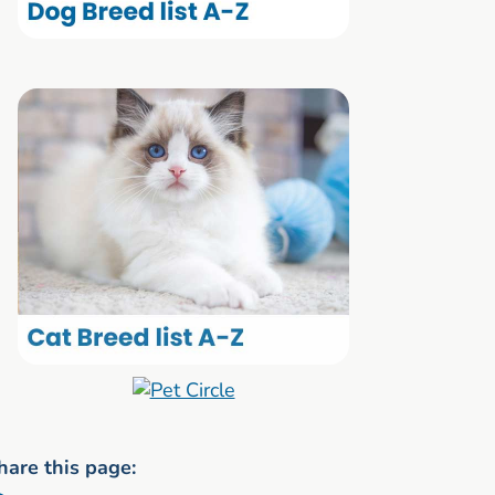
hare this page: