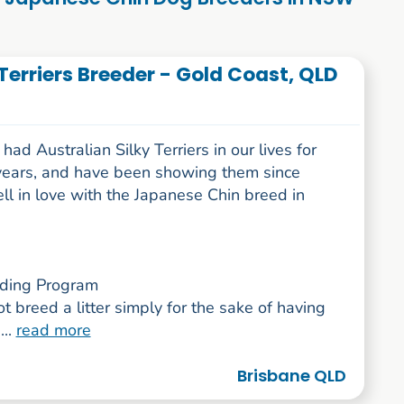
Terriers Breeder - Gold Coast, QLD
ad Australian Silky Terriers in our lives for
years, and have been showing them since
ell in love with the Japanese Chin breed in
ding Program
 breed a litter simply for the sake of having
...
read more
Brisbane QLD