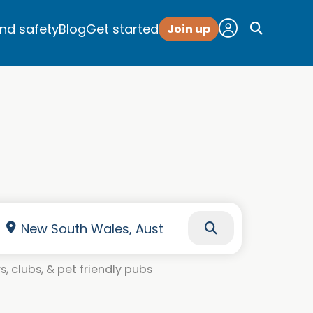
and safety
Blog
Get started
Join up
, clubs, & pet friendly pubs