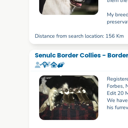
them the 
My breed
preservat
Distance from search location: 156 Km
Senulc Border Collies - Borde
Register
Forbes,
Edit 20 
We have 
his furr