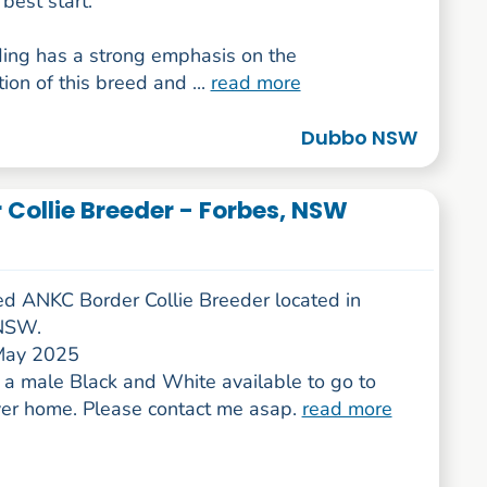
best start.
ing has a strong emphasis on the
ion of this breed and ...
read more
Dubbo NSW
r Collie Breeder - Forbes, NSW
ed ANKC Border Collie Breeder located in
 NSW.
May 2025
a male Black and White available to go to
ever home. Please contact me asap.
read more