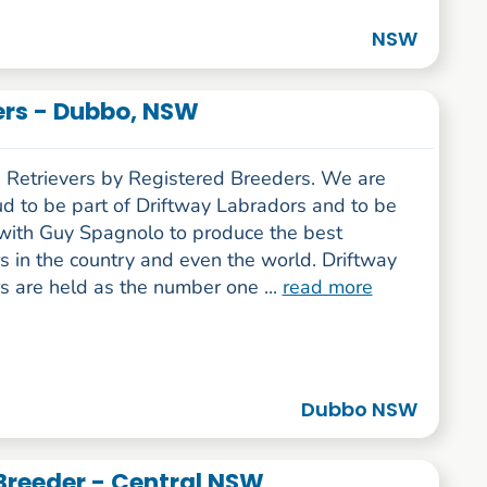
NSW
ers - Dubbo, NSW
 Retrievers by Registered Breeders. We are
ud to be part of Driftway Labradors and to be
with Guy Spagnolo to produce the best
s in the country and even the world. Driftway
s are held as the number one ...
read more
Dubbo NSW
 Breeder - Central NSW