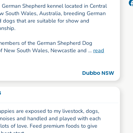
 German Shepherd kennel located in Central
 South Wales, Australia, breeding German
 dogs that are suitable for show and
nship.
members of the German Shepherd Dog
f New South Wales, Newcastle and ...
read
Dubbo NSW
s
uppies are exposed to my livestock, dogs,
noises and handled and played with each
lots of love. Feed premium foods to give