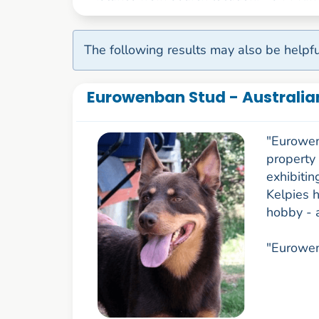
The following results may also be helpfu
Eurowenban Stud - Australia
"Eurowen
property
exhibitin
Kelpies h
hobby - 
"Eurowen