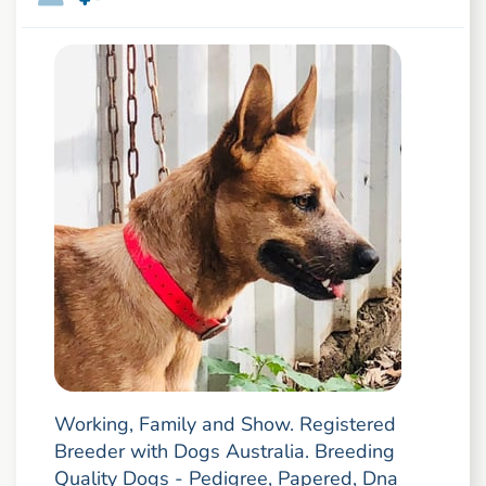
Working, Family and Show. Registered
Breeder with Dogs Australia. Breeding
Quality Dogs - Pedigree, Papered, Dna