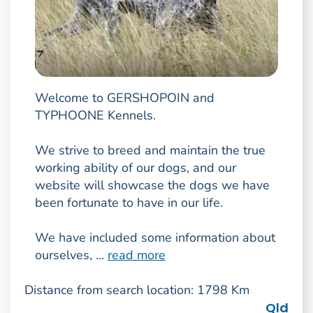
Welcome to GERSHOPOIN and
TYPHOONE Kennels.
We strive to breed and maintain the true
working ability of our dogs, and our
website will showcase the dogs we have
been fortunate to have in our life.
We have included some information about
ourselves, ...
read more
Distance from search location: 1798 Km
Qld