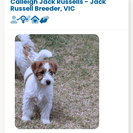
Calleigh Jack Russells - Jack
Russell Breeder, VIC