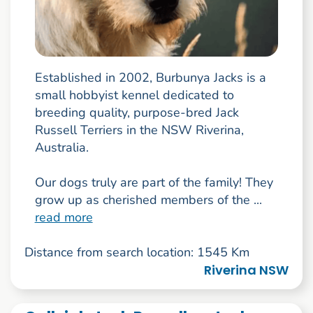
Established in 2002, Burbunya Jacks is a
small hobbyist kennel dedicated to
breeding quality, purpose-bred Jack
Russell Terriers in the NSW Riverina,
Australia.
Our dogs truly are part of the family! They
grow up as cherished members of the ...
read more
Distance from search location: 1545 Km
Riverina NSW