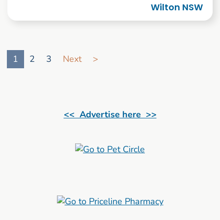
Wilton NSW
Go to search result page
1
2
3
Next
>
<< Advertise here >>