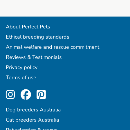
About Perfect Pets
Ethical breeding standards
Animal welfare and rescue commitment
Reviews & Testimonials
Privacy policy
Terms of use
Perfect Pets on Instagram
Perfect Pets on Facebo
Perfect Pets on Pint
Dog breeders Australia
Cat breeders Australia