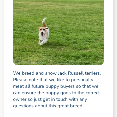
We breed and show Jack Russell terriers.
Please note that we like to personally
meet all future puppy buyers so that we
can ensure the puppy goes to the correct
owner so just get in touch with any
questions about this great breed.