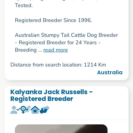
Tested.
Registered Breeder Since 1996.
Australian Stumpy Tail Cattle Dog Breeder
- Registered Breeder for 24 Years -
Breeding ...
read more
Distance from search location: 1214 Km
Australia
Kalyanka Jack Russells -
Registered Breeder