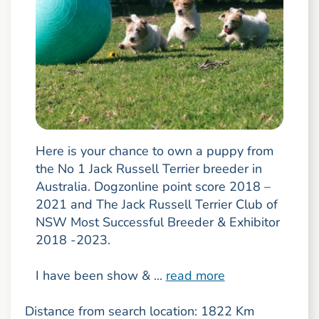
Here is your chance to own a puppy from
the No 1 Jack Russell Terrier breeder in
Australia. Dogzonline point score 2018 –
2021 and The Jack Russell Terrier Club of
NSW Most Successful Breeder & Exhibitor
2018 -2023.
I have been show & ...
read more
Distance from search location: 1822 Km