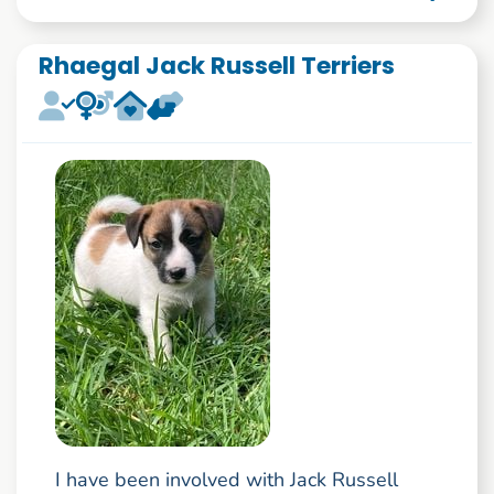
Rhaegal Jack Russell Terriers
I have been involved with Jack Russell