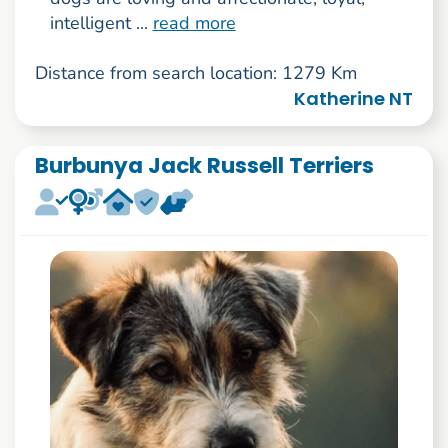
intelligent ...
read more
Distance from search location: 1279 Km
Katherine NT
Burbunya Jack Russell Terriers