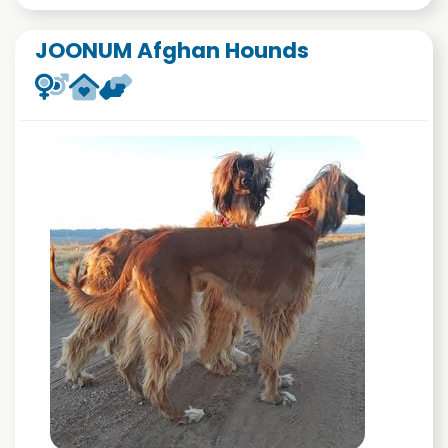
JOONUM Afghan Hounds