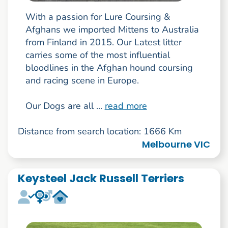
With a passion for Lure Coursing &
Afghans we imported Mittens to Australia
from Finland in 2015. Our Latest litter
carries some of the most influential
bloodlines in the Afghan hound coursing
and racing scene in Europe.
Our Dogs are all ...
read more
Distance from search location: 1666 Km
Melbourne VIC
Keysteel Jack Russell Terriers