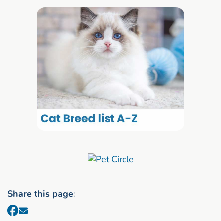
Share this page: