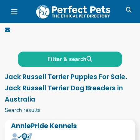
Skip to main content
Filter & search
Jack Russell Terrier Puppies For Sale.
Jack Russell Terrier Dog Breeders in
Australia
1 to 10 of 65
Search results
AnniePride Kennels