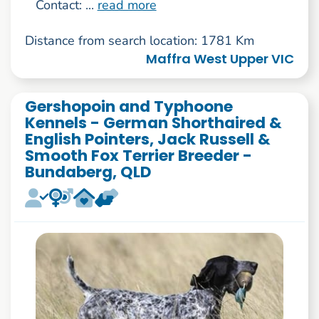
Contact: ...
read more
Distance from search location: 1781 Km
Maffra West Upper VIC
Gershopoin and Typhoone
Kennels - German Shorthaired &
English Pointers, Jack Russell &
Smooth Fox Terrier Breeder -
Bundaberg, QLD