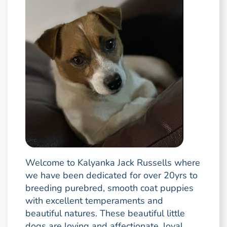
Welcome to Kalyanka Jack Russells where
we have been dedicated for over 20yrs to
breeding purebred, smooth coat puppies
with excellent temperaments and
beautiful natures. These beautiful little
dogs are loving and affectionate, loyal,