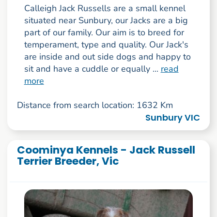
Calleigh Jack Russells are a small kennel
situated near Sunbury, our Jacks are a big
part of our family. Our aim is to breed for
temperament, type and quality. Our Jack's
are inside and out side dogs and happy to
sit and have a cuddle or equally ...
read
more
Distance from search location: 1632 Km
Sunbury VIC
Coominya Kennels - Jack Russell
Terrier Breeder, Vic