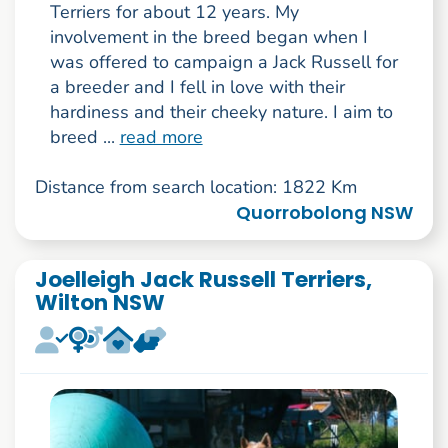
Terriers for about 12 years. My
involvement in the breed began when I
was offered to campaign a Jack Russell for
a breeder and I fell in love with their
hardiness and their cheeky nature. I aim to
breed ...
read more
Distance from search location: 1822 Km
Quorrobolong NSW
Joelleigh Jack Russell Terriers,
Wilton NSW