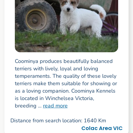
Coominya produces beautifully balanced
terriers with lively, loyal and loving
temperaments. The quality of these lovely
terriers make them suitable for showing or
as a loving companion. Coominya Kennels
is located in Winchelsea Victoria,
breeding ...
read more
Distance from search location: 1640 Km
Colac Area VIC