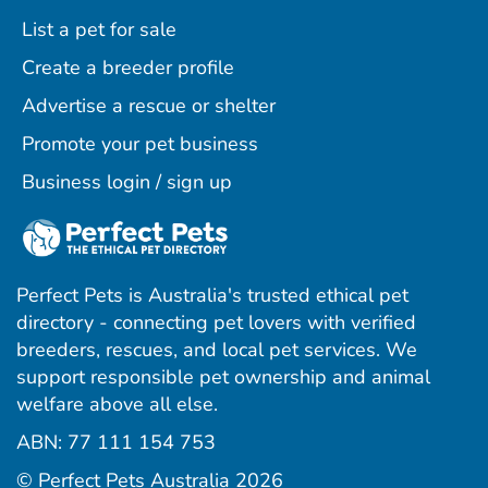
List a pet for sale
Create a breeder profile
Advertise a rescue or shelter
Promote your pet business
Business login / sign up
Perfect Pets is Australia's trusted ethical pet
directory - connecting pet lovers with verified
breeders, rescues, and local pet services. We
support responsible pet ownership and animal
welfare above all else.
ABN: 77 111 154 753
ram
ebook
interest
© Perfect Pets Australia 2026