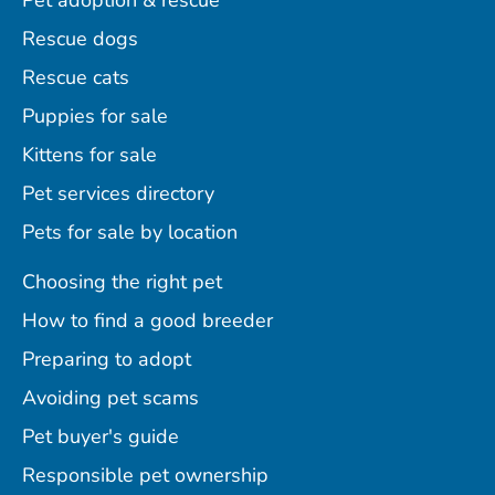
Pet adoption & rescue
Rescue dogs
Rescue cats
Puppies for sale
Kittens for sale
Pet services directory
Pets for sale by location
Choosing the right pet
How to find a good breeder
Preparing to adopt
Avoiding pet scams
Pet buyer's guide
Responsible pet ownership