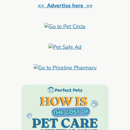
<< Advertise here >>