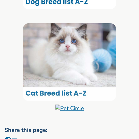
Share this page: