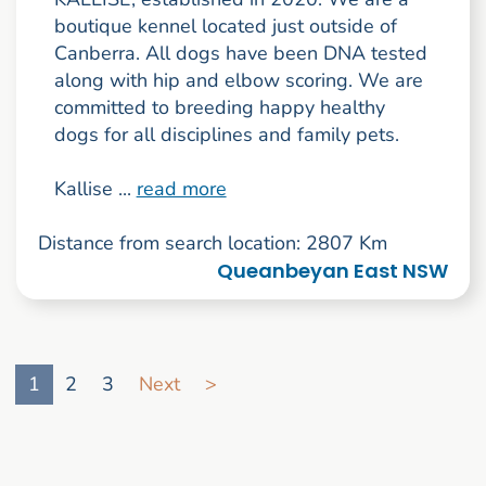
boutique kennel located just outside of
Canberra. All dogs have been DNA tested
along with hip and elbow scoring. We are
committed to breeding happy healthy
dogs for all disciplines and family pets.
Kallise ...
read more
Distance from search location: 2807 Km
Queanbeyan East NSW
Go to search result page
1
2
3
Next
>