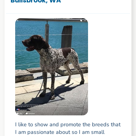
Bullsbrook, WA
I like to show and promote the breeds that
I am passionate about so I am small