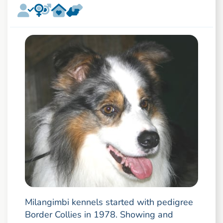
Milangimbi kennels started with pedigree
Border Collies in 1978. Showing and