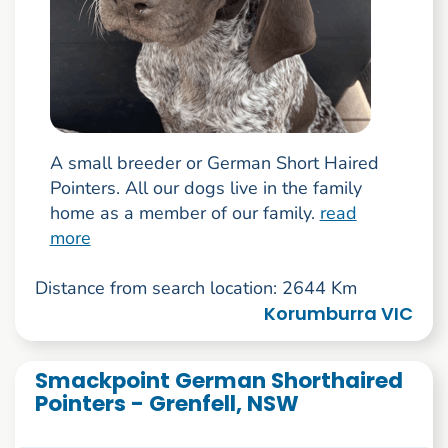
A small breeder or German Short Haired
Pointers. All our dogs live in the family
home as a member of our family.
read
more
Distance from search location: 2644 Km
Korumburra VIC
Smackpoint German Shorthaired
Pointers - Grenfell, NSW