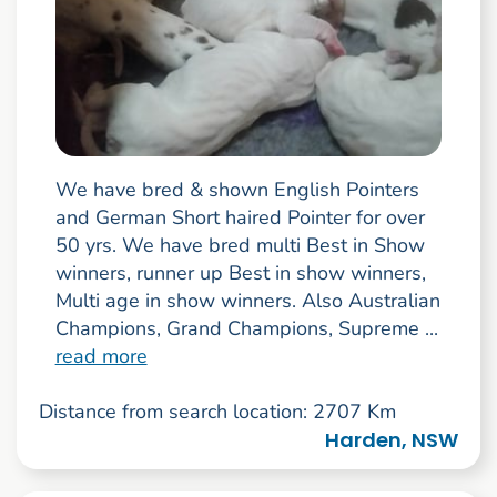
We have bred & shown English Pointers
and German Short haired Pointer for over
50 yrs. We have bred multi Best in Show
winners, runner up Best in show winners,
Multi age in show winners. Also Australian
Champions, Grand Champions, Supreme ...
read more
Distance from search location: 2707 Km
Harden, NSW