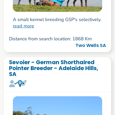
A small kennel breeding GSP's selectively.
read more
Distance from search location: 1868 Km
Two Wells SA
Sevoier - German Shorthaired
Pointer Breeder - Adelaide Hills,
SA