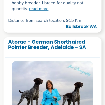
hobby breeder. I breed for quality not
quantity.
read more
Distance from search location: 915 Km
Bullsbrook WA
Atorae - German Shorthaired
Pointer Breeder, Adelaide - SA