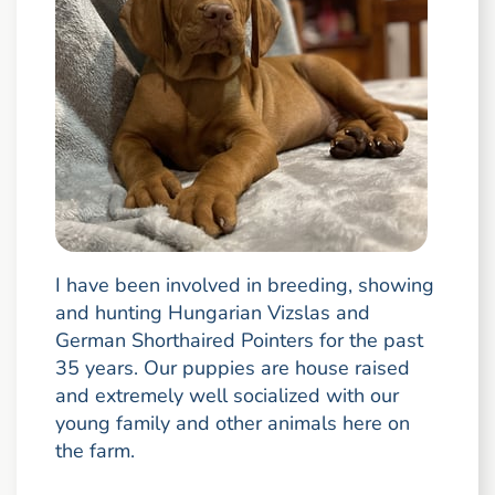
I have been involved in breeding, showing
and hunting Hungarian Vizslas and
German Shorthaired Pointers for the past
35 years. Our puppies are house raised
and extremely well socialized with our
young family and other animals here on
the farm.