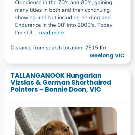
Obedience in the 70's and 80's, gaining
many titles in both and then continuing
showing and but including herding and
Endurance in the 90' into 2000's. Today
I'm still ...
read more
Distance from search location: 2515 Km
Geelong VIC
TALLANGANOOK Hungarian
Vizslas & German Shorthaired
Pointers - Bonnie Doon, VIC