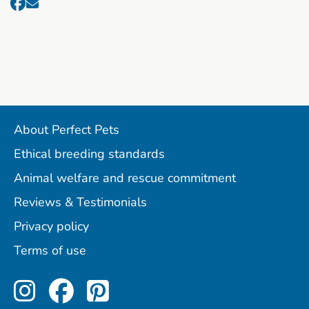
About Perfect Pets
Ethical breeding standards
Animal welfare and rescue commitment
Reviews & Testimonials
Privacy policy
Terms of use
Perfect Pets on Instagram
Perfect Pets on Facebo
Perfect Pets on Pint