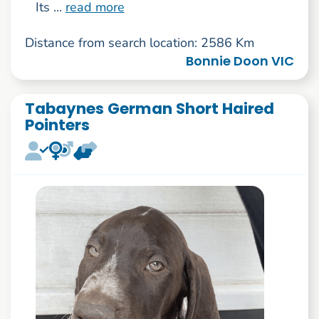
Its ...
read more
Distance from search location: 2586 Km
Bonnie Doon VIC
Tabaynes German Short Haired
Pointers