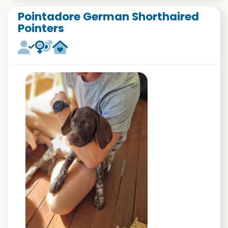
Pointadore German Shorthaired
Pointers