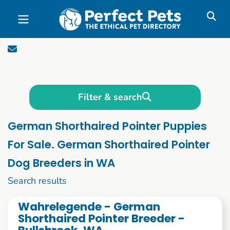
Skip to main content
Filter & search
German Shorthaired Pointer Puppies
For Sale. German Shorthaired Pointer
Dog Breeders in WA
1 to 10 of 70
Search results
Wahrelegende - German
Shorthaired Pointer Breeder -