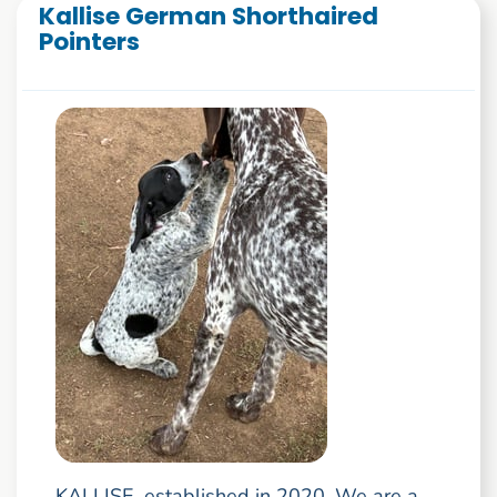
Kallise German Shorthaired
Pointers
KALLISE, established in 2020. We are a