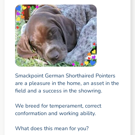
Smackpoint German Shorthaired Pointers
are a pleasure in the home, an asset in the
field and a success in the showring.
We breed for temperament, correct
conformation and working ability.
What does this mean for you?