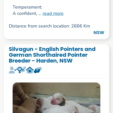
Temperament:
A confident, ...
read more
Distance from search location: 2666 Km
NSW
Silvagun - English Pointers and
German Shorthaired Pointer
Breeder - Harden, NSW