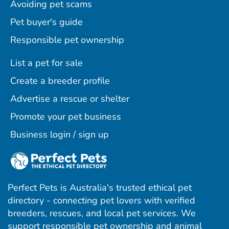
Avoiding pet scams
Pet buyer's guide
Responsible pet ownership
List a pet for sale
Create a breeder profile
Advertise a rescue or shelter
Promote your pet business
Business login / sign up
Perfect Pets is Australia's trusted ethical pet
directory - connecting pet lovers with verified
breeders, rescues, and local pet services. We
support responsible pet ownership and animal