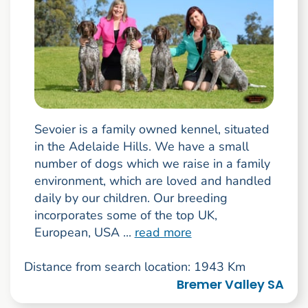
Sevoier is a family owned kennel, situated
in the Adelaide Hills. We have a small
number of dogs which we raise in a family
environment, which are loved and handled
daily by our children. Our breeding
incorporates some of the top UK,
European, USA ...
read more
Distance from search location: 1943 Km
Bremer Valley SA