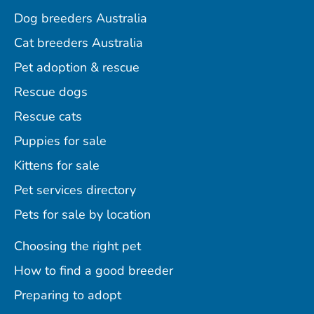
Dog breeders Australia
Cat breeders Australia
Pet adoption & rescue
Rescue dogs
Rescue cats
Puppies for sale
Kittens for sale
Pet services directory
Pets for sale by location
Choosing the right pet
How to find a good breeder
Preparing to adopt