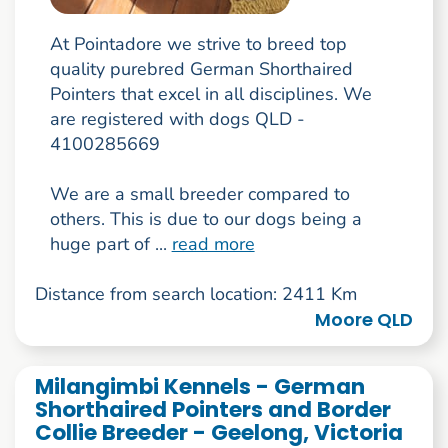
At Pointadore we strive to breed top
quality purebred German Shorthaired
Pointers that excel in all disciplines. We
are registered with dogs QLD -
4100285669
We are a small breeder compared to
others. This is due to our dogs being a
huge part of ...
read more
Distance from search location: 2411 Km
Moore QLD
Milangimbi Kennels - German
Shorthaired Pointers and Border
Collie Breeder - Geelong, Victoria