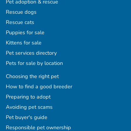
Pet adoption & rescue
Rescue dogs
Rescue cats
Puppies for sale
Kittens for sale
Pet services directory
Pets for sale by location
Choosing the right pet
How to find a good breeder
Preparing to adopt
Avoiding pet scams
Pet buyer's guide
Responsible pet ownership