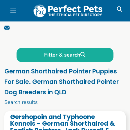
Skip to main content
Filter & search
German Shorthaired Pointer Puppies
For Sale. German Shorthaired Pointer
Dog Breeders in QLD
1 to 10 of 70
Search results
Gershopoin and Typhoone
Kennels - German Shorthaired &