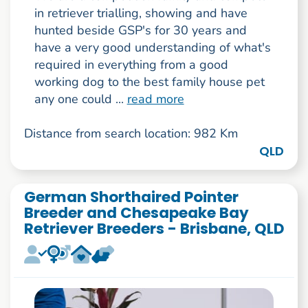
in retriever trialling, showing and have
hunted beside GSP's for 30 years and
have a very good understanding of what's
required in everything from a good
working dog to the best family house pet
any one could ...
read more
Distance from search location: 982 Km
QLD
German Shorthaired Pointer
Breeder and Chesapeake Bay
Retriever Breeders - Brisbane, QLD