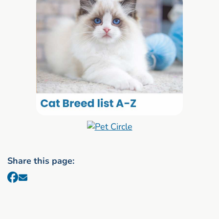
Share this page: