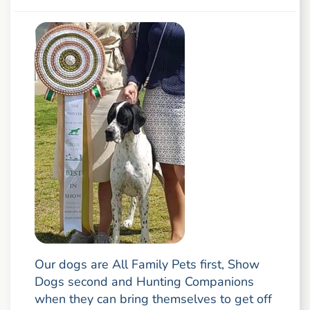
Our dogs are All Family Pets first, Show
Dogs second and Hunting Companions
when they can bring themselves to get off