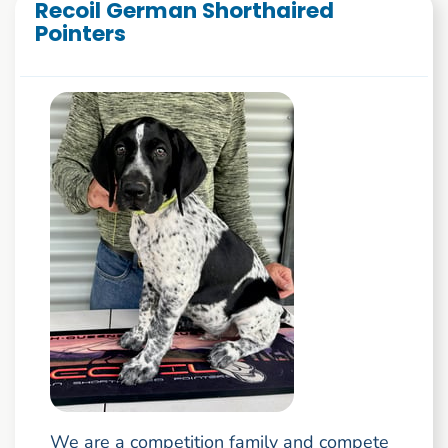
Recoil German Shorthaired
Pointers
We are a competition family and compete