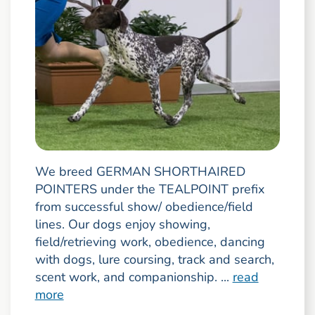
We breed GERMAN SHORTHAIRED
POINTERS under the TEALPOINT prefix
from successful show/ obedience/field
lines. Our dogs enjoy showing,
field/retrieving work, obedience, dancing
with dogs, lure coursing, track and search,
scent work, and companionship. ...
read
more