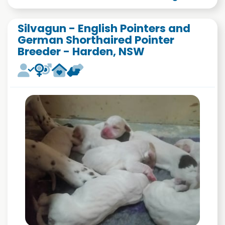
Silvagun - English Pointers and
German Shorthaired Pointer
Breeder - Harden, NSW