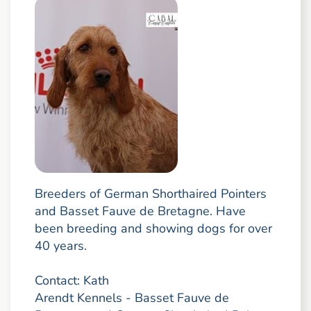
Breeders of German Shorthaired Pointers
and Basset Fauve de Bretagne. Have
been breeding and showing dogs for over
40 years.
Contact: Kath
Arendt Kennels - Basset Fauve de