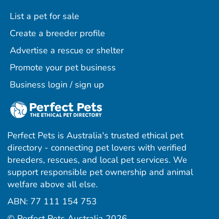
List a pet for sale
Create a breeder profile
Advertise a rescue or shelter
Promote your pet business
Business login / sign up
Perfect Pets is Australia's trusted ethical pet
directory - connecting pet lovers with verified
breeders, rescues, and local pet services. We
support responsible pet ownership and animal
welfare above all else.
ABN: 77 111 154 753
ram
ebook
interest
© Perfect Pets Australia 2026