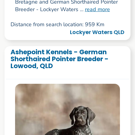
Bretagne and German Shorthaired Pointer
Breeder - Lockyer Waters ...
read more
Distance from search location: 959 Km
Lockyer Waters QLD
Ashepoint Kennels - German
Shorthaired Pointer Breeder -
Lowood, QLD