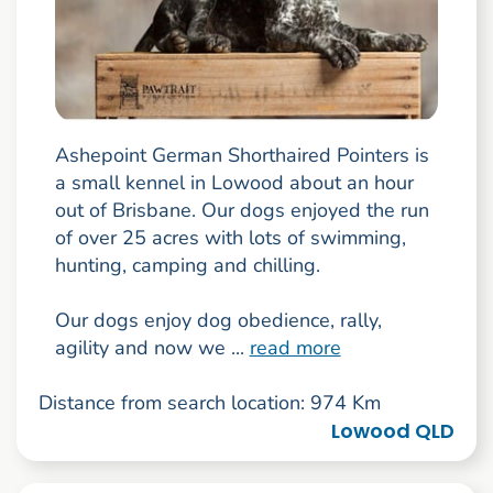
Ashepoint German Shorthaired Pointers is
a small kennel in Lowood about an hour
out of Brisbane. Our dogs enjoyed the run
of over 25 acres with lots of swimming,
hunting, camping and chilling.
Our dogs enjoy dog obedience, rally,
agility and now we ...
read more
Distance from search location: 974 Km
Lowood QLD