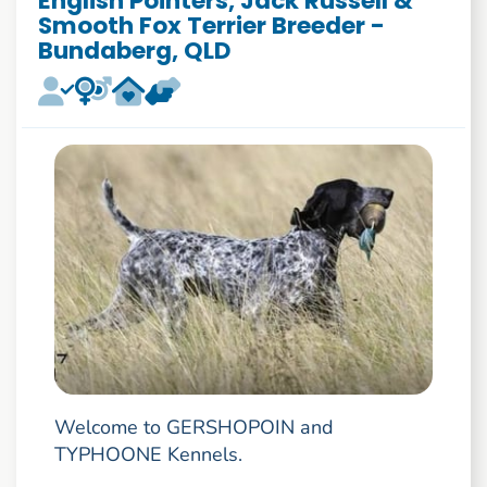
English Pointers, Jack Russell &
Smooth Fox Terrier Breeder -
Bundaberg, QLD
Welcome to GERSHOPOIN and
TYPHOONE Kennels.