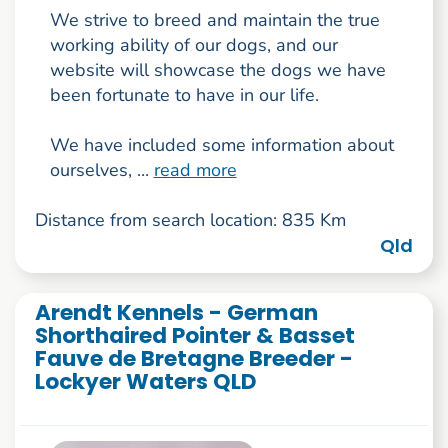
We strive to breed and maintain the true
working ability of our dogs, and our
website will showcase the dogs we have
been fortunate to have in our life.
We have included some information about
ourselves, ...
read more
Distance from search location: 835 Km
Qld
Arendt Kennels - German
Shorthaired Pointer & Basset
Fauve de Bretagne Breeder -
Lockyer Waters QLD