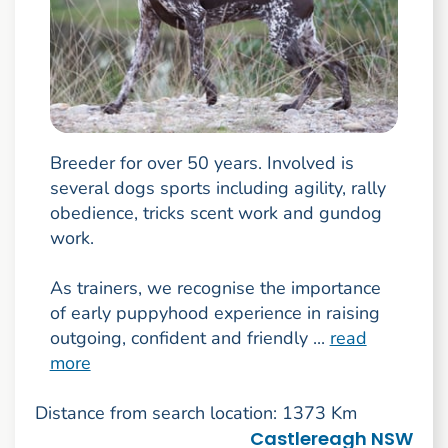
Breeder for over 50 years. Involved is
several dogs sports including agility, rally
obedience, tricks scent work and gundog
work.
As trainers, we recognise the importance
of early puppyhood experience in raising
outgoing, confident and friendly ...
read
more
Distance from search location: 1373 Km
Castlereagh NSW