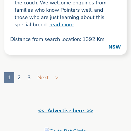
the couch. We welcome enquiries from
families who know Pointers well, and
those who are just learning about this
special breed.
read more
Distance from search location: 1392 Km
NSW
Go to search result page
1
2
3
Next
>
<< Advertise here >>