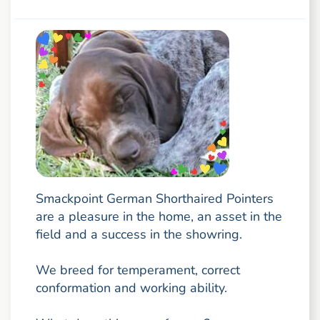
Smackpoint German Shorthaired Pointers
are a pleasure in the home, an asset in the
field and a success in the showring.
We breed for temperament, correct
conformation and working ability.