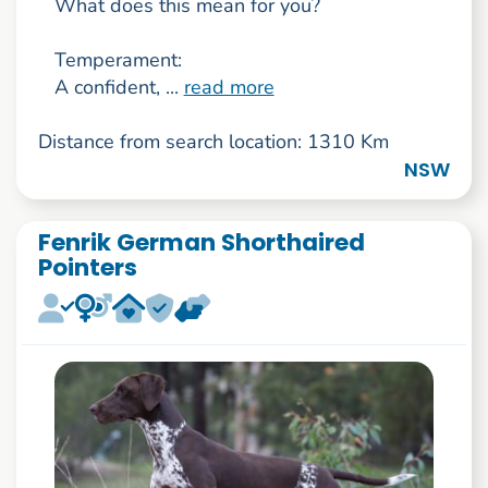
What does this mean for you?
Temperament:
A confident, ...
read more
Distance from search location: 1310 Km
NSW
Fenrik German Shorthaired
Pointers