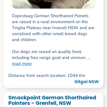
Copestaag German Shorthaired Poinets
are raised in a rural environment on the
Tingha Plateau near Inverell NSW and are
socialised with other small breed dogs
and children.
Our dogs are raised on quality feed,
including free range goat and venison. ...
read more
Distance from search location: 1044 Km
Gilgai NSW
Smackpoint German Shorthaired
Pointers - Grenfell, NSW