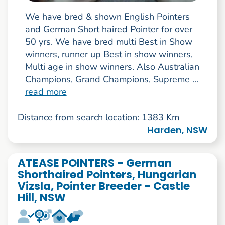
We have bred & shown English Pointers
and German Short haired Pointer for over
50 yrs. We have bred multi Best in Show
winners, runner up Best in show winners,
Multi age in show winners. Also Australian
Champions, Grand Champions, Supreme ...
read more
Distance from search location: 1383 Km
Harden, NSW
ATEASE POINTERS - German
Shorthaired Pointers, Hungarian
Vizsla, Pointer Breeder - Castle
Hill, NSW