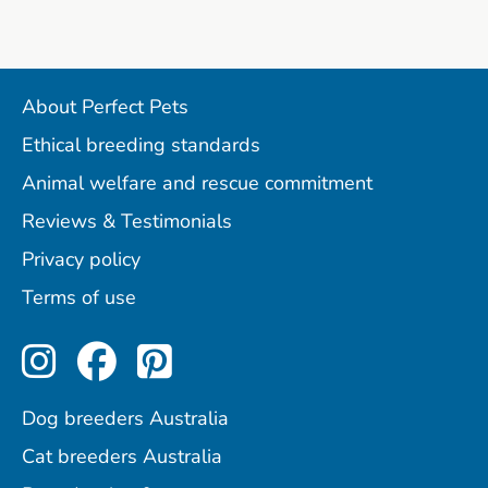
About Perfect Pets
Ethical breeding standards
Animal welfare and rescue commitment
Reviews & Testimonials
Privacy policy
Terms of use
Perfect Pets on Instagram
Perfect Pets on Facebo
Perfect Pets on Pint
Dog breeders Australia
Cat breeders Australia