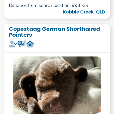
Distance from search location: 993 Km
Kobble Creek, QLD
Copestaag German Shorthaired
Pointers