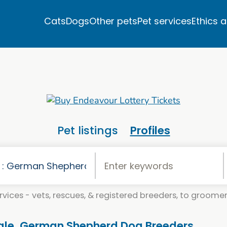
Cats
Dogs
Other pets
Pet services
Ethics 
Pet listings
Profiles
vices - vets, rescues, & registered breeders, to groomers
ale. German Shepherd Dog Breeders