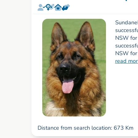
Sundanek
successfu
NSW for 
successf
NSW for 
read mor
Distance from search location: 673 Km