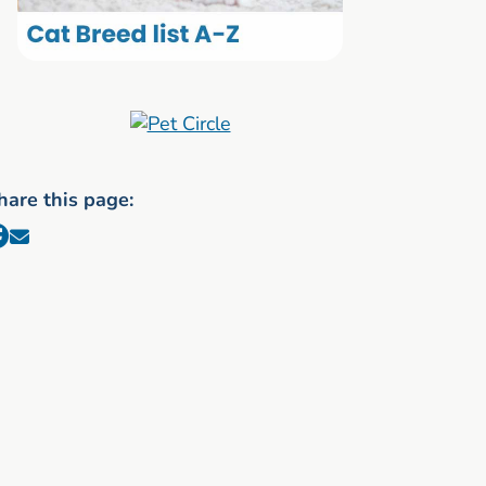
hare this page: