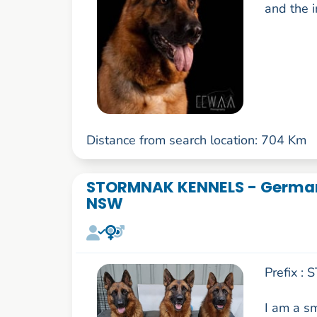
and the i
Distance from search location: 704 Km
STORMNAK KENNELS - German
NSW
Prefix :
I am a s