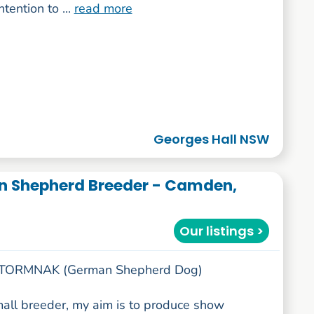
ntention to ...
read more
Georges Hall NSW
 Shepherd Breeder - Camden,
Our listings >
 STORMNAK (German Shepherd Dog)
mall breeder, my aim is to produce show