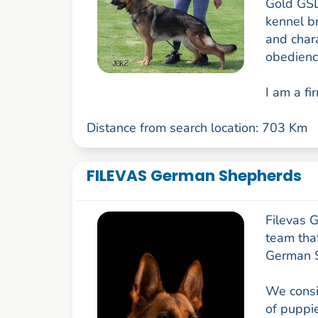
Gold GSD
kennel b
and char
obedienc
I am a fir
Distance from search location: 703 Km
FILEVAS German Shepherds
Filevas 
team that
German 
We consis
of puppie