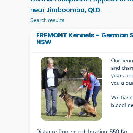
near Jimboomba, QLD
21 to 30 of 62
Search results
FREMONT Kennels - German S
NSW
Our kenne
and chara
years an
you a qua
We have 
bloodline
Distance from search location: 559 Km