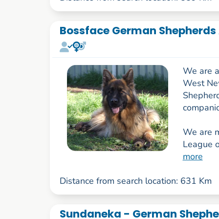
Bossface German Shepherds 
We are a
West New
Shepherd
companio
We are 
League o
more
Distance from search location: 631 Km
Sundaneka - German Shepher