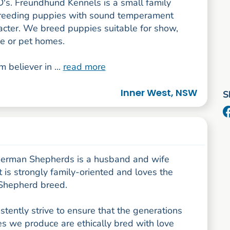
's. Freundhund Kennels is a small family
reeding puppies with sound temperament
acter. We breed puppies suitable for show,
e or pet homes.
m believer in ...
read more
Inner West, NSW
S
German Shepherds is a husband and wife
 is strongly family-oriented and loves the
Shepherd breed.
tently strive to ensure that the generations
s we produce are ethically bred with love