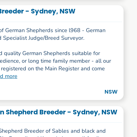
reeder - Sydney, NSW
of German Shepherds since l968 - German
 Specialist Judge/Breed Surveyor.
 quality German Shepherds suitable for
dience, or long time family member - all our
 registered on the Main Register and come
ad more
NSW
n Shepherd Breeder - Sydney, NSW
hepherd Breeder of Sables and black and