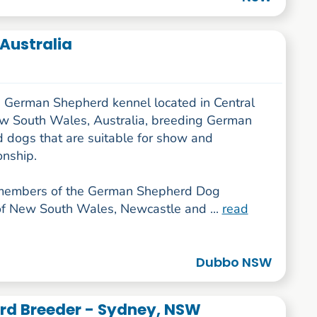
Australia
 German Shepherd kennel located in Central
 South Wales, Australia, breeding German
 dogs that are suitable for show and
nship.
members of the German Shepherd Dog
f New South Wales, Newcastle and ...
read
Dubbo NSW
d Breeder - Sydney, NSW