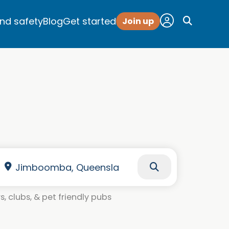
and safety
Blog
Get started
Join up
, clubs, & pet friendly pubs