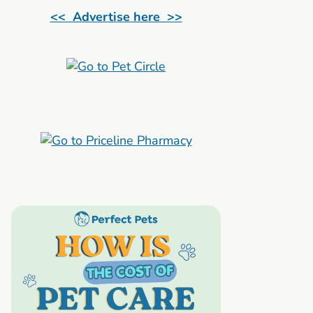
<< Advertise here >>