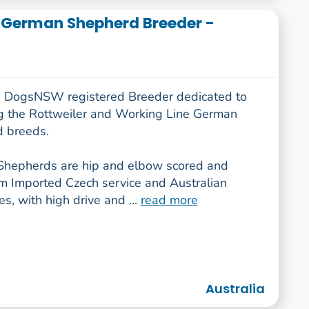
 German Shepherd Breeder -
 DogsNSW registered Breeder dedicated to
g the Rottweiler and Working Line German
 breeds.
hepherds are hip and elbow scored and
m Imported Czech service and Australian
nes, with high drive and ...
read more
Australia