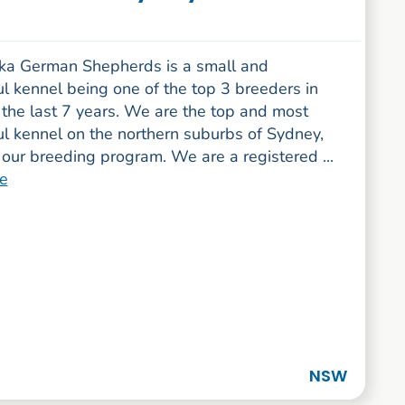
a German Shepherds is a small and
l kennel being one of the top 3 breeders in
the last 7 years. We are the top and most
ul kennel on the northern suburbs of Sydney,
our breeding program. We are a registered ...
e
NSW