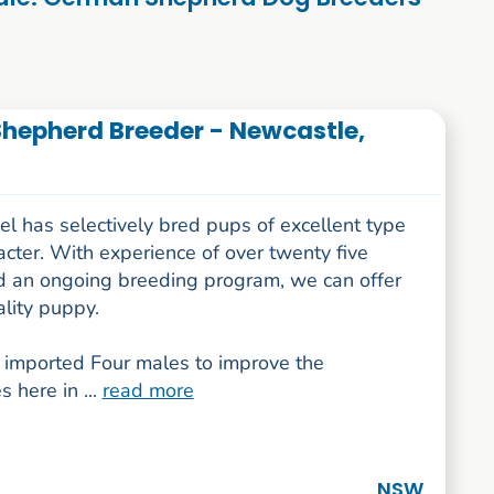
hepherd Breeder - Newcastle,
l has selectively bred pups of excellent type
cter. With experience of over twenty five
d an ongoing breeding program, we can offer
lity puppy.
imported Four males to improve the
s here in ...
read more
NSW