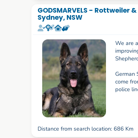
GODSMARVELS - Rottweiler &
Sydney, NSW
We are a
improvin
Shepherd
German S
come fro
police li
Distance from search location: 686 Km