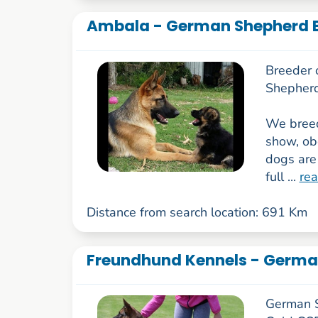
Ambala - German Shepherd B
Breeder 
Shepherd
We breed
show, obe
dogs are
full ...
re
Distance from search location: 691 Km
Freundhund Kennels - Germa
German S