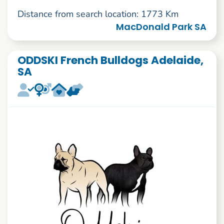
Distance from search location: 1773 Km
MacDonald Park SA
ODDSKI French Bulldogs Adelaide,
SA