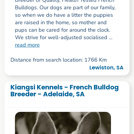
Bulldogs. Our dogs are part of our family,
so when we do have a litter the puppies
are raised in the home, so mother and
pups can be cared for around the clock.
We strive for well-adjusted socialised ...
read more
Distance from search location: 1766 Km
Lewiston, SA
Kiangsi Kennels - French Bulldog
Breeder - Adelaide, SA