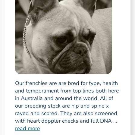
Our frenchies are are bred for type, health
and temperament from top lines both here
in Australia and around the world. All of
our breeding stock are hip and spine x
rayed and scored. They are also screened
with heart doppler checks and full DNA ...
read more