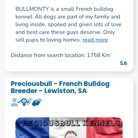
BULLMONTY is a small French bulldog
kennel. All dogs are part of my family and
living inside, spoiled and given lots of love
and best care these guys deserve. Only
sell pups to loving homes.
read more
Distance from search location: 1758 Km
SA
Preciousbull - French Bulldog
Breeder - Lewiston, SA