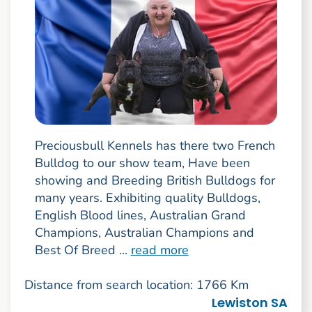
Preciousbull Kennels has there two French
Bulldog to our show team, Have been
showing and Breeding British Bulldogs for
many years. Exhibiting quality Bulldogs,
English Blood lines, Australian Grand
Champions, Australian Champions and
Best Of Breed ...
read more
Distance from search location: 1766 Km
Lewiston SA