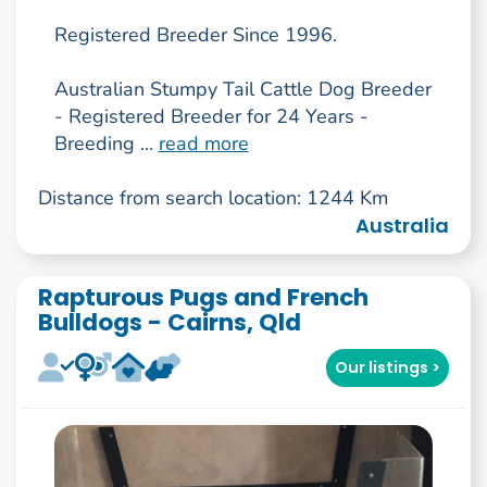
Registered Breeder Since 1996.
Australian Stumpy Tail Cattle Dog Breeder
- Registered Breeder for 24 Years -
Breeding ...
read more
Distance from search location: 1244 Km
Australia
Rapturous Pugs and French
Bulldogs - Cairns, Qld
Our listings >