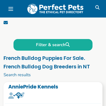
Skip to main content
Filter & search
French Bulldog Puppies For Sale.
French Bulldog Dog Breeders in NT
1 to 10 of 52
Search results
AnniePride Kennels