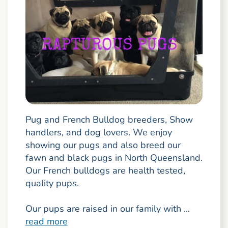
Pug and French Bulldog breeders, Show
handlers, and dog lovers. We enjoy
showing our pugs and also breed our
fawn and black pugs in North Queensland.
Our French bulldogs are health tested,
quality pups.
Our pups are raised in our family with ...
read more