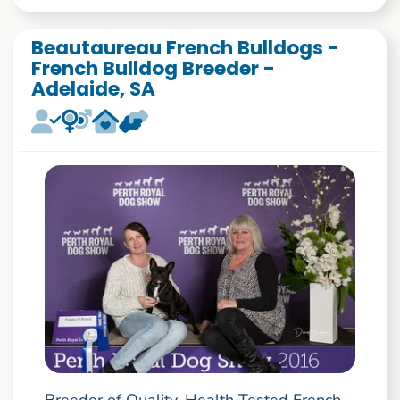
Beautaureau French Bulldogs -
French Bulldog Breeder -
Adelaide, SA
Breeder of Quality, Health Tested French