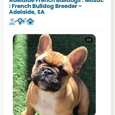
Adelaide French Bulldogs : Mosac
: French Bulldog Breeder -
Adelaide, SA