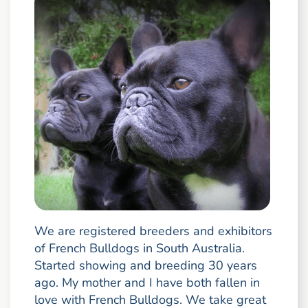
We are registered breeders and exhibitors
of French Bulldogs in South Australia.
Started showing and breeding 30 years
ago. My mother and I have both fallen in
love with French Bulldogs. We take great