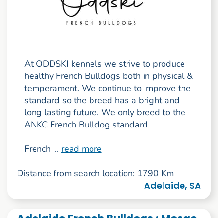
At ODDSKI kennels we strive to produce
healthy French Bulldogs both in physical &
temperament. We continue to improve the
standard so the breed has a bright and
long lasting future. We only breed to the
ANKC French Bulldog standard.
French ...
read more
Distance from search location: 1790 Km
Adelaide, SA