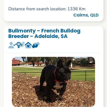
Distance from search location: 1336 Km
Cairns, QLD
Bullmonty - French Bulldog
Breeder - Adelaide, SA