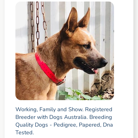
Working, Family and Show. Registered
Breeder with Dogs Australia. Breeding
Quality Dogs - Pedigree, Papered, Dna
Tested.