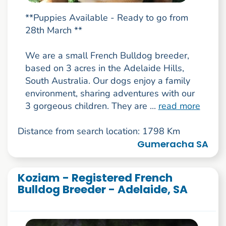
**Puppies Available - Ready to go from
28th March **
We are a small French Bulldog breeder,
based on 3 acres in the Adelaide Hills,
South Australia. Our dogs enjoy a family
environment, sharing adventures with our
3 gorgeous children. They are ...
read more
Distance from search location: 1798 Km
Gumeracha SA
Koziam - Registered French
Bulldog Breeder - Adelaide, SA