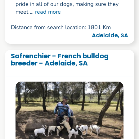
pride in all of our dogs, making sure they
meet ...
read more
Distance from search location: 1801 Km
Adelaide, SA
Safrenchier - French bulldog
breeder - Adelaide, SA