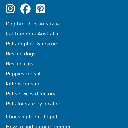
Perfect Pets on Instagram
Perfect Pets on Facebo
Perfect Pets on Pint
Dog breeders Australia
Cat breeders Australia
Pet adoption & rescue
Rescue dogs
Rescue cats
Puppies for sale
Kittens for sale
Pet services directory
Pets for sale by location
Choosing the right pet
How to find a good breeder