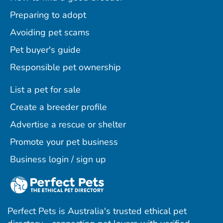
Preparing to adopt
Avoiding pet scams
Pet buyer's guide
Responsible pet ownership
List a pet for sale
Create a breeder profile
Advertise a rescue or shelter
Promote your pet business
Business login / sign up
Perfect Pets is Australia's trusted ethical pet