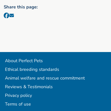
Share this page:
About Perfect Pets
Ethical breeding standards
Animal welfare and rescue commitment
Reviews & Testimonials
Privacy policy
Terms of use