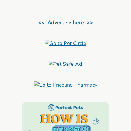
<< Advertise here >>