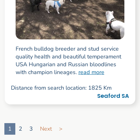
French bulldog breeder and stud service
quality health and beautiful temperament
USA Hungarian and Russian bloodlines
with champion lineages.
read more
Distance from search location: 1825 Km
Seaford SA
Go to search result page
1
2
3
Next
>