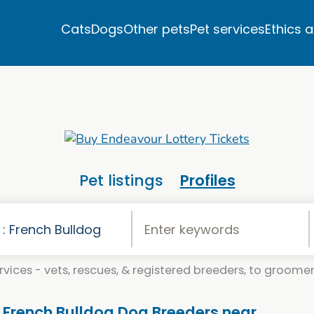
Cats
Dogs
Other pets
Pet services
Ethics 
Pet listings
Profiles
vices - vets, rescues, & registered breeders, to groomers
. French Bulldog Dog Breeders near