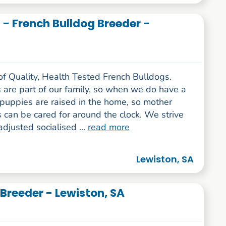
- French Bulldog Breeder -
of Quality, Health Tested French Bulldogs.
 are part of our family, so when we do have a
e puppies are raised in the home, so mother
can be cared for around the clock. We strive
adjusted socialised ...
read more
Lewiston, SA
 Breeder - Lewiston, SA