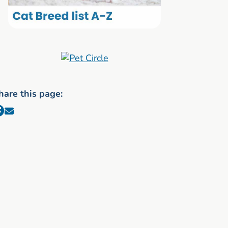
hare this page: