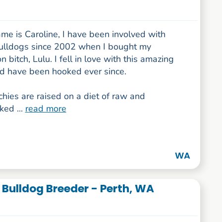
me is Caroline, I have been involved with
ulldogs since 2002 when I bought my
n bitch, Lulu. I fell in love with this amazing
d have been hooked ever since.
hies are raised on a diet of raw and
ed ...
read more
WA
 Bulldog Breeder - Perth, WA