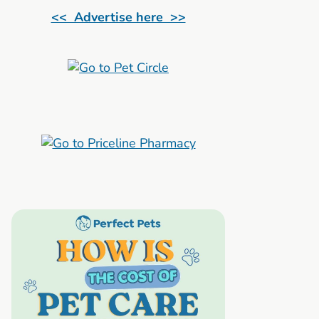
<< Advertise here >>