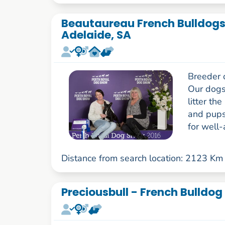
Beautaureau French Bulldogs 
Adelaide, SA
Breeder 
Our dogs
litter th
and pups 
for well-
Distance from search location: 2123 Km
Preciousbull - French Bulldog