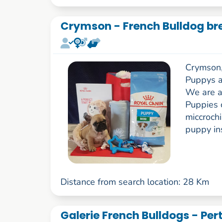
Crymson - French Bulldog br
Crymson,
Puppys a
We are a
Puppies 
miccroch
puppy in
Distance from search location: 28 Km
Galerie French Bulldogs - Per