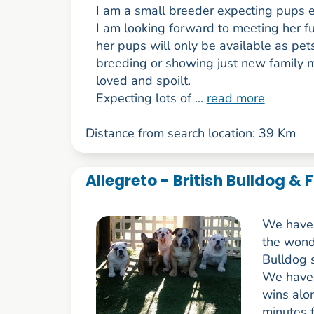
I am a small breeder expecting pups e
I am looking forward to meeting her fu
her pups will only be available as pets
breeding or showing just new family
loved and spoilt.
Expecting lots of ...
read more
Distance from search location: 39 Km
Allegreto - British Bulldog & 
We have 
the wonde
Bulldog 
We have 
wins alo
minutes f