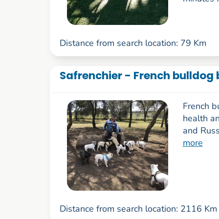
Distance from search location: 79 Km
Safrenchier - French bulldog 
French b
health a
and Russ
more
Distance from search location: 2116 Km