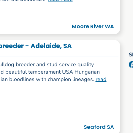
Moore River WA
breeder - Adelaide, SA
S
ulldog breeder and stud service quality
nd beautiful temperament USA Hungarian
ian bloodlines with champion lineages.
read
Seaford SA