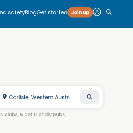
and safety
Blog
Get started
Join up
, clubs, & pet friendly pubs