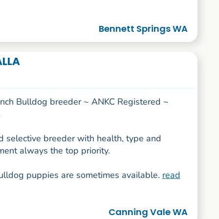
Bennett Springs WA
ALLA
ench Bulldog breeder ~ ANKC Registered ~
 selective breeder with health, type and
ent always the top priority.
ulldog puppies are sometimes available.
read
Canning Vale WA