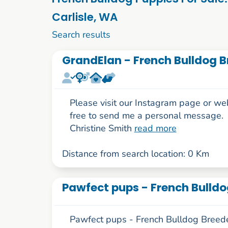
Carlisle, WA
1 to 10 of 52
Search results
GrandElan - French Bulldog B
Please visit our Instagram page or we
free to send me a personal message.
Christine Smith
read more
Distance from search location: 0 Km
Pawfect pups - French Bulldo
Pawfect pups - French Bulldog Breede