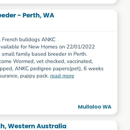
eeder - Perth, WA
 French bulldogs ANKC
vailable for New Homes on 22/01/2022
 small family based breeder in Perth.
come Wormed, vet checked, vaccinated,
ipped, ANKC pedigree papers(pet), 6 weeks
surance, puppy pack.
read more
Mullaloo WA
th, Western Australia