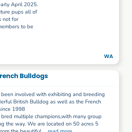
arly April 2025.
ture pups all of
 not for
 members to be
WA
French Bulldogs
been involved with exhibiting and breeding
rful British Bulldog as well as the French
since 1998
bred multiple champions,with many group
ng the way. We are located on 50 acres 5
rom the beautiful ...
read more