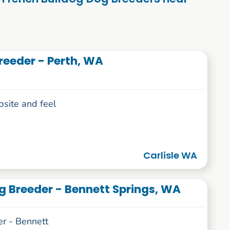
reeder - Perth, WA
bsite and feel
Carlisle WA
g Breeder - Bennett Springs, WA
r - Bennett