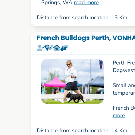
Springs, WA
read more
Distance from search location: 13 Km
French Bulldogs Perth, VONH
Perth Fr
Dogwest
Small and
temperam
French B
more
Distance from search location: 14 Km