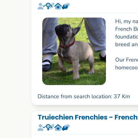
Hi, my na
French B
foundatio
breed an
Our Frenc
homecook
Distance from search location: 37 Km
Truiechien Frenchies - French