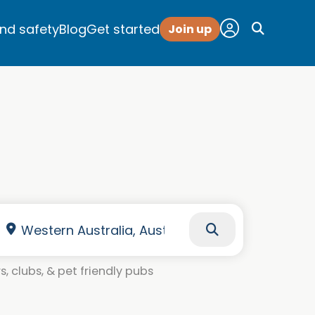
and safety
Blog
Get started
Join up
, clubs, & pet friendly pubs