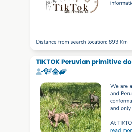
informati
Distance from search location: 893 Km
TIKTOK Peruvian primitive d
We are a
and Peru
conforma
and only 
At TIKTOK
read mor