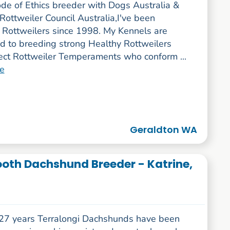
ode of Ethics breeder with Dogs Australia &
Rottweiler Council Australia,I've been
 Rottweilers since 1998. My Kennels are
d to breeding strong Healthy Rottweilers
rect Rottweiler Temperaments who conform ...
e
Geraldton WA
ooth Dachshund Breeder - Katrine,
 27 years Terralongi Dachshunds have been