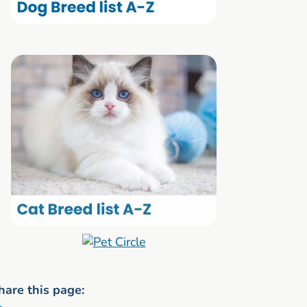
hare this page: