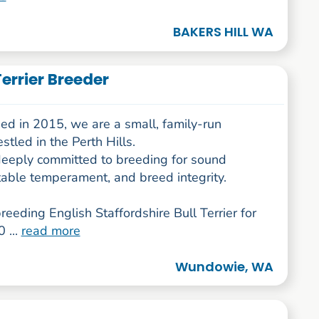
BAKERS HILL WA
Terrier Breeder
ed in 2015, we are a small, family-run
stled in the Perth Hills.
eeply committed to breeding for sound
table temperament, and breed integrity.
eeding English Staffordshire Bull Terrier for
 ...
read more
Wundowie, WA