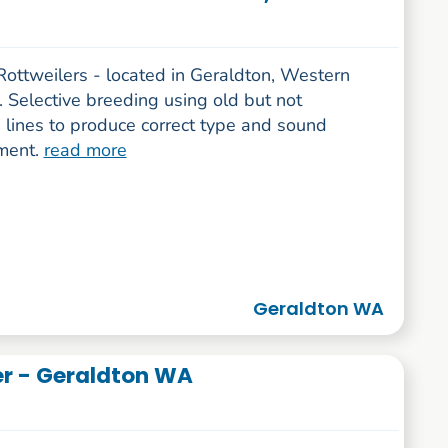
Rottweilers - located in Geraldton, Western
. Selective breeding using old but not
 lines to produce correct type and sound
ment.
read more
Geraldton WA
er - Geraldton WA