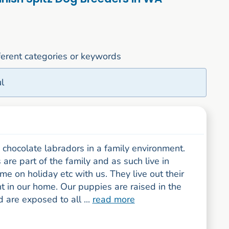
fferent categories or keywords
l
chocolate labradors in a family environment.
are part of the family and as such live in
me on holiday etc with us. They live out their
t in our home. Our puppies are raised in the
are exposed to all ...
read more