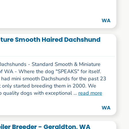
WA
ture Smooth Haired Dachshund
Dachshunds - Standard Smooth & Miniature
f WA - Where the dog "SPEAKS" for itself.
had mini smooth Dachshunds for the past 23
t only started breeding them in 2000. We
 quality dogs with exceptional ...
read more
WA
iler Breeder - Geraldton, WA