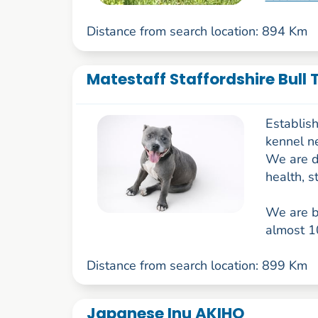
Distance from search location: 894 Km
Matestaff Staffordshire Bull 
Establish
kennel ne
We are d
health, s
We are br
almost 10
Distance from search location: 899 Km
Japanese Inu AKIHO