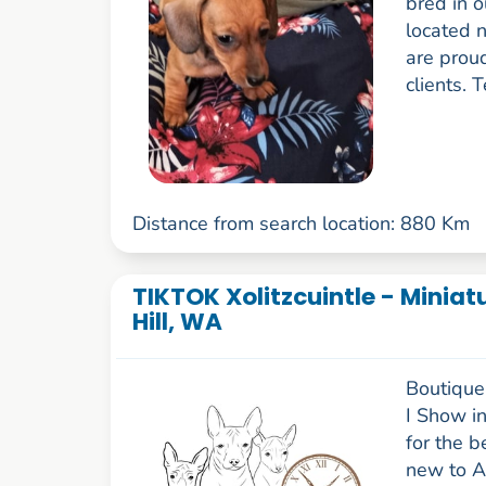
bred in o
located n
are prou
clients. 
Distance from search location: 880 Km
TIKTOK Xolitzcuintle - Miniat
Hill, WA
Boutique 
I Show i
for the b
new to A