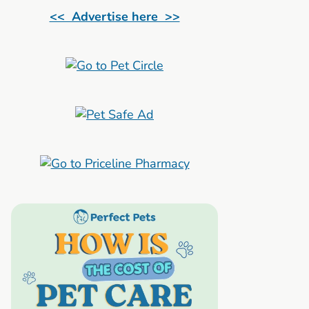
<< Advertise here >>