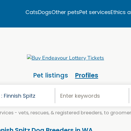
Cats
Dogs
Other pets
Pet services
Ethics 
Pet listings
Profiles
vices - vets, rescues, & registered breeders, to groomers
innish Spitz Dog Breeders in WA