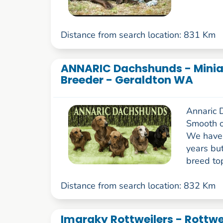
Distance from search location: 831 Km
ANNARIC Dachshunds - Minia
Breeder - Geraldton WA
Annaric 
Smooth o
We have 
years bu
breed top
Distance from search location: 832 Km
Imaraky Rottweilers - Rottwe