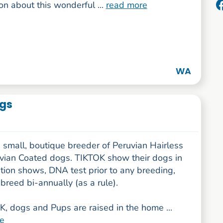
on about this wonderful ...
read more
WA
ogs
 small, boutique breeder of Peruvian Hairless
vian Coated dogs. TIKTOK show their dogs in
tion shows, DNA test prior to any breeding,
breed bi-annually (as a rule).
, dogs and Pups are raised in the home ...
e