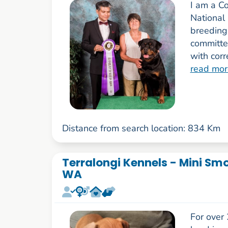
I am a C
National 
breeding
committe
with cor
read mor
Distance from search location: 834 Km
Terralongi Kennels - Mini Sm
WA
For over