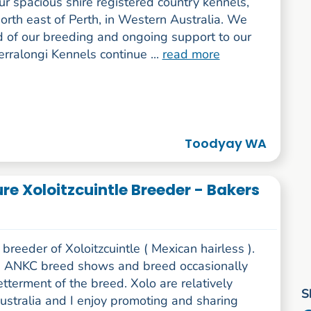
ur spacious shire registered country kennels,
orth east of Perth, in Western Australia. We
d of our breeding and ongoing support to our
Terralongi Kennels continue ...
read more
Toodyay WA
ure Xoloitzcuintle Breeder - Bakers
breeder of Xoloitzcuintle ( Mexican hairless ).
n ANKC breed shows and breed occasionally
etterment of the breed. Xolo are relatively
S
ustralia and I enjoy promoting and sharing