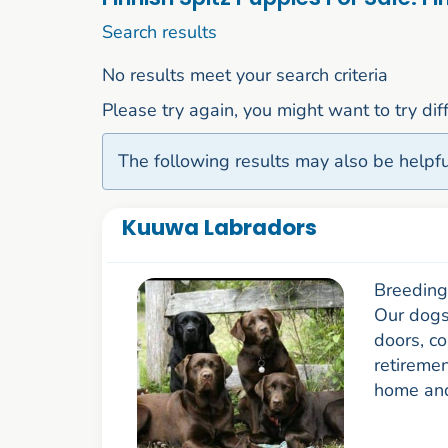
1 to 10 of 50
Search results
No results meet your search criteria
Please try again, you might want to try di
The following results may also be helpfu
Kuuwa Labradors
Breeding 
Our dogs 
doors, co
retiremen
home and 