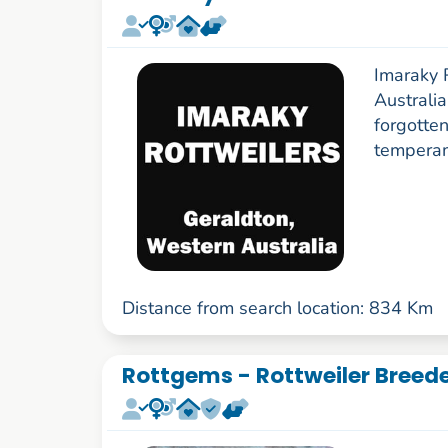
Imaraky 
Australia
forgotten
tempera
Distance from search location: 834 Km
Rottgems - Rottweiler Breed