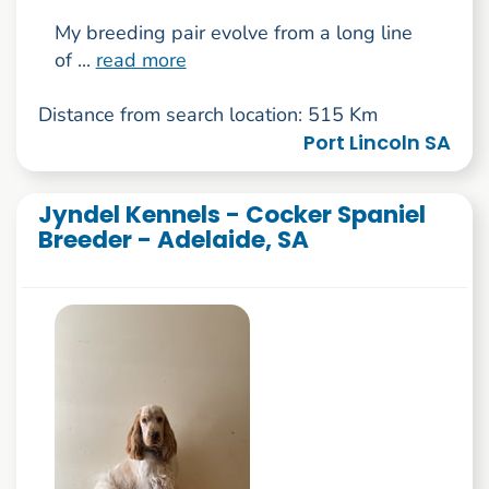
My breeding pair evolve from a long line
of ...
read more
Distance from search location: 515 Km
Port Lincoln SA
Jyndel Kennels - Cocker Spaniel
Breeder - Adelaide, SA