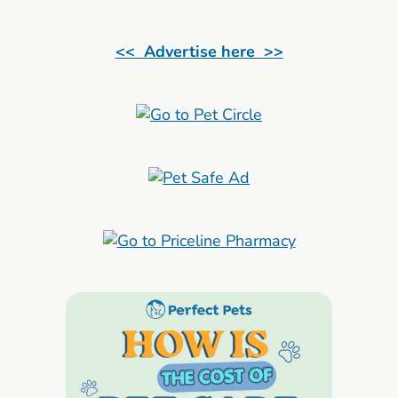
<< Advertise here >>