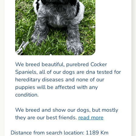
We breed beautiful, purebred Cocker
Spaniels, all of our dogs are dna tested for
hereditary diseases and none of our
puppies will be affected with any
condition.
We breed and show our dogs, but mostly
they are our best friends.
read more
Distance from search location: 1189 Km