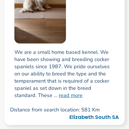
We are a small home based kennel. We
have been showing and breeding cocker
spaniels since 1987. We pride ourselves
on our ability to breed the type and the
temperament that is required of a cocker
spaniel as set down in the breed
standard. These ...
read more
Distance from search location: 581 Km
Elizabeth South SA