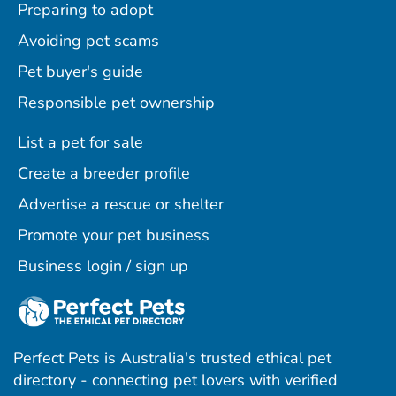
Preparing to adopt
Avoiding pet scams
Pet buyer's guide
Responsible pet ownership
List a pet for sale
Create a breeder profile
Advertise a rescue or shelter
Promote your pet business
Business login / sign up
Perfect Pets is Australia's trusted ethical pet
directory - connecting pet lovers with verified