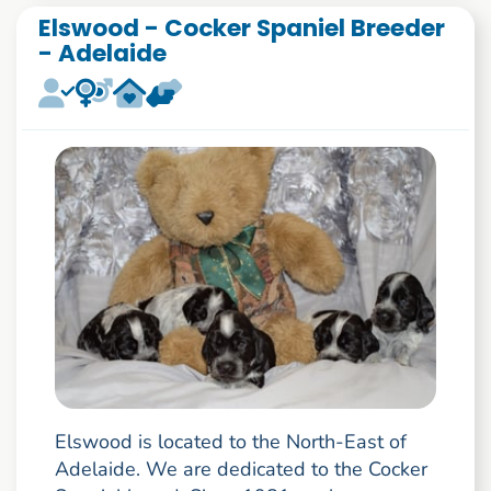
Elswood - Cocker Spaniel Breeder
- Adelaide
Elswood is located to the North-East of
Adelaide. We are dedicated to the Cocker