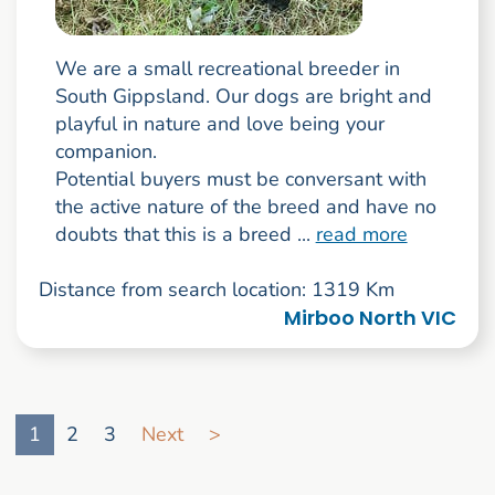
We are a small recreational breeder in
South Gippsland. Our dogs are bright and
playful in nature and love being your
companion.
Potential buyers must be conversant with
the active nature of the breed and have no
doubts that this is a breed ...
read more
Distance from search location: 1319 Km
Mirboo North VIC
Go to search result page
1
2
3
Next
>