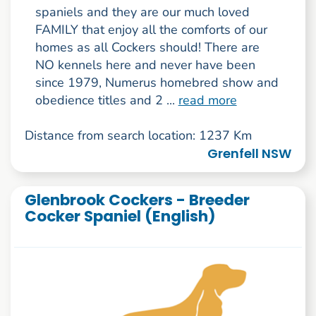
spaniels and they are our much loved
FAMILY that enjoy all the comforts of our
homes as all Cockers should! There are
NO kennels here and never have been
since 1979, Numerus homebred show and
obedience titles and 2 ...
read more
Distance from search location: 1237 Km
Grenfell NSW
Glenbrook Cockers - Breeder
Cocker Spaniel (English)