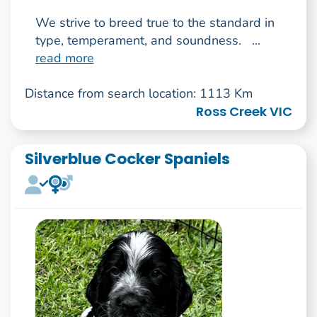
We strive to breed true to the standard in
type, temperament, and soundness. ...
read more
Distance from search location: 1113 Km
Ross Creek VIC
Silverblue Cocker Spaniels