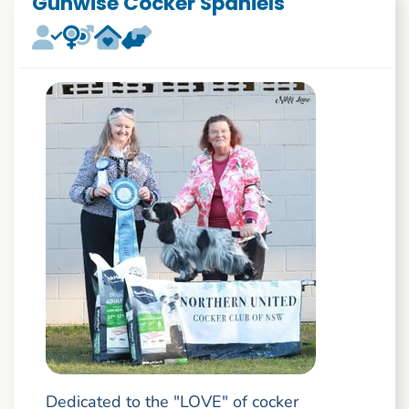
Gunwise Cocker Spaniels
Dedicated to the "LOVE" of cocker