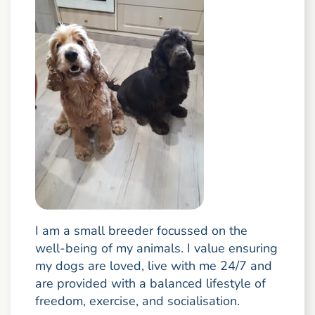
I am a small breeder focussed on the
well-being of my animals. I value ensuring
my dogs are loved, live with me 24/7 and
are provided with a balanced lifestyle of
freedom, exercise, and socialisation.