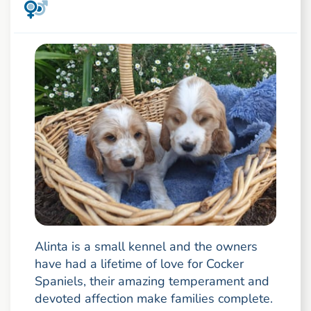
Alinta is a small kennel and the owners
have had a lifetime of love for Cocker
Spaniels, their amazing temperament and
devoted affection make families complete.