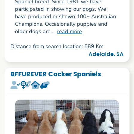
Spaniel breed. Since 1981 we have
participated in showing our dogs. We
have produced or shown 100+ Australian
Champions. Occasionally puppies and
older dogs are ...
read more
Distance from search location: 589 Km
Adelaide, SA
BFFUREVER Cocker Spaniels