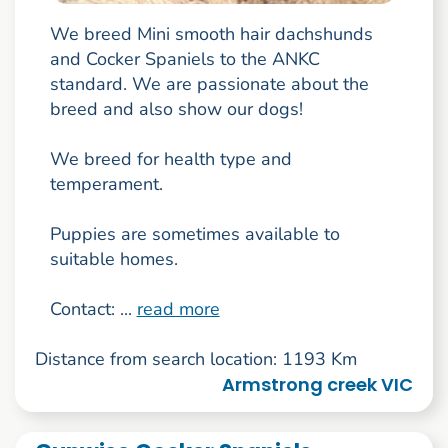
We breed Mini smooth hair dachshunds
and Cocker Spaniels to the ANKC
standard. We are passionate about the
breed and also show our dogs!
We breed for health type and
temperament.
Puppies are sometimes available to
suitable homes.
Contact: ...
read more
Distance from search location: 1193 Km
Armstrong creek VIC