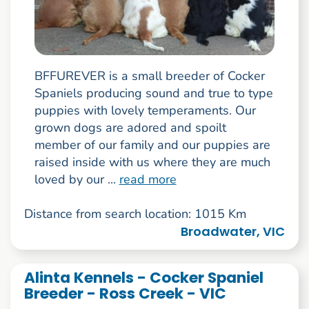
BFFUREVER is a small breeder of Cocker
Spaniels producing sound and true to type
puppies with lovely temperaments. Our
grown dogs are adored and spoilt
member of our family and our puppies are
raised inside with us where they are much
loved by our ...
read more
Distance from search location: 1015 Km
Broadwater, VIC
Alinta Kennels - Cocker Spaniel
Breeder - Ross Creek - VIC