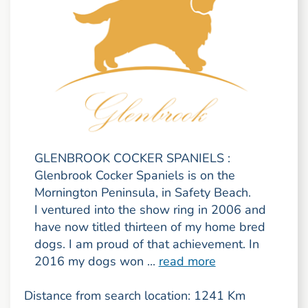
GLENBROOK COCKER SPANIELS :
Glenbrook Cocker Spaniels is on the
Mornington Peninsula, in Safety Beach.
I ventured into the show ring in 2006 and
have now titled thirteen of my home bred
dogs. I am proud of that achievement. In
2016 my dogs won ...
read more
Distance from search location: 1241 Km