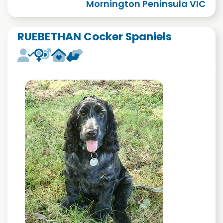
Mornington Peninsula VIC
RUEBETHAN Cocker Spaniels