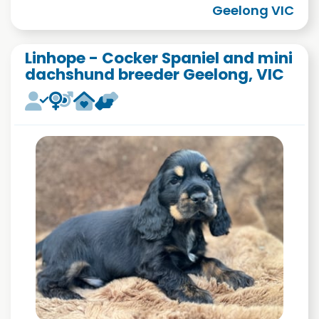
Geelong VIC
Linhope - Cocker Spaniel and mini
dachshund breeder Geelong, VIC