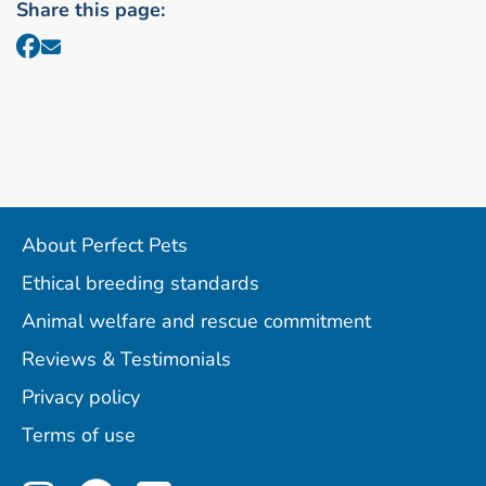
Share this page:
About Perfect Pets
Ethical breeding standards
Animal welfare and rescue commitment
Reviews & Testimonials
Privacy policy
Terms of use