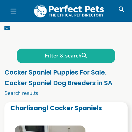
Skip to main content
Filter & search
Cocker Spaniel Puppies For Sale.
Cocker Spaniel Dog Breeders in SA
1 to 10 of 82
Search results
Charlisangl Cocker Spaniels