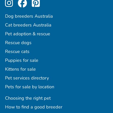
Perfect Pets on Instagram
Perfect Pets on Facebo
Perfect Pets on Pint
Dog breeders Australia
Cat breeders Australia
Pet adoption & rescue
Rescue dogs
Rescue cats
Puppies for sale
Kittens for sale
Pet services directory
Pets for sale by location
Choosing the right pet
How to find a good breeder