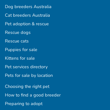
Dog breeders Australia
Cat breeders Australia
Pet adoption & rescue
Rescue dogs
Rescue cats
Puppies for sale
Kittens for sale
Pet services directory
Pets for sale by location
Choosing the right pet
How to find a good breeder
Preparing to adopt