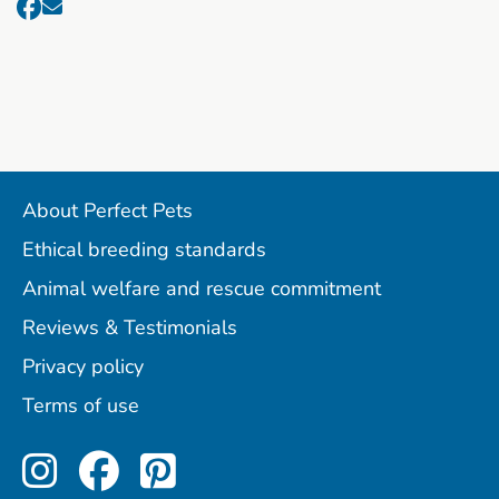
About Perfect Pets
Ethical breeding standards
Animal welfare and rescue commitment
Reviews & Testimonials
Privacy policy
Terms of use
Perfect Pets on Instagram
Perfect Pets on Facebo
Perfect Pets on Pint