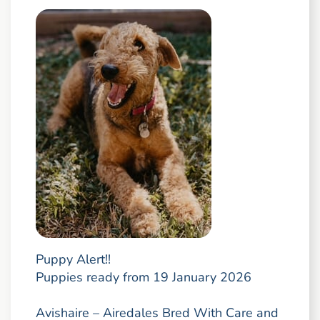
Puppy Alert!!
Puppies ready from 19 January 2026
Avishaire – Airedales Bred With Care and