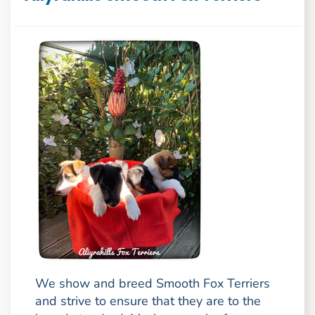
We show and breed Smooth Fox Terriers
and strive to ensure that they are to the