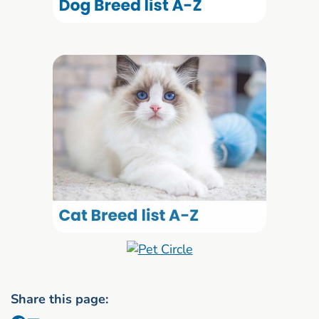
Share this page: