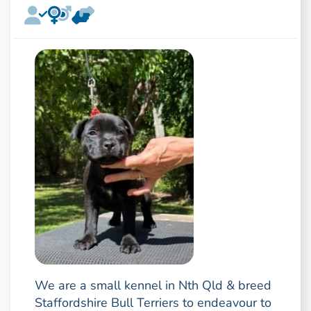
We are a small kennel in Nth Qld & breed
Staffordshire Bull Terriers to endeavour to