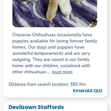
Chazaras Chihuahuas occasionally have
puppies available for loving forever family
homes. Our dogs and puppies have
wonderful temperaments and are very
outgoing. They are raised in our family
home with our children, socialised with
other chihuahuas ...
read more
Distance from search location: 385 Km
Emerald QLD
Devilzown Staffords