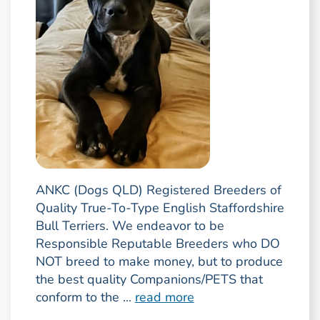
ANKC (Dogs QLD) Registered Breeders of
Quality True-To-Type English Staffordshire
Bull Terriers. We endeavor to be
Responsible Reputable Breeders who DO
NOT breed to make money, but to produce
the best quality Companions/PETS that
conform to the ...
read more