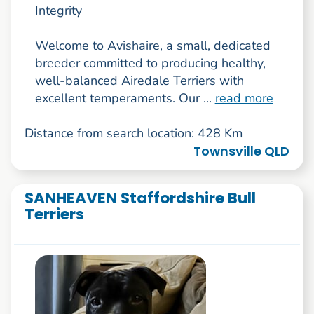
Integrity
Welcome to Avishaire, a small, dedicated
breeder committed to producing healthy,
well-balanced Airedale Terriers with
excellent temperaments. Our ...
read more
Distance from search location: 428 Km
Townsville QLD
SANHEAVEN Staffordshire Bull
Terriers