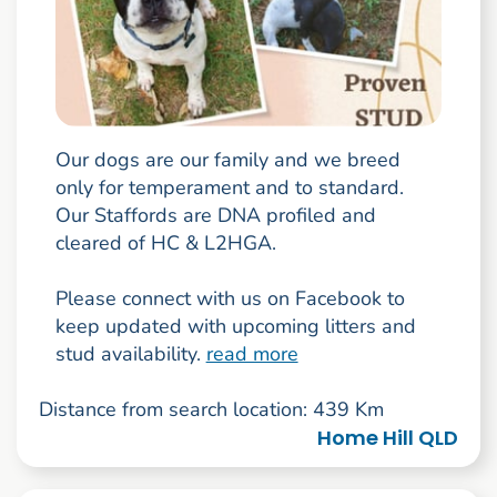
Our dogs are our family and we breed
only for temperament and to standard.
Our Staffords are DNA profiled and
cleared of HC & L2HGA.
Please connect with us on Facebook to
keep updated with upcoming litters and
stud availability.
read more
Distance from search location: 439 Km
Home Hill QLD