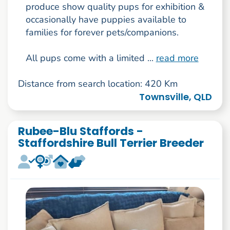
produce show quality pups for exhibition &
occasionally have puppies available to
families for forever pets/companions.
All pups come with a limited ...
read more
Distance from search location: 420 Km
Townsville, QLD
Rubee-Blu Staffords -
Staffordshire Bull Terrier Breeder