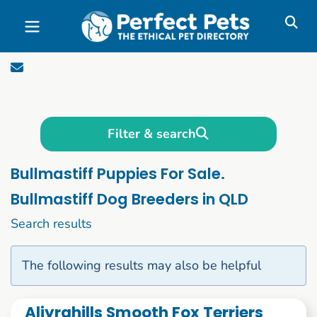
Skip to main content
Filter & search
Bullmastiff Puppies For Sale.
Bullmastiff Dog Breeders in QLD
11 to 20 of 60
Search results
The following results may also be helpful
Aliyrahills Smooth Fox Terriers