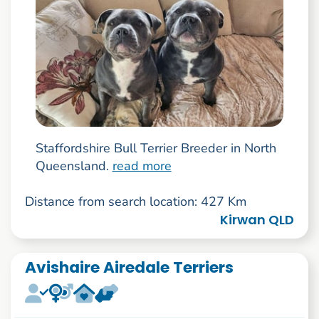
Staffordshire Bull Terrier Breeder in North
Queensland.
read more
Distance from search location: 427 Km
Kirwan QLD
Avishaire Airedale Terriers