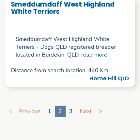
Smeddumdaff West Highland
White Terriers
Smeddumdaff West Highland White
Terriers - Dogs QLD registered breeder
located in Burdekin, QLD.
read more
Distance from search location: 440 Km
Home Hill QLD
Go to search result page
<
Previous
1
2
3
Next
>