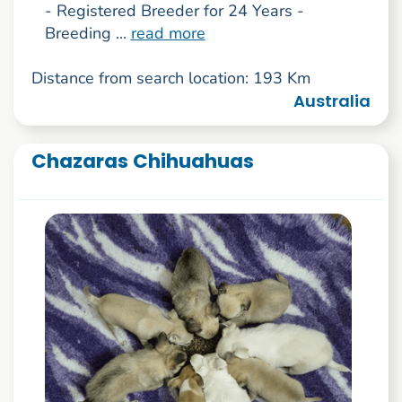
- Registered Breeder for 24 Years -
Breeding ...
read more
Distance from search location: 193 Km
Australia
Chazaras Chihuahuas