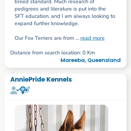
breed standard. Much research of
pedigrees and literature is put into the
SFT education, and I am always looking to
expand further knowledge.
Our Fox Terriers are from ...
read more
Distance from search location: 0 Km
Mareeba, Queensland
AnniePride Kennels