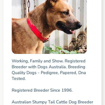
Working, Family and Show. Registered
Breeder with Dogs Australia. Breeding
Quality Dogs - Pedigree, Papered, Dna
Tested.
Registered Breeder Since 1996.
Australian Stumpy Tail Cattle Dog Breeder