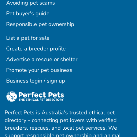
Avoiding pet scams
Pet buyer's guide
Responsible pet ownership
List a pet for sale
Create a breeder profile
Advertise a rescue or shelter
Promote your pet business
Business login / sign up
Perfect Pets is Australia's trusted ethical pet
directory - connecting pet lovers with verified
breeders, rescues, and local pet services. We
support responsible pet ownership and animal