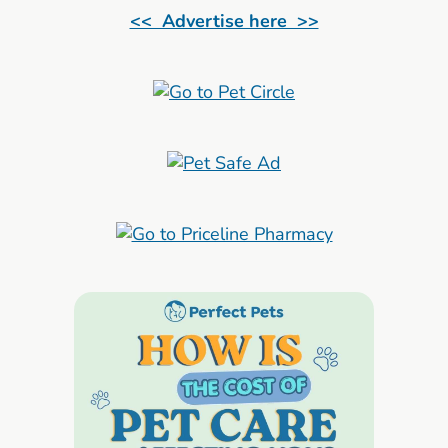
<< Advertise here >>