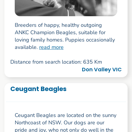
Breeders of happy, healthy outgoing
ANKC Champion Beagles, suitable for
loving family homes. Puppies occasionally
available.
read more
Distance from search location: 635 Km
Don Valley VIC
Ceugant Beagles
Ceugant Beagles are located on the sunny
Northcoast of NSW. Our dogs are our
pride and joy, who not only do well in the