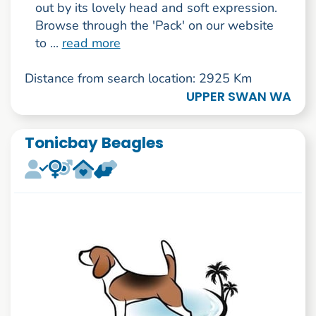
out by its lovely head and soft expression.
Browse through the 'Pack' on our website
to ...
read more
Distance from search location: 2925 Km
UPPER SWAN WA
Tonicbay Beagles