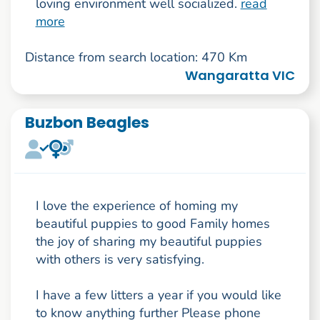
loving environment well socialized.
read
more
Distance from search location: 470 Km
Wangaratta VIC
Buzbon Beagles
I love the experience of homing my
beautiful puppies to good Family homes
the joy of sharing my beautiful puppies
with others is very satisfying.
I have a few litters a year if you would like
to know anything further Please phone