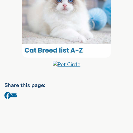
Share this page: