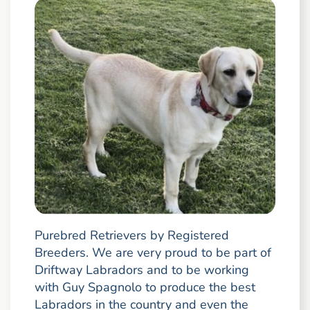
Purebred Retrievers by Registered
Breeders. We are very proud to be part of
Driftway Labradors and to be working
with Guy Spagnolo to produce the best
Labradors in the country and even the