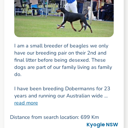
I am a small breeder of beagles we only
have our breeding pair on their 2nd and
final litter before being desexed. These
dogs are part of our family living as family
do.
I have been breeding Dobermanns for 23
years and running our Australian wide ...
read more
Distance from search location: 699 Km
Kyogle NSW