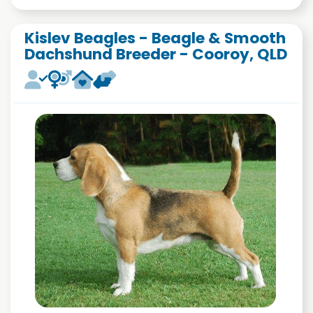
Kislev Beagles - Beagle & Smooth
Dachshund Breeder - Cooroy, QLD