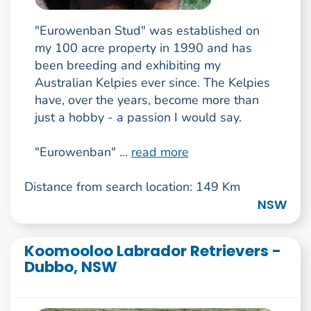
"Eurowenban Stud" was established on
my 100 acre property in 1990 and has
been breeding and exhibiting my
Australian Kelpies ever since. The Kelpies
have, over the years, become more than
just a hobby - a passion I would say.
"Eurowenban" ...
read more
Distance from search location: 149 Km
NSW
Koomooloo Labrador Retrievers -
Dubbo, NSW