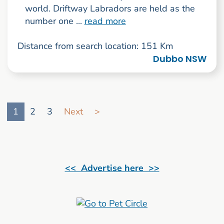
world. Driftway Labradors are held as the
number one ...
read more
Distance from search location: 151 Km
Dubbo NSW
Go to search result page
1
2
3
Next
>
<< Advertise here >>