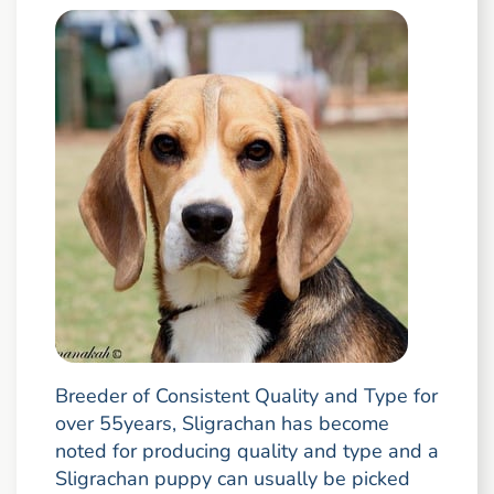
Breeder of Consistent Quality and Type for
over 55years, Sligrachan has become
noted for producing quality and type and a
Sligrachan puppy can usually be picked