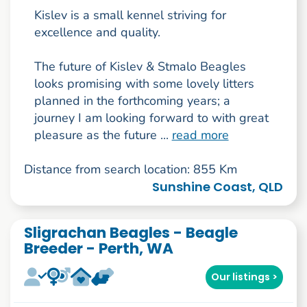
Kislev is a small kennel striving for
excellence and quality.
The future of Kislev & Stmalo Beagles
looks promising with some lovely litters
planned in the forthcoming years; a
journey I am looking forward to with great
pleasure as the future ...
read more
Distance from search location: 855 Km
Sunshine Coast, QLD
Sligrachan Beagles - Beagle
Breeder - Perth, WA
Our listings >