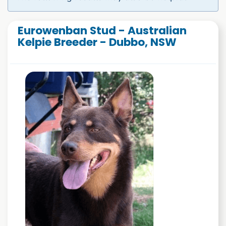
Eurowenban Stud - Australian
Kelpie Breeder - Dubbo, NSW