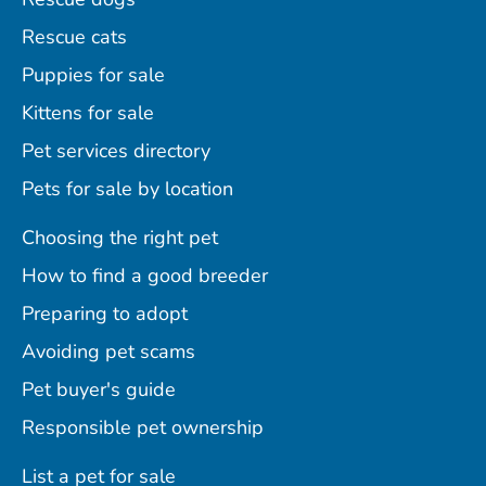
Rescue cats
Puppies for sale
Kittens for sale
Pet services directory
Pets for sale by location
Choosing the right pet
How to find a good breeder
Preparing to adopt
Avoiding pet scams
Pet buyer's guide
Responsible pet ownership
List a pet for sale