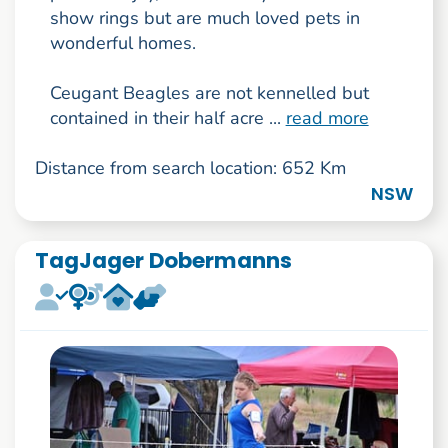
show rings but are much loved pets in
wonderful homes.
Ceugant Beagles are not kennelled but
contained in their half acre ...
read more
Distance from search location: 652 Km
NSW
TagJager Dobermanns