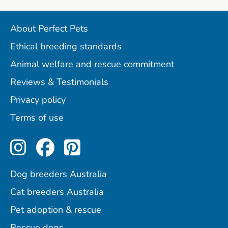
About Perfect Pets
Ethical breeding standards
Animal welfare and rescue commitment
Reviews & Testimonials
Privacy policy
Terms of use
Perfect Pets on Instagram
Perfect Pets on Facebo
Perfect Pets on Pint
Dog breeders Australia
Cat breeders Australia
Pet adoption & rescue
Rescue dogs