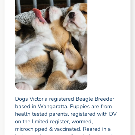
Dogs Victoria registered Beagle Breeder
based in Wangaratta. Puppies are from
health tested parents, registered with DV
on the limited register, wormed,
microchipped & vaccinated. Reared in a