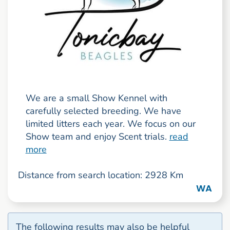
We are a small Show Kennel with
carefully selected breeding. We have
limited litters each year. We focus on our
Show team and enjoy Scent trials.
read
more
Distance from search location: 2928 Km
WA
The following results may also be helpful