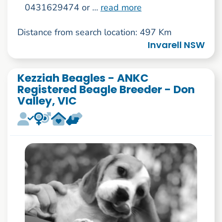
0431629474 or ...
read more
Distance from search location: 497 Km
Invarell NSW
Kezziah Beagles - ANKC
Registered Beagle Breeder - Don
Valley, VIC