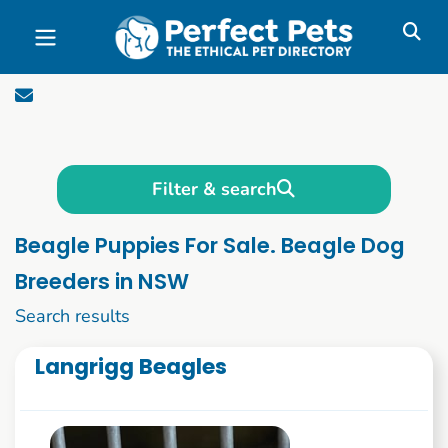
Skip to main content
Filter & search
Beagle Puppies For Sale. Beagle Dog
Breeders in NSW
1 to 10 of 58
Search results
Langrigg Beagles