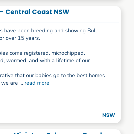
r - Central Coast NSW
us have been breeding and showing Bull
for over 15 years.
ies come registered, microchipped,
d, wormed, and with a lifetime of our
erative that our babies go to the best homes
 we are ...
read more
NSW