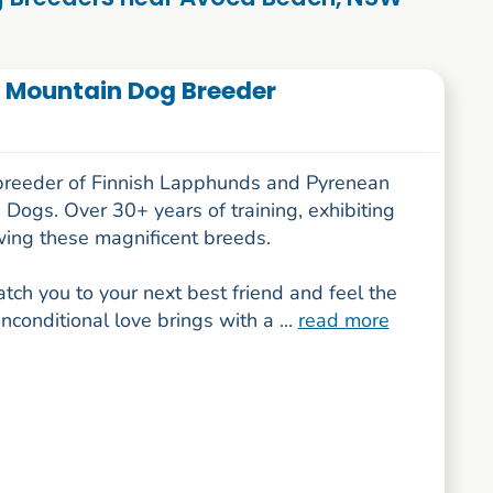
 Mountain Dog Breeder
breeder of Finnish Lapphunds and Pyrenean
Dogs. Over 30+ years of training, exhibiting
ing these magnificent breeds.
tch you to your next best friend and feel the
unconditional love brings with a ...
read more