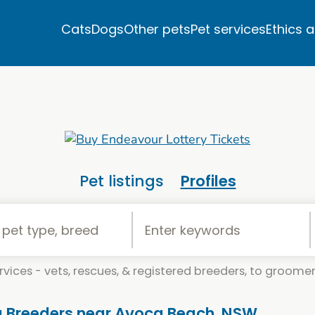
Cats
Dogs
Other pets
Pet services
Ethics 
Pet listings
Profiles
vices - vets, rescues, & registered breeders, to groomers
og Breeders near Avoca Beach, NSW