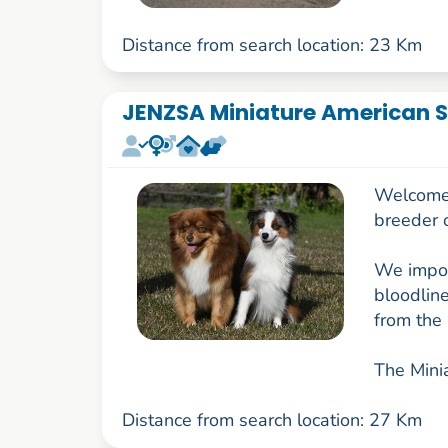
Distance from search location: 23 Km
JENZSA Miniature American S
Welcome t
breeder 
We impor
bloodlin
from the 
The Minia
Distance from search location: 27 Km