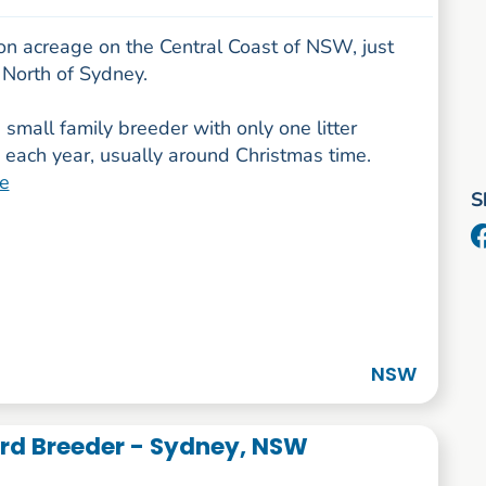
on acreage on the Central Coast of NSW, just
 North of Sydney.
small family breeder with only one litter
 each year, usually around Christmas time.
e
S
NSW
d Breeder - Sydney, NSW