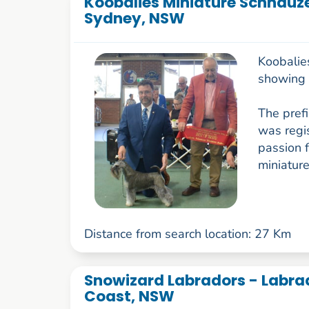
Koobalies Miniature Schnauze
Sydney, NSW
Koobalie
showing M
The prefi
was regi
passion f
miniature
Distance from search location: 27 Km
Snowizard Labradors - Labrad
Coast, NSW