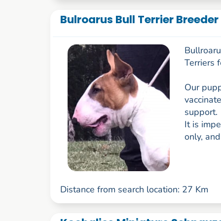
Bulroarus Bull Terrier Breede
Bullroar
Terriers 
Our pupp
vaccinate
support.
It is imp
only, and
Distance from search location: 27 Km