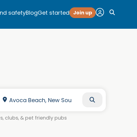
and safety
Blog
Get started
Join up
, clubs, & pet friendly pubs