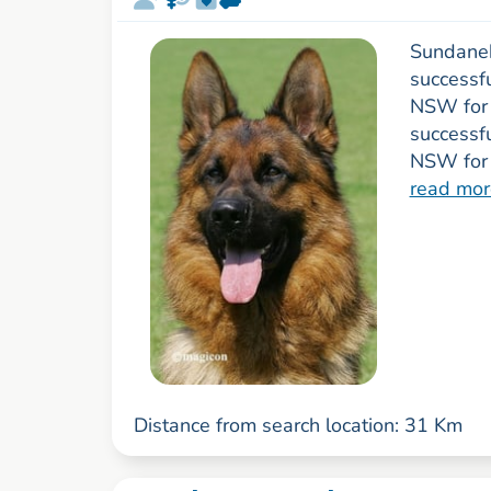
Sundanek
successfu
NSW for 
successf
NSW for 
read mor
Distance from search location: 31 Km