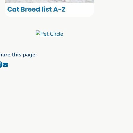
hare this page: