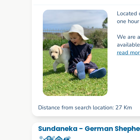
Located 
one hour
We are a 
available
read mor
Distance from search location: 27 Km
Sundaneka - German Shepher