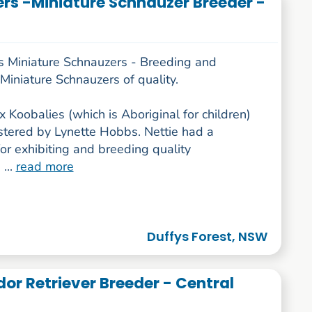
rs -Miniature Schnauzer Breeder -
s Miniature Schnauzers - Breeding and
iniature Schnauzers of quality.
x Koobalies (which is Aboriginal for children)
stered by Lynette Hobbs. Nettie had a
or exhibiting and breeding quality
 ...
read more
Duffys Forest, NSW
or Retriever Breeder - Central