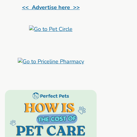
<< Advertise here >>