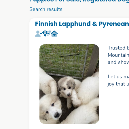
1 to 10 of 1091
Search results
Finnish Lapphund & Pyrenean
Trusted 
Mountain 
and show
Let us ma
joy that 