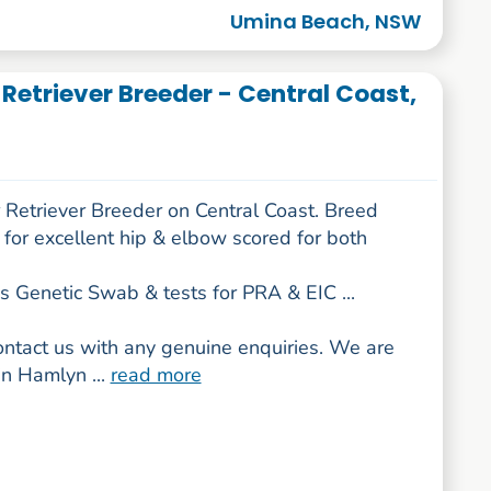
Umina Beach, NSW
Retriever Breeder - Central Coast,
 Retriever Breeder on Central Coast. Breed
for excellent hip & elbow scored for both
s Genetic Swab & tests for PRA & EIC ...
ontact us with any genuine enquiries. We are
in Hamlyn ...
read more