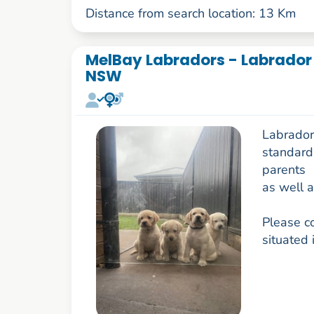
Distance from search location: 13 Km
MelBay Labradors - Labrador 
NSW
Labrador
standard 
parents
as well a
Please c
situated 