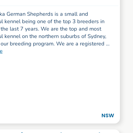
a German Shepherds is a small and
l kennel being one of the top 3 breeders in
the last 7 years. We are the top and most
ul kennel on the northern suburbs of Sydney,
our breeding program. We are a registered ...
e
NSW