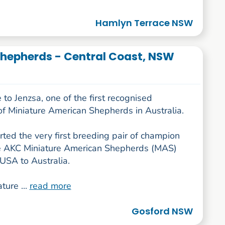
Hamlyn Terrace NSW
hepherds - Central Coast, NSW
o Jenzsa, one of the first recognised
of Miniature American Shepherds in Australia.
ted the very first breeding pair of champion
e AKC Miniature American Shepherds (MAS)
USA to Australia.
ture ...
read more
Gosford NSW