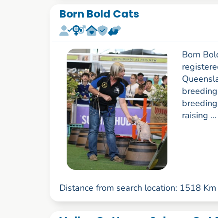
Born Bold Cats
Born Bol
register
Queenslan
breeding
breeding
raising ..
Distance from search location: 1518 Km