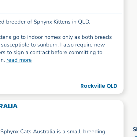
ed breeder of Sphynx Kittens in QLD.
ittens go to indoor homes only as both breeds
susceptible to sunburn. I also require new
s to sign a contract before committing to
en.
read more
Rockville QLD
RALIA
S
Sphynx Cats Australia is a small, breeding