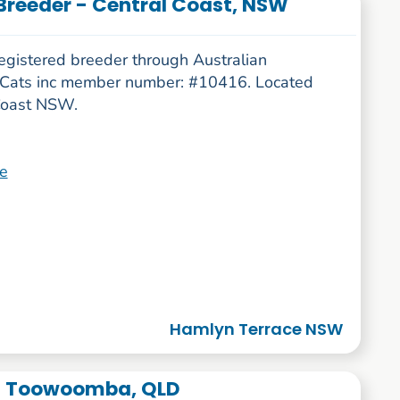
Breeder - Central Coast, NSW
egistered breeder through Australian
 Cats inc member number: #10416. Located
Coast NSW.
e
Hamlyn Terrace NSW
 - Toowoomba, QLD