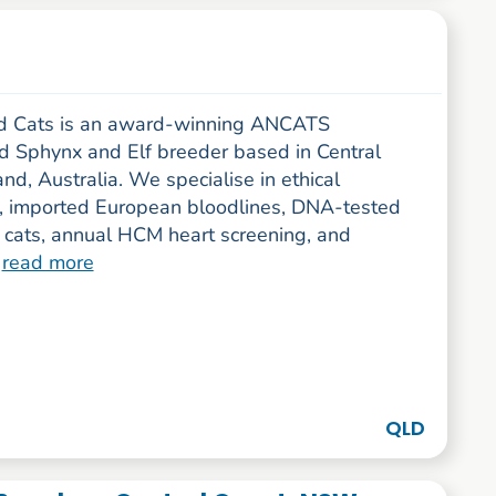
d Cats is an award-winning ANCATS
ed Sphynx and Elf breeder based in Central
d, Australia. We specialise in ethical
, imported European bloodlines, DNA-tested
 cats, annual HCM heart screening, and
.
read more
QLD