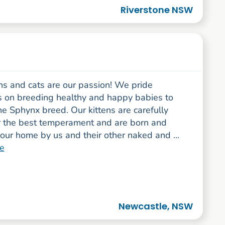
Riverstone NSW
ns and cats are our passion! We pride
s on breeding healthy and happy babies to
he Sphynx breed. Our kittens are carefully
r the best temperament and are born and
 our home by us and their other naked and ...
e
Newcastle, NSW