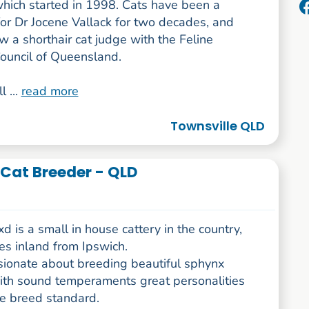
which started in 1998. Cats have been a
or Dr Jocene Vallack for two decades, and
w a shorthair cat judge with the Feline
Council of Queensland.
l ...
read more
Townsville QLD
Cat Breeder - QLD
 is a small in house cattery in the country,
es inland from Ipswich.
sionate about breeding beautiful sphynx
with sound temperaments great personalities
he breed standard.