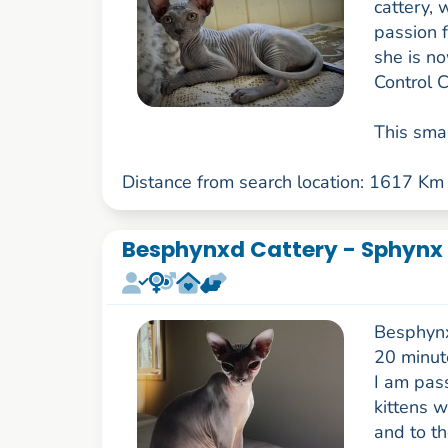
cattery, 
passion f
she is no
Control 
This smal
Distance from search location: 1617 Km
Besphynxd Cattery - Sphynx 
Besphynxd
20 minut
I am pas
kittens 
and to t