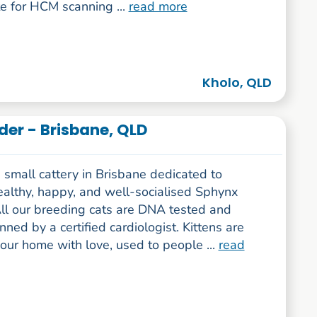
e for HCM scanning ...
read more
Kholo, QLD
er - Brisbane, QLD
small cattery in Brisbane dedicated to
ealthy, happy, and well-socialised Sphynx
All our breeding cats are DNA tested and
ed by a certified cardiologist. Kittens are
 our home with love, used to people ...
read