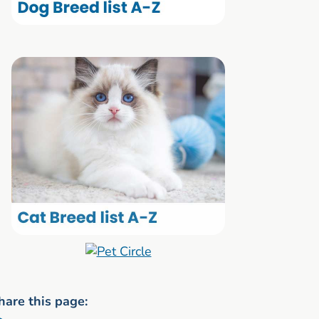
hare this page: