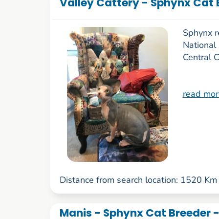
Valley Cattery - Sphynx Cat 
Sphynx r
National
Central 
read mor
Distance from search location: 1520 Km
Manis - Sphynx Cat Breeder