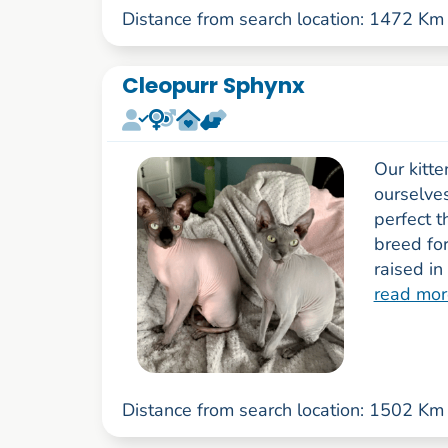
Distance from search location: 1472 Km
Cleopurr Sphynx
Our kitte
ourselve
perfect t
breed fo
raised in
read mor
Distance from search location: 1502 Km