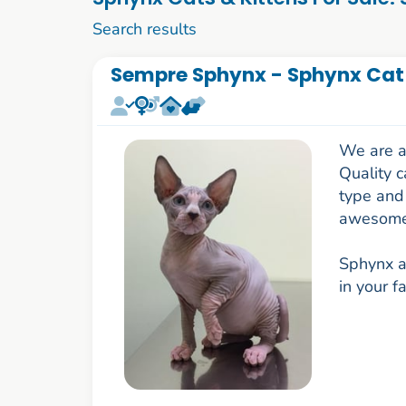
11 to 20 of 74
Search results
Sempre Sphynx - Sphynx Cat
We are a
Quality c
type and 
awesome
Sphynx a
in your f