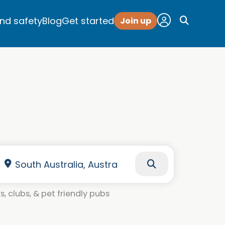
and safety
Blog
Get started
Join up
, clubs, & pet friendly pubs