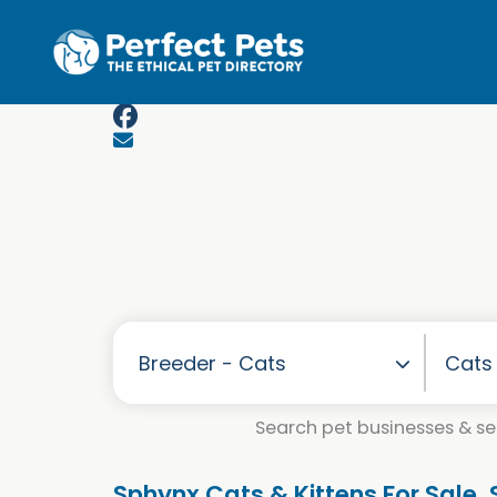
Skip to main content
Search pet businesses & ser
Sphynx Cats & Kittens For Sale.