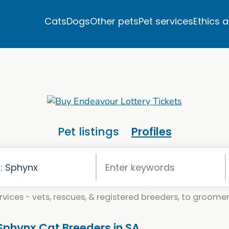
Cats
Dogs
Other pets
Pet services
Ethics 
Pet listings
Profiles
vices - vets, rescues, & registered breeders, to groomers
 Sphynx Cat Breeders in SA