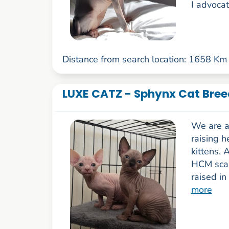
I advocat
Distance from search location: 1658 Km
LUXE CATZ - Sphynx Cat Breed
We are a 
raising h
kittens. 
HCM scann
raised in
more