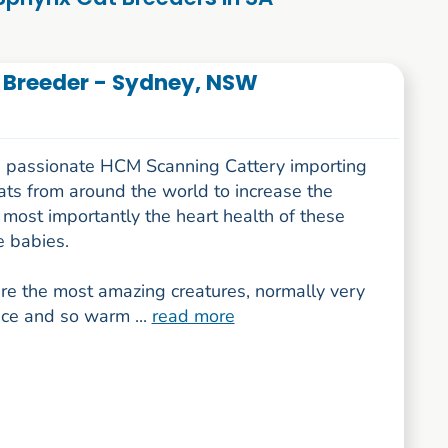
 Breeder - Sydney, NSW
 passionate HCM Scanning Cattery importing
ats from around the world to increase the
most importantly the heart health of these
 babies.
re the most amazing creatures, normally very
ace and so warm ...
read more