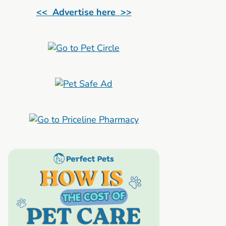
<< Advertise here >>