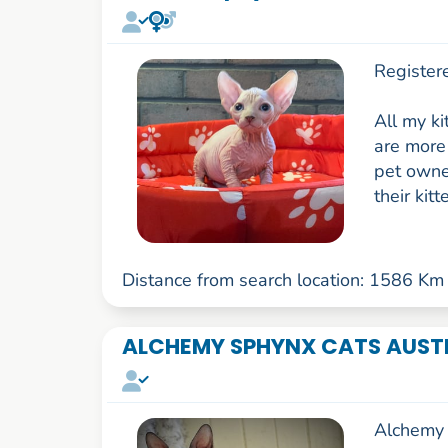
Register
All my k
are more 
pet owner
their kitt
Distance from search location: 1586 Km
ALCHEMY SPHYNX CATS AUST
Alchemy 