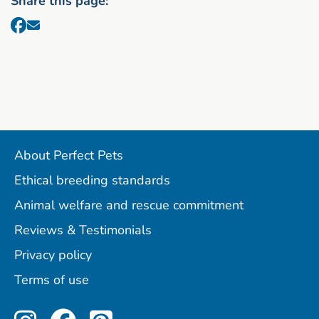
Share this page:
About Perfect Pets
Ethical breeding standards
Animal welfare and rescue commitment
Reviews & Testimonials
Privacy policy
Terms of use
Perfect Pets on Instagram
Perfect Pets on Facebo
Perfect Pets on Pint