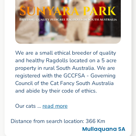
We are a small ethical breeder of quality
and healthy Ragdolls located on a 5 acre
property in rural South Australia. We are
registered with the GCCFSA - Governing
Council of the Cat Fancy South Australia
and abide by their code of ethics.
Our cats ...
read more
Distance from search location: 366 Km
Mullaquana SA