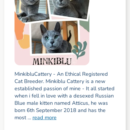
MinkibluCattery - An Ethical Registered
Cat Breeder. Minkiblu Cattery is a new
established passion of mine - It all started
when i fell in love with a desexed Russian
Blue male kitten named Atticus, he was
born 6th September 2018 and has the
most ...
read more