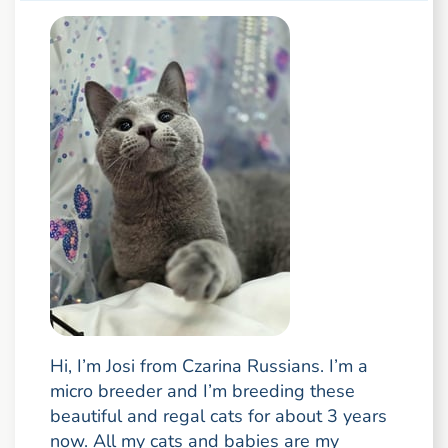
Hi, I’m Josi from Czarina Russians. I’m a
micro breeder and I’m breeding these
beautiful and regal cats for about 3 years
now. All my cats and babies are my