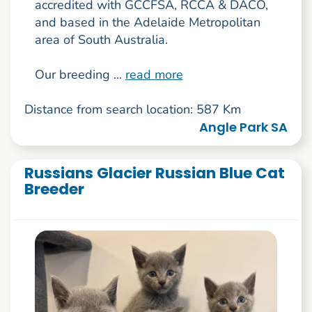
accredited with GCCFSA, RCCA & DACO,
and based in the Adelaide Metropolitan
area of South Australia.
Our breeding ...
read more
Distance from search location: 587 Km
Angle Park SA
Russians Glacier Russian Blue Cat
Breeder