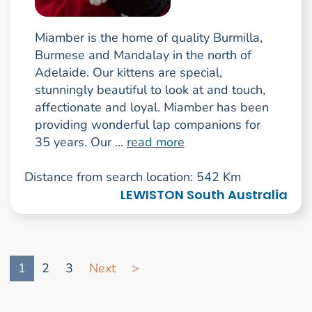
Miamber is the home of quality Burmilla,
Burmese and Mandalay in the north of
Adelaide. Our kittens are special,
stunningly beautiful to look at and touch,
affectionate and loyal. Miamber has been
providing wonderful lap companions for
35 years. Our ...
read more
Distance from search location: 542 Km
LEWISTON South Australia
Go to search result page
1
2
3
Next
>