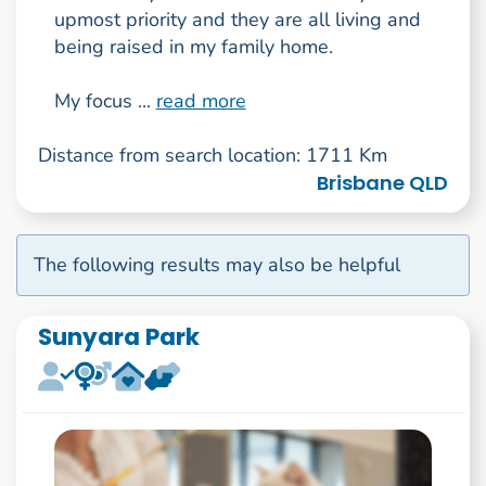
upmost priority and they are all living and
being raised in my family home.
My focus ...
read more
Distance from search location: 1711 Km
Brisbane QLD
The following results may also be helpful
Sunyara Park