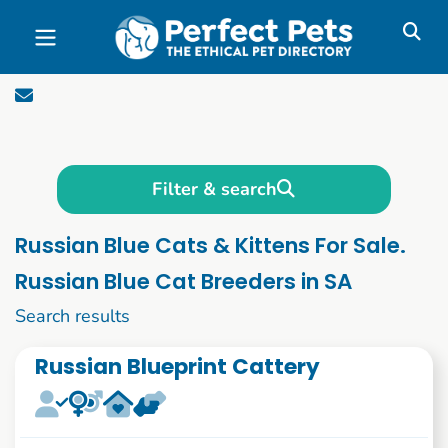
Skip to main content
Filter & search
Russian Blue Cats & Kittens For Sale.
Russian Blue Cat Breeders in SA
1 to 10 of 58
Search results
Russian Blueprint Cattery