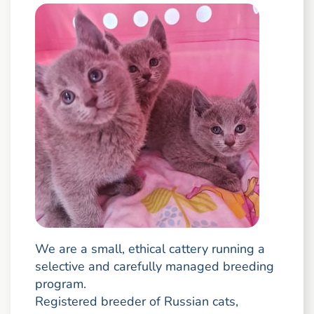
We are a small, ethical cattery running a
selective and carefully managed breeding
program.
Registered breeder of Russian cats,