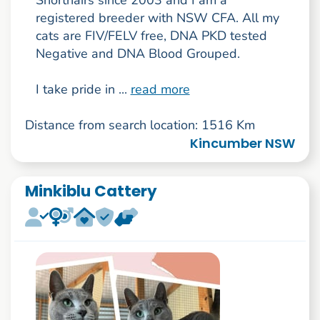
registered breeder with NSW CFA. All my
cats are FIV/FELV free, DNA PKD tested
Negative and DNA Blood Grouped.
I take pride in ...
read more
Distance from search location: 1516 Km
Kincumber NSW
Minkiblu Cattery