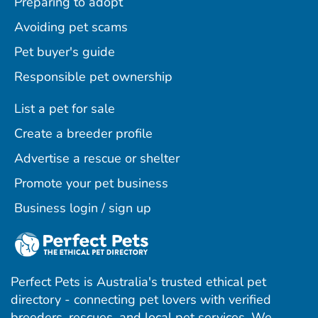
Preparing to adopt
Avoiding pet scams
Pet buyer's guide
Responsible pet ownership
List a pet for sale
Create a breeder profile
Advertise a rescue or shelter
Promote your pet business
Business login / sign up
Perfect Pets is Australia's trusted ethical pet
directory - connecting pet lovers with verified
breeders, rescues, and local pet services. We