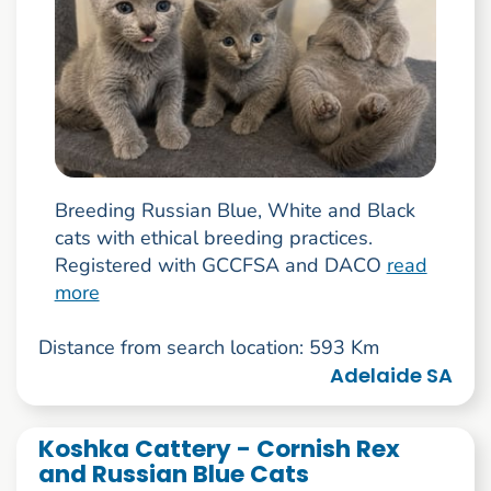
Breeding Russian Blue, White and Black
cats with ethical breeding practices.
Registered with GCCFSA and DACO
read
more
Distance from search location: 593 Km
Adelaide SA
Koshka Cattery - Cornish Rex
and Russian Blue Cats