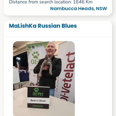
Distance from search location: 1646 Km
Nambucca Heads, NSW
MaLishKa Russian Blues