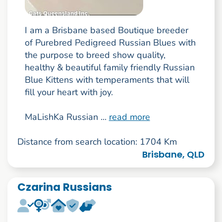
I am a Brisbane based Boutique breeder
of Purebred Pedigreed Russian Blues with
the purpose to breed show quality,
healthy & beautiful family friendly Russian
Blue Kittens with temperaments that will
fill your heart with joy.
MaLishKa Russian ...
read more
Distance from search location: 1704 Km
Brisbane, QLD
Czarina Russians