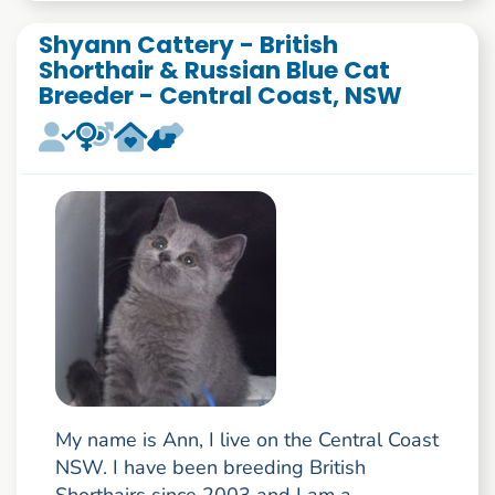
Shyann Cattery - British
Shorthair & Russian Blue Cat
Breeder - Central Coast, NSW
My name is Ann, I live on the Central Coast
NSW. I have been breeding British
Shorthairs since 2003 and I am a