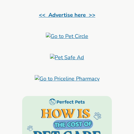
<< Advertise here >>