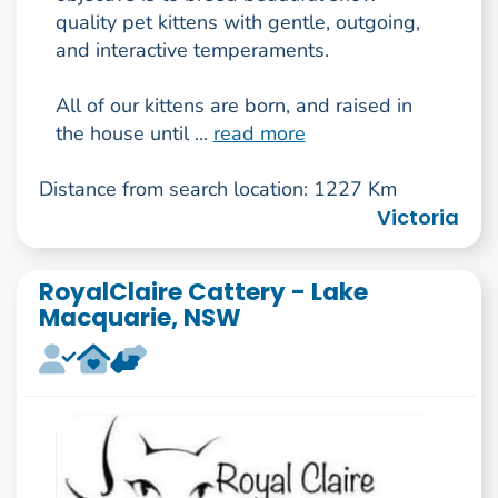
quality pet kittens with gentle, outgoing,
and interactive temperaments.
All of our kittens are born, and raised in
the house until ...
read more
Distance from search location: 1227 Km
Victoria
RoyalClaire Cattery - Lake
Macquarie, NSW