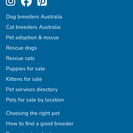
Dog breeders Australia
Cat breeders Australia
Pet adoption & rescue
Rescue dogs
Rescue cats
Puppies for sale
Kittens for sale
Pet services directory
Pets for sale by location
Choosing the right pet
How to find a good breeder