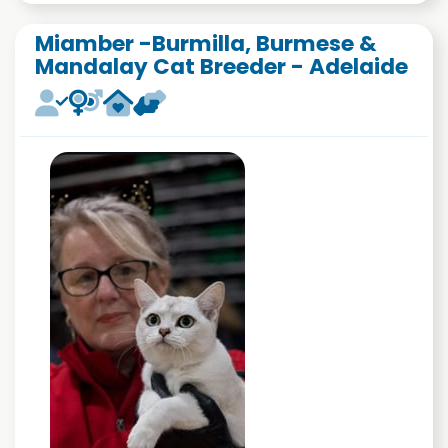
Miamber -Burmilla, Burmese &
Mandalay Cat Breeder - Adelaide