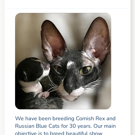
We have been breeding Cornish Rex and
Russian Blue Cats for 30 years. Our main
objective is to breed beautiful show