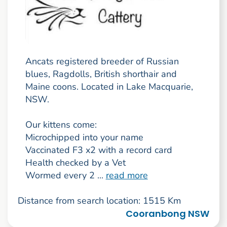
Ancats registered breeder of Russian
blues, Ragdolls, British shorthair and
Maine coons. Located in Lake Macquarie,
NSW.
Our kittens come:
Microchipped into your name
Vaccinated F3 x2 with a record card
Health checked by a Vet
Wormed every 2 ...
read more
Distance from search location: 1515 Km
Cooranbong NSW