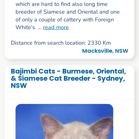
which are hard to find also long time
breeder of Siamese and Oriental and one
of only a couple of cattery with Foreign
White's. ...
read more
Distance from search location: 2330 Km
Macksville, NSW
Bajimbi Cats - Burmese, Oriental,
& Siamese Cat Breeder - Sydney,
NSW