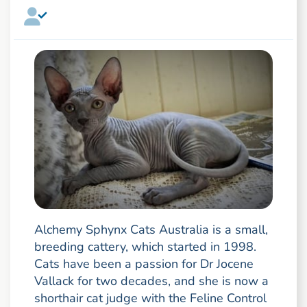
Alchemy Sphynx Cats Australia is a small,
breeding cattery, which started in 1998.
Cats have been a passion for Dr Jocene
Vallack for two decades, and she is now a
shorthair cat judge with the Feline Control