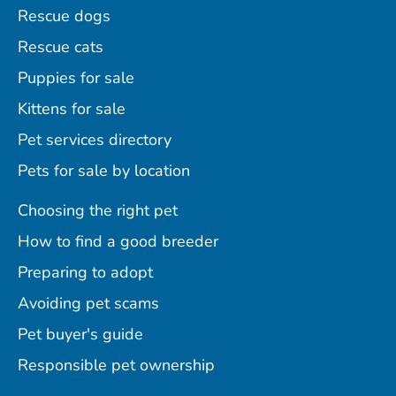
Rescue dogs
Rescue cats
Puppies for sale
Kittens for sale
Pet services directory
Pets for sale by location
Choosing the right pet
How to find a good breeder
Preparing to adopt
Avoiding pet scams
Pet buyer's guide
Responsible pet ownership