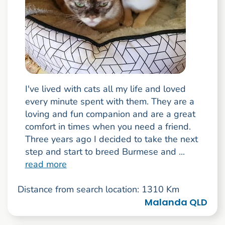
I've lived with cats all my life and loved
every minute spent with them. They are a
loving and fun companion and are a great
comfort in times when you need a friend.
Three years ago I decided to take the next
step and start to breed Burmese and ...
read more
Distance from search location: 1310 Km
Malanda QLD