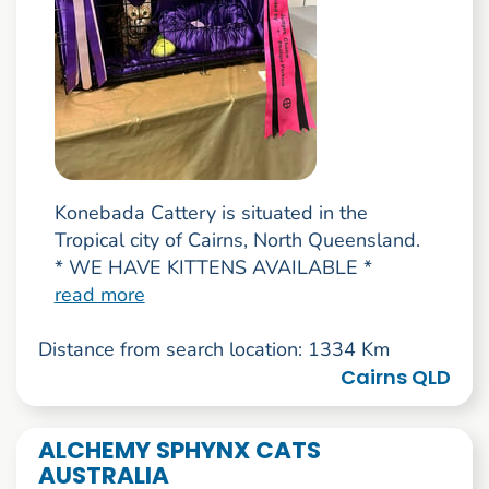
Konebada Cattery is situated in the
Tropical city of Cairns, North Queensland.
* WE HAVE KITTENS AVAILABLE *
read more
Distance from search location: 1334 Km
Cairns QLD
ALCHEMY SPHYNX CATS
AUSTRALIA