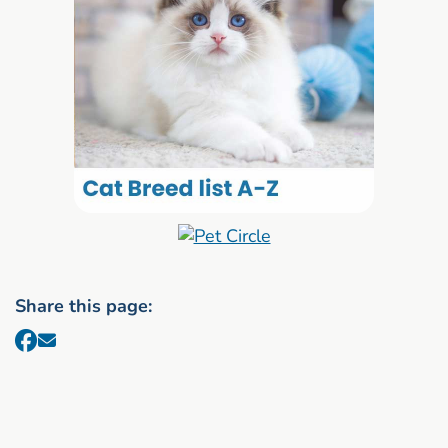
Share this page: