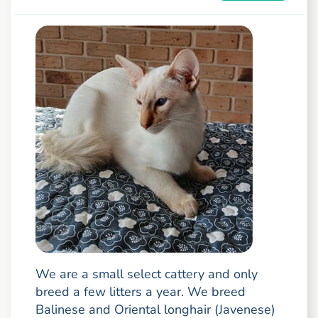
We are a small select cattery and only
breed a few litters a year. We breed
Balinese and Oriental longhair (Javenese)