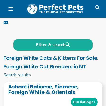
Skip to main content
Filter & search
Foreign White Cats & Kittens For Sale.
Foreign White Cat Breeders in NT
1 to 10 of 52
Search results
Ashanti Balinese, Siamese,
Foreign White & Orientals
Our listings >