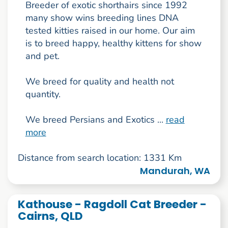
Breeder of exotic shorthairs since 1992
many show wins breeding lines DNA
tested kitties raised in our home. Our aim
is to breed happy, healthy kittens for show
and pet.
We breed for quality and health not
quantity.
We breed Persians and Exotics ...
read
more
Distance from search location: 1331 Km
Mandurah, WA
Kathouse - Ragdoll Cat Breeder -
Cairns, QLD