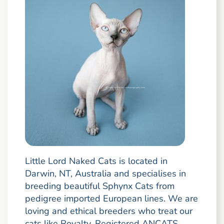
Little Lord Naked Cats is located in
Darwin, NT, Australia and specialises in
breeding beautiful Sphynx Cats from
pedigree imported European lines. We are
loving and ethical breeders who treat our
cats like Royalty. Registered ANCATS