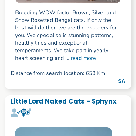
Breeding WOW factor Brown, Silver and
Snow Rosetted Bengal cats. If only the
best will do then we are the breeders for
you. We specialise is stunning patterns,
healthy lines and exceptional
temperaments. We take part in yearly
heart screening and ...
read more
Distance from search location: 653 Km
SA
Little Lord Naked Cats - Sphynx