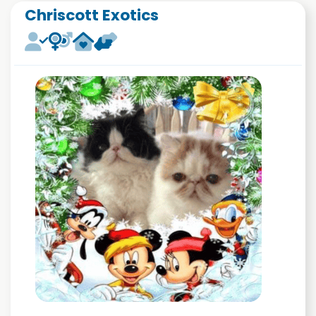
Chriscott Exotics