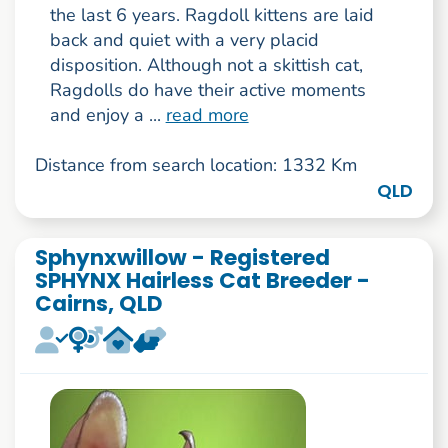
the last 6 years. Ragdoll kittens are laid
back and quiet with a very placid
disposition. Although not a skittish cat,
Ragdolls do have their active moments
and enjoy a ...
read more
Distance from search location: 1332 Km
QLD
Sphynxwillow - Registered
SPHYNX Hairless Cat Breeder -
Cairns, QLD