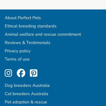
About Perfect Pets
Ethical breeding standards
Animal welfare and rescue commitment
Reviews & Testimonials
Privacy policy
Terms of use
Perfect Pets on Instagram
Perfect Pets on Facebo
Perfect Pets on Pint
Dog breeders Australia
Cat breeders Australia
Pet adoption & rescue