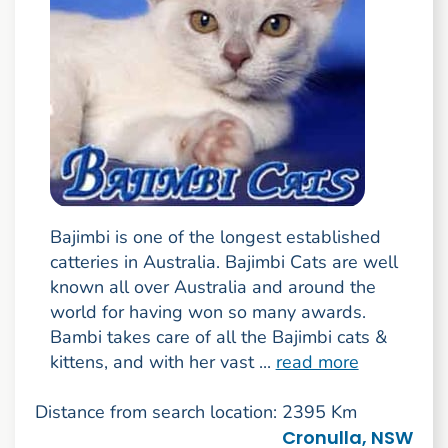
Bajimbi is one of the longest established
catteries in Australia. Bajimbi Cats are well
known all over Australia and around the
world for having won so many awards.
Bambi takes care of all the Bajimbi cats &
kittens, and with her vast ...
read more
Distance from search location: 2395 Km
Cronulla, NSW