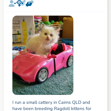
I run a small cattery in Cairns QLD and
have been breeding Ragdoll kittens for