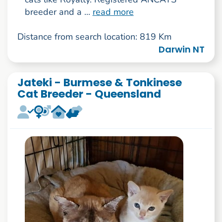
breeder and a ...
read more
Distance from search location: 819 Km
Darwin NT
Jateki - Burmese & Tonkinese
Cat Breeder - Queensland