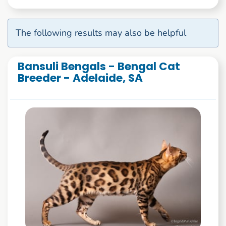
The following results may also be helpful
Bansuli Bengals - Bengal Cat
Breeder - Adelaide, SA