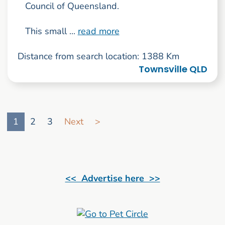
Council of Queensland.
This small ...
read more
Distance from search location: 1388 Km
Townsville QLD
Go to search result page
1
2
3
Next
>
<< Advertise here >>