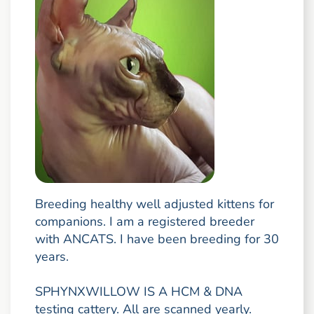
Breeding healthy well adjusted kittens for
companions. I am a registered breeder
with ANCATS. I have been breeding for 30
years.
SPHYNXWILLOW IS A HCM & DNA
testing cattery. All are scanned yearly.