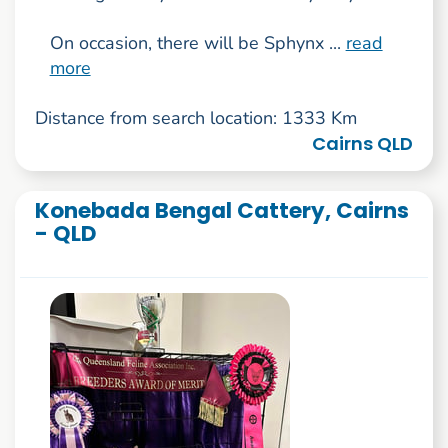
On occasion, there will be Sphynx ...
read
more
Distance from search location: 1333 Km
Cairns QLD
Konebada Bengal Cattery, Cairns
- QLD