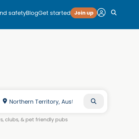
and safety
Blog
Get started
Join up
, clubs, & pet friendly pubs