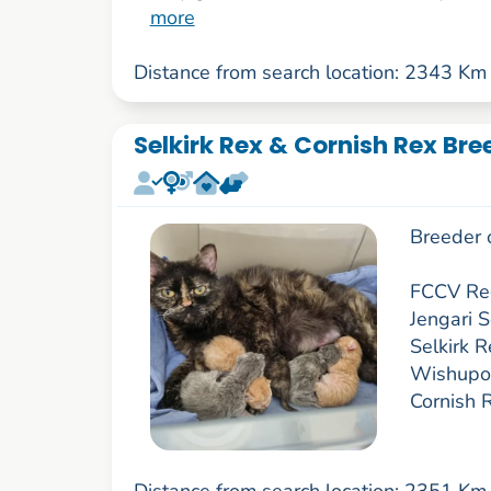
more
Distance from search location: 2343 Km
Selkirk Rex & Cornish Rex Bre
Breeder 
FCCV Reg
Jengari 
Selkirk R
Wishupon
Cornish 
Distance from search location: 2351 Km