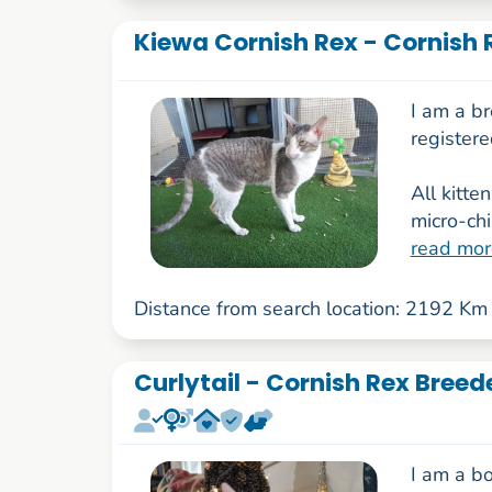
Kiewa Cornish Rex - Cornish 
I am a b
register
All kitte
micro-ch
read mor
Distance from search location: 2192 Km
Curlytail - Cornish Rex Breed
I am a bo