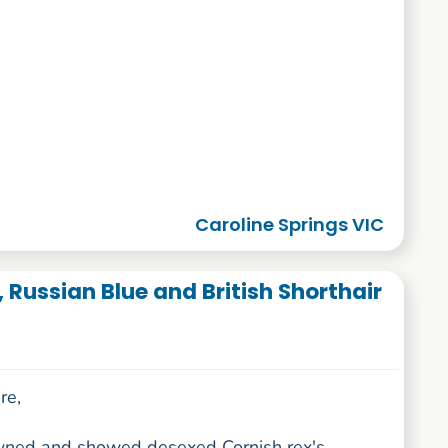
Caroline Springs VIC
, Russian Blue and British Shorthair
re,
wned and showed desexed Cornish rex's,