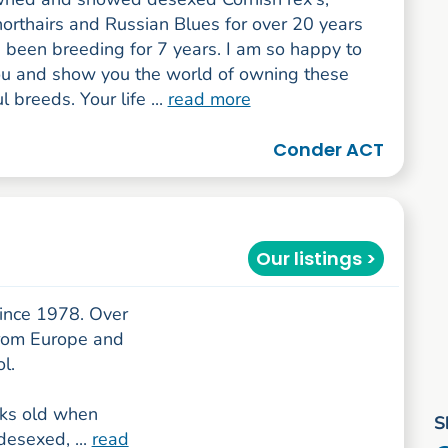
horthairs and Russian Blues for over 20 years
 been breeding for 7 years. I am so happy to
you and show you the world of owning these
 breeds. Your life ...
read more
Conder ACT
Our listings >
since 1978. Over
from Europe and
l.
eks old when
S
desexed, ...
read