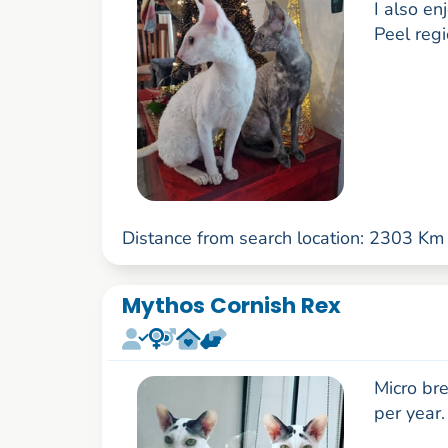
I also e
Peel reg
Distance from search location: 2303 Km
Mythos Cornish Rex
Micro bre
per year