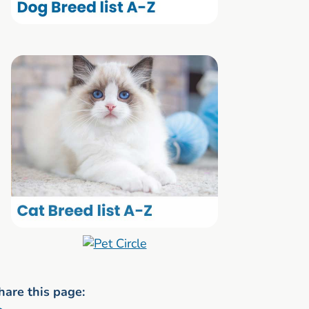
hare this page: