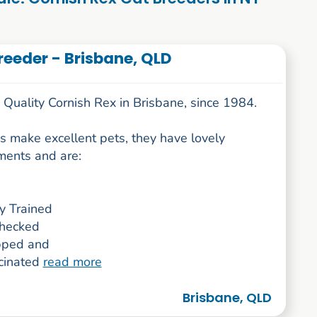
eeder - Brisbane, QLD
Quality Cornish Rex in Brisbane, since 1984.
s make excellent pets, they have lovely
ents and are:
ay Trained
hecked
pped and
ccinated
read more
Brisbane, QLD