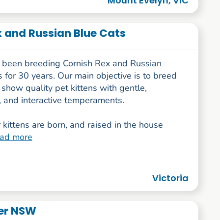
Mount Evelyn, VIC
 and Russian Blue Cats
been breeding Cornish Rex and Russian
 for 30 years. Our main objective is to breed
 show quality pet kittens with gentle,
, and interactive temperaments.
r kittens are born, and raised in the house
ead more
Victoria
der NSW