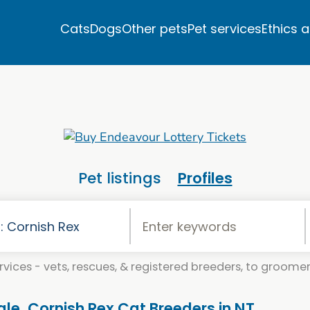
Cats
Dogs
Other pets
Pet services
Ethics 
Pet listings
Profiles
vices - vets, rescues, & registered breeders, to groomers
ale. Cornish Rex Cat Breeders in NT