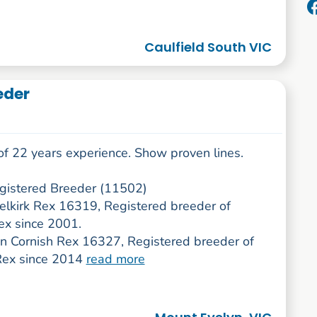
Caulfield South VIC
eder
of 22 years experience. Show proven lines.
istered Breeder (11502)
Selkirk Rex 16319, Registered breeder of
ex since 2001.
 Cornish Rex 16327, Registered breeder of
Rex since 2014
read more