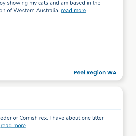
njoy showing my cats and am based in the
ion of Western Australia.
read more
Peel Region WA
eder of Cornish rex. I have about one litter
.
read more