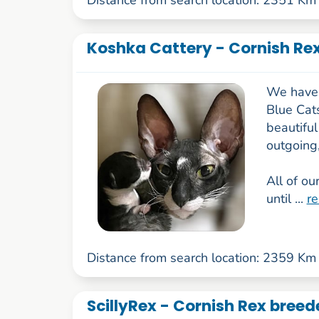
Koshka Cattery - Cornish Rex
We have 
Blue Cats
beautiful
outgoing
All of ou
until ...
r
Distance from search location: 2359 Km
ScillyRex - Cornish Rex bree