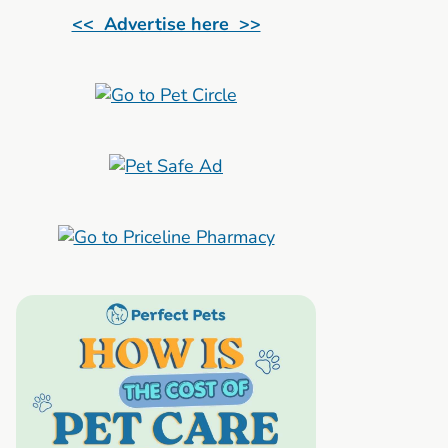
<< Advertise here >>