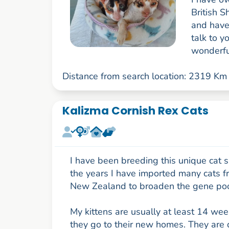
British S
and have
talk to 
wonderful
Distance from search location: 2319 Km
Kalizma Cornish Rex Cats
I have been breeding this unique cat 
the years I have imported many cats 
New Zealand to broaden the gene poo
My kittens are usually at least 14 we
they go to their new homes. They are 