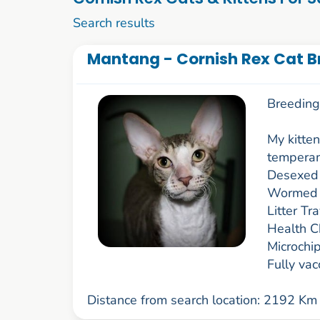
1 to 10 of 59
Search results
Mantang - Cornish Rex Cat Br
Breeding 
My kitten
temperam
Desexed
Wormed
Litter Tr
Health C
Microchi
Fully va
Distance from search location: 2192 Km