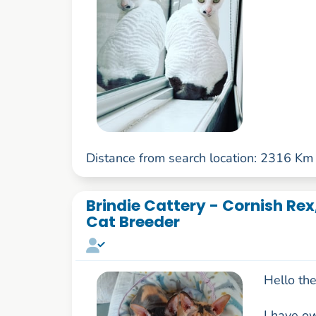
Distance from search location: 2316 Km
Brindie Cattery - Cornish Rex
Cat Breeder
Hello the
I have o