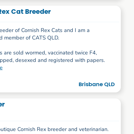
Rex Cat Breeder
reeder of Cornish Rex Cats and I am a
ed member of CATS QLD.
ns are sold wormed, vaccinated twice F4,
ipped, desexed and registered with papers.
e
Brisbane QLD
er
utique Cornish Rex breeder and veterinarian.