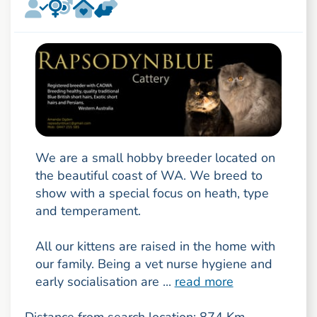
We are a small hobby breeder located on
the beautiful coast of WA. We breed to
show with a special focus on heath, type
and temperament.
All our kittens are raised in the home with
our family. Being a vet nurse hygiene and
early socialisation are ...
read more