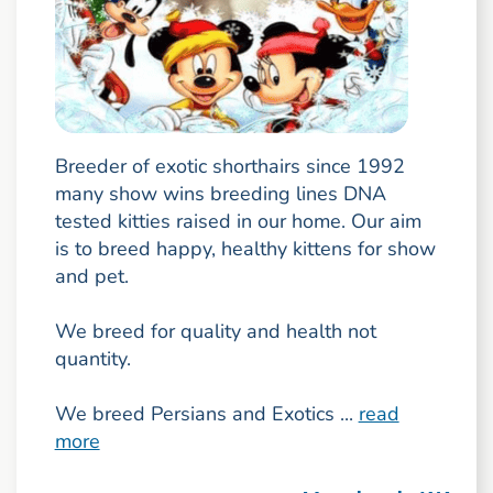
Breeder of exotic shorthairs since 1992
many show wins breeding lines DNA
tested kitties raised in our home. Our aim
is to breed happy, healthy kittens for show
and pet.
We breed for quality and health not
quantity.
We breed Persians and Exotics ...
read
more