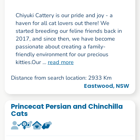
Chiyuki Cattery is our pride and joy - a
haven for all cat lovers out there! We
started breeding our feline friends back in
2017, and since then, we have become
passionate about creating a family-
friendly environment for our precious
kitties.Our ...
read more
Distance from search location: 2933 Km
Eastwood, NSW
Princecat Persian and Chinchilla
Cats