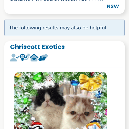
NSW
The following results may also be helpful
Chriscott Exotics