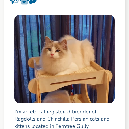
I'm an ethical registered breeder of
Ragdolls and Chinchilla Persian cats and
kittens located in Ferntree Gully