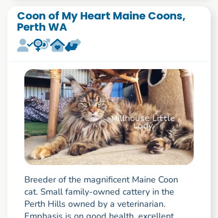
Coon of My Heart Maine Coons,
Perth WA
Breeder of the magnificent Maine Coon
cat. Small family-owned cattery in the
Perth Hills owned by a veterinarian.
Emphasis is on good health, excellent