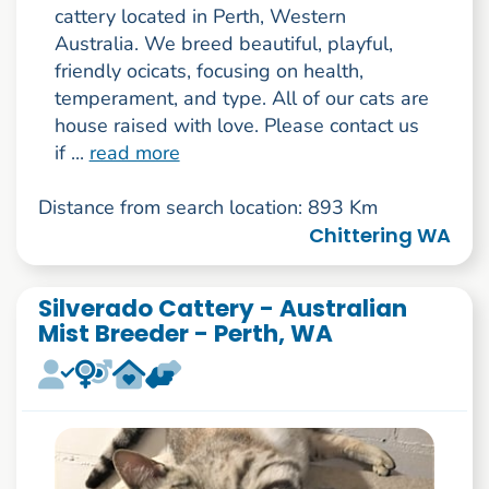
cattery located in Perth, Western
Australia. We breed beautiful, playful,
friendly ocicats, focusing on health,
temperament, and type. All of our cats are
house raised with love. Please contact us
if ...
read more
Distance from search location: 893 Km
Chittering WA
Silverado Cattery - Australian
Mist Breeder - Perth, WA