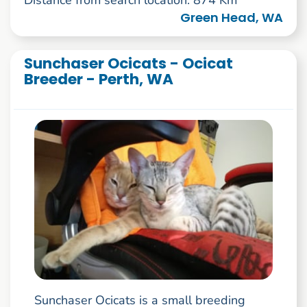
Distance from search location: 874 Km
Green Head, WA
Sunchaser Ocicats - Ocicat
Breeder - Perth, WA
Sunchaser Ocicats is a small breeding