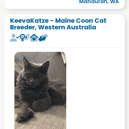
Mandurah, WA
KeevaKatze - Maine Coon Cat
Breeder, Western Australia