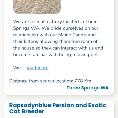
We are a small cattery located in Three
Springs WA. We pride ourselves on our
relationship with our Maine Coon’s and
their kittens allowing them free roam of
the house so they can interact with us and
become familiar with being a loving pet.
We ...
read more
Distance from search location: 778 Km
Three Springs WA
Rapsodynblue Persian and Exotic
Cat Breeder