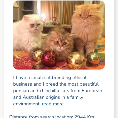
I have a small cat breeding ethical
business and I breed the most beautiful
persian and chinchilla cats from European
and Australian origins in a family
environment.
read more
Distance from search location: 2944 Km