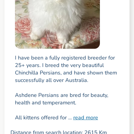
I have been a fully registered breeder for
25+ years. I breed the very beautiful
Chinchilla Persians, and have shown them
successfully all over Australia.
Ashdene Persians are bred for beauty,
health and temperament.
All kittens offered for ...
read more
Distance from search location: 2615 Km