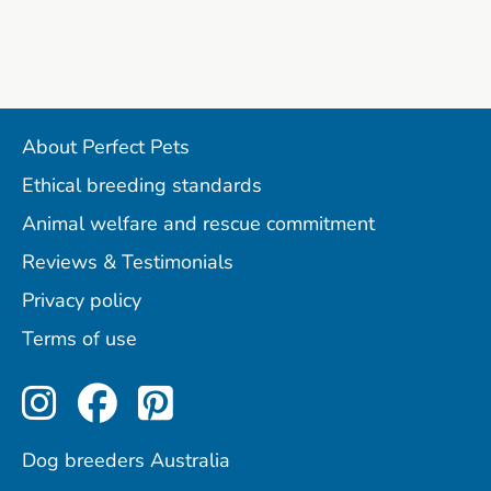
About Perfect Pets
Ethical breeding standards
Animal welfare and rescue commitment
Reviews & Testimonials
Privacy policy
Terms of use
Perfect Pets on Instagram
Perfect Pets on Facebo
Perfect Pets on Pint
Dog breeders Australia