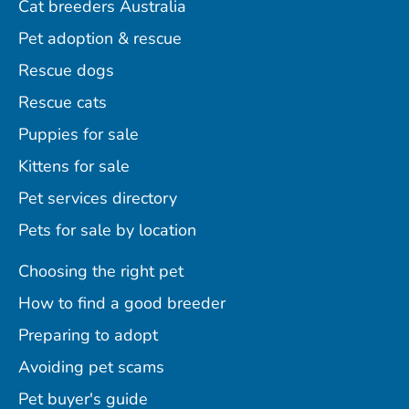
Cat breeders Australia
Pet adoption & rescue
Rescue dogs
Rescue cats
Puppies for sale
Kittens for sale
Pet services directory
Pets for sale by location
Choosing the right pet
How to find a good breeder
Preparing to adopt
Avoiding pet scams
Pet buyer's guide