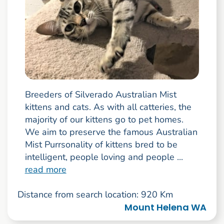
Breeders of Silverado Australian Mist
kittens and cats. As with all catteries, the
majority of our kittens go to pet homes.
We aim to preserve the famous Australian
Mist Purrsonality of kittens bred to be
intelligent, people loving and people ...
read more
Distance from search location: 920 Km
Mount Helena WA