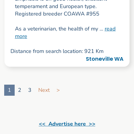
temperament and European type.
Registered breeder COAWA #955
As a veterinarian, the health of my ...
read
more
Distance from search location: 921 Km
Stoneville WA
Go to search result page
1
2
3
Next
>
<< Advertise here >>