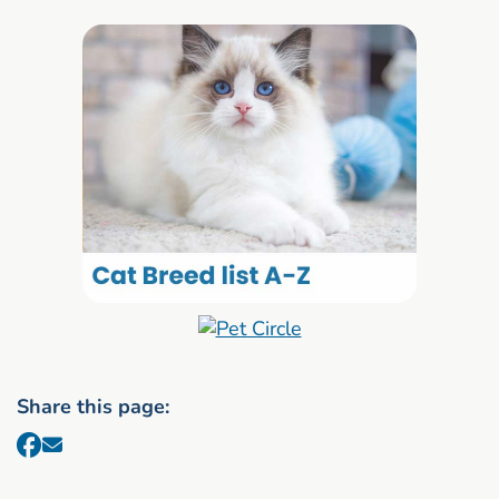
Share this page: