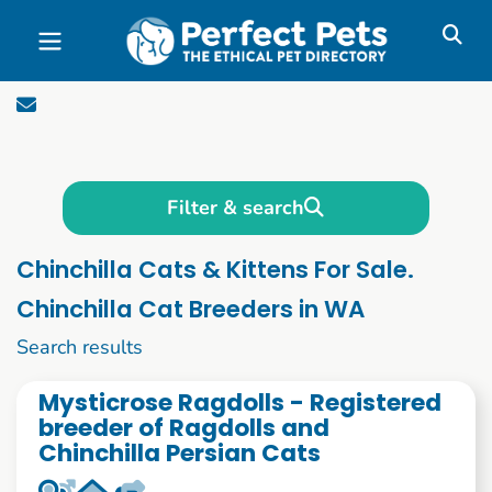
Skip to main content
Filter & search
Chinchilla Cats & Kittens For Sale.
Chinchilla Cat Breeders in WA
1 to 10 of 54
Search results
Mysticrose Ragdolls - Registered
breeder of Ragdolls and
Chinchilla Persian Cats