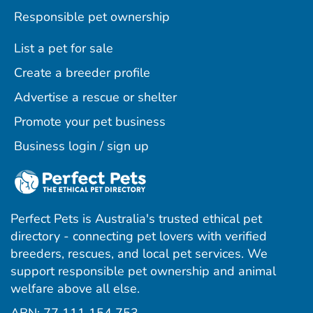
Responsible pet ownership
List a pet for sale
Create a breeder profile
Advertise a rescue or shelter
Promote your pet business
Business login / sign up
Perfect Pets is Australia's trusted ethical pet
directory - connecting pet lovers with verified
breeders, rescues, and local pet services. We
support responsible pet ownership and animal
welfare above all else.