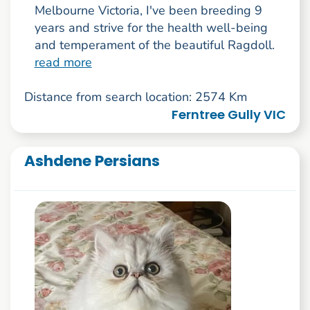
Melbourne Victoria, I've been breeding 9
years and strive for the health well-being
and temperament of the beautiful Ragdoll.
read more
Distance from search location: 2574 Km
Ferntree Gully VIC
Ashdene Persians