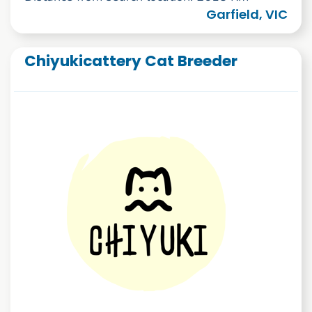
Garfield, VIC
Chiyukicattery Cat Breeder