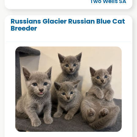
Two Wells SA
Russians Glacier Russian Blue Cat
Breeder