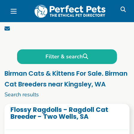
Skip to main content
Filter & search
Birman Cats & Kittens For Sale. Birman
Cat Breeders near Kingsley, WA
71 to 73 of 73
Search results
Flossy Ragdolls - Ragdoll Cat
Breeder - Two Wells, SA