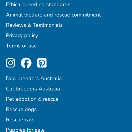
Ethical breeding standards
Animal welfare and rescue commitment
Reviews & Testimonials
Privacy policy
Terms of use
Perfect Pets on Instagram
Perfect Pets on Facebo
Perfect Pets on Pint
Dog breeders Australia
Cat breeders Australia
Pet adoption & rescue
Rescue dogs
Rescue cats
Puppies for sale