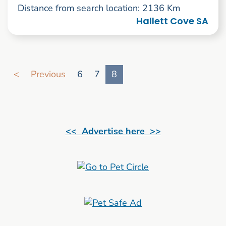
Distance from search location: 2136 Km
Hallett Cove SA
Go to search result page
<
Previous
6
7
8
<< Advertise here >>