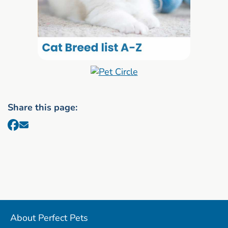
Share this page:
About Perfect Pets