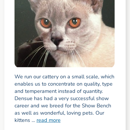
We run our cattery on a small scale, which
enables us to concentrate on quality, type
and temperament instead of quantity.
Densue has had a very successful show
career and we breed for the Show Bench
as well as wonderful, loving pets. Our
kittens ...
read more