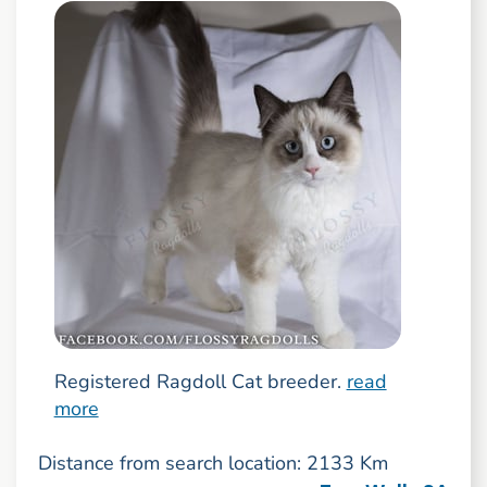
Registered Ragdoll Cat breeder.
read
more
Distance from search location: 2133 Km