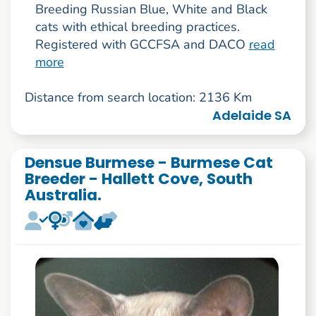
Breeding Russian Blue, White and Black
cats with ethical breeding practices.
Registered with GCCFSA and DACO
read
more
Distance from search location: 2136 Km
Adelaide SA
Densue Burmese - Burmese Cat
Breeder - Hallett Cove, South
Australia.