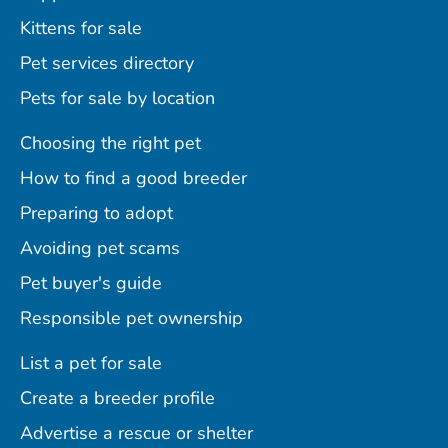
Kittens for sale
Pet services directory
Pets for sale by location
Choosing the right pet
How to find a good breeder
Preparing to adopt
Avoiding pet scams
Pet buyer's guide
Responsible pet ownership
List a pet for sale
Create a breeder profile
Advertise a rescue or shelter