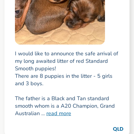
I would like to announce the safe arrival of
my long awaited litter of red Standard
Smooth puppies!
There are 8 puppies in the litter - 5 girls
and 3 boys.
The father is a Black and Tan standard
smooth whom is a A20 Champion, Grand
Australian ...
read more
QLD