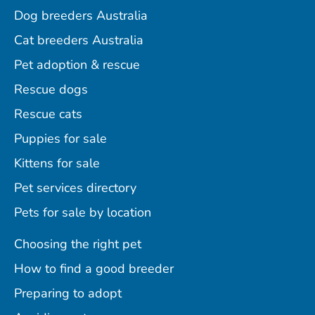
Dog breeders Australia
Cat breeders Australia
Pet adoption & rescue
Rescue dogs
Rescue cats
Puppies for sale
Kittens for sale
Pet services directory
Pets for sale by location
Choosing the right pet
How to find a good breeder
Preparing to adopt