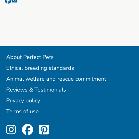
About Perfect Pets
Ethical breeding standards
Animal welfare and rescue commitment
Reviews & Testimonials
Privacy policy
Terms of use
Perfect Pets on Instagram
Perfect Pets on Facebo
Perfect Pets on Pint