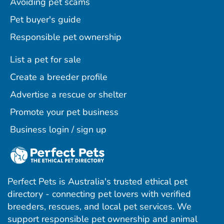
Avoiding pet scams
Pet buyer's guide
Responsible pet ownership
List a pet for sale
Create a breeder profile
Advertise a rescue or shelter
Promote your pet business
Business login / sign up
Perfect Pets is Australia's trusted ethical pet
directory - connecting pet lovers with verified
breeders, rescues, and local pet services. We
support responsible pet ownership and animal