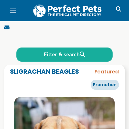
Skip to main content
Filter & search
SLIGRACHAN BEAGLES
Featured
Promotion