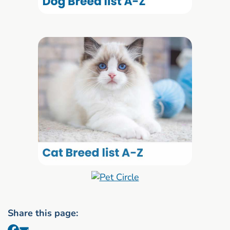
Share this page: