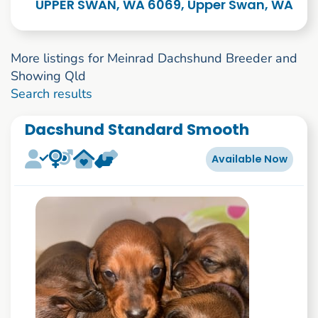
UPPER SWAN, WA 6069, Upper Swan, WA
More listings for Meinrad Dachshund Breeder and
Showing Qld
1 to 2 of 2
Search results
Dacshund Standard Smooth
Available Now