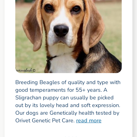
Breeding Beagles of quality and type with
good temperaments for 55+ years. A
Sligrachan puppy can usually be picked
out by its lovely head and soft expression.
Our dogs are Genetically health tested by
Orivet Genetic Pet Care.
read more