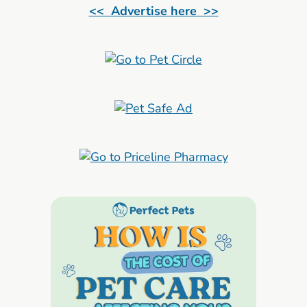
<< Advertise here >>