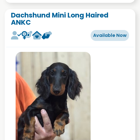
Dachshund Mini Long Haired
ANKC
Available Now