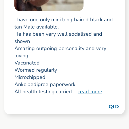
I have one only mini long haired black and
tan Male available.
He has been very well socialised and
shown
Amazing outgoing personality and very
loving.
Vaccinated
Wormed regularly
Microchipped
Ankc pedigree paperwork
All health testing carried ...
read more
QLD