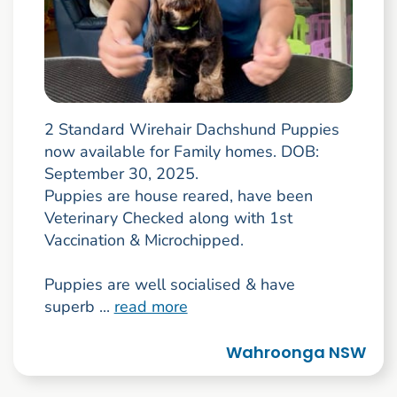
2 Standard Wirehair Dachshund Puppies
now available for Family homes. DOB:
September 30, 2025.
Puppies are house reared, have been
Veterinary Checked along with 1st
Vaccination & Microchipped.
Puppies are well socialised & have
superb ...
read more
Wahroonga NSW