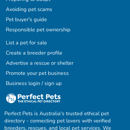
Avoiding pet scams
Pet buyer's guide
Responsible pet ownership
List a pet for sale
Create a breeder profile
Advertise a rescue or shelter
Promote your pet business
Business login / sign up
Perfect Pets is Australia's trusted ethical pet
directory - connecting pet lovers with verified
breeders, rescues, and local pet services. We