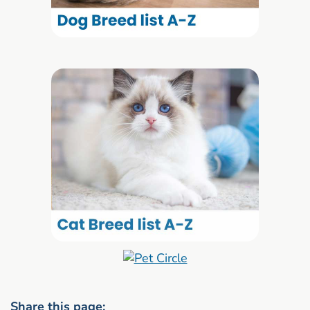
Share this page: