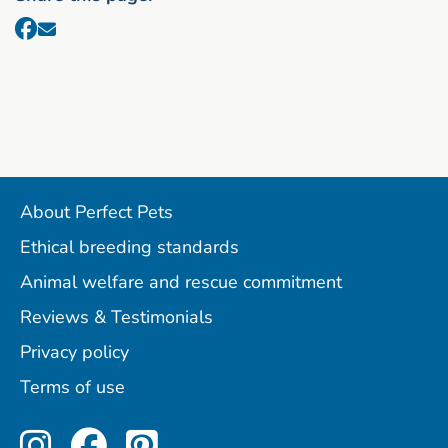
About Perfect Pets
Ethical breeding standards
Animal welfare and rescue commitment
Reviews & Testimonials
Privacy policy
Terms of use
Perfect Pets on Instagram
Perfect Pets on Facebo
Perfect Pets on Pint