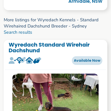
Armidale, NSW
More listings for Wyredach Kennels - Standard
Wirehaired Dachshund Breeder - Sydney
1 to 3 of 3
Search results
Wyredach Standard Wirehair
Dachshund
Available Now