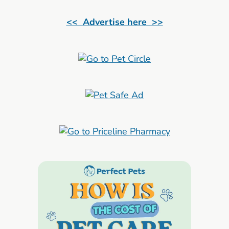
<< Advertise here >>