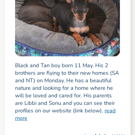
Black and Tan boy born 11 May. His 2
brothers are flying to their new homes (SA
and NT) on Monday. He has a beautiful
nature and looking for a home where he
will be loved and cared for. His parents
are Libbi and Sonu and you can see their
profiles on our website (link below).
read
more