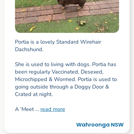
Portia is a lovely Standard Wirehair
Dachshund.
She is used to living with dogs. Portia has
been regularly Vaccinated, Desexed,
Microchipped & Wormed. Portia is used to
going outside through a Doggy Door &
Crated at night.
A ‘Meet ...
read more
Wahroonga NSW