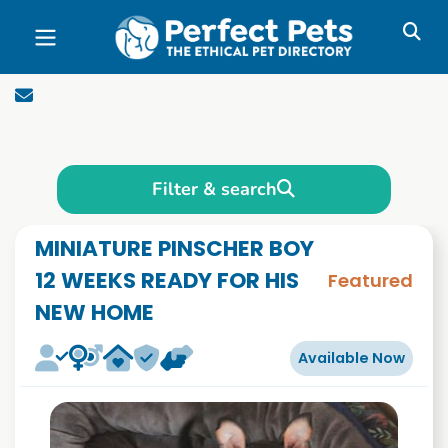
Skip to main content
Filter & search
MINIATURE PINSCHER BOY
12 WEEKS READY FOR HIS
Featured
NEW HOME
Available Now