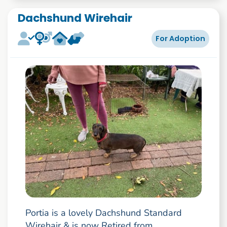
Dachshund Wirehair
For Adoption
Portia is a lovely Dachshund Standard
Wirehair & is now Retired from