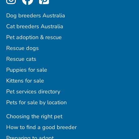
Dog breeders Australia
Cat breeders Australia
Pet adoption & rescue
Rescue dogs
Rescue cats
Puppies for sale
Kittens for sale
Pet services directory
Pets for sale by location
Choosing the right pet
How to find a good breeder
Preparing to adopt