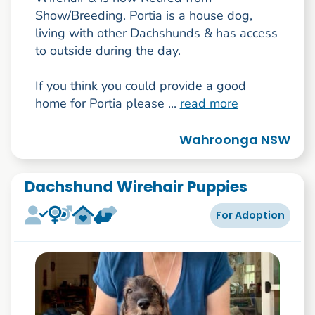
Show/Breeding. Portia is a house dog,
living with other Dachshunds & has access
to outside during the day.
If you think you could provide a good
home for Portia please ...
read more
Wahroonga NSW
Dachshund Wirehair Puppies
For Adoption