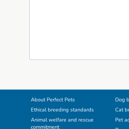
About Perfect Pets
Dog b
Ethical breeding standards
Cat b
Animal welfare and rescue
Pet a
commitment