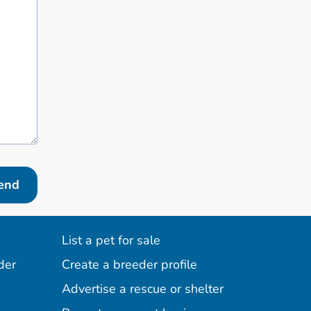
end
List a pet for sale
der
Create a breeder profile
Advertise a rescue or shelter