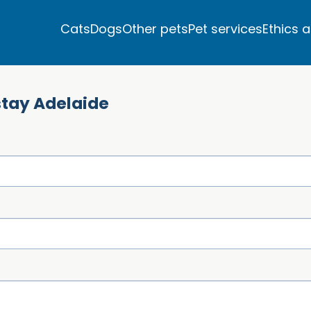
Cats
Dogs
Other pets
Pet services
Ethics 
stay Adelaide