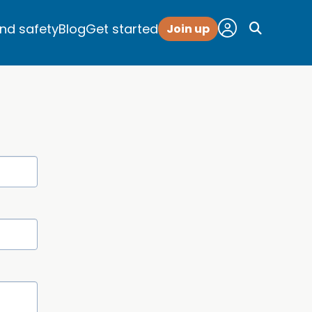
and safety
Blog
Get started
Join up