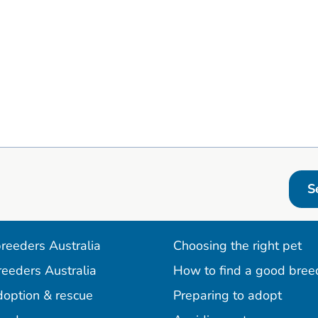
S
reeders Australia
Choosing the right pet
reeders Australia
How to find a good bree
doption & rescue
Preparing to adopt