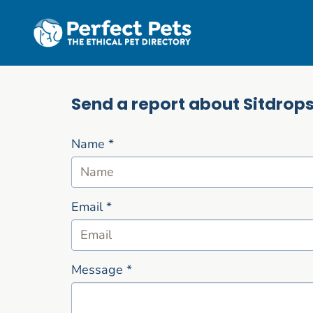
Skip to main content
Send a report about Sitdrop
Name
*
Email
*
Message
*