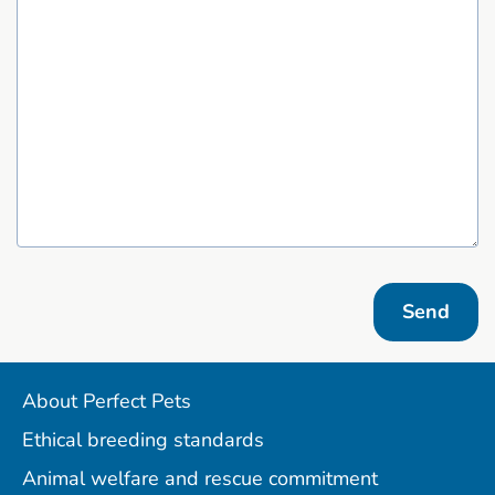
Send
About Perfect Pets
Ethical breeding standards
Animal welfare and rescue commitment