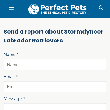
Skip to main content
Send a report about Stormdyncer
Labrador Retrievers
Name
*
Email
*
Message
*