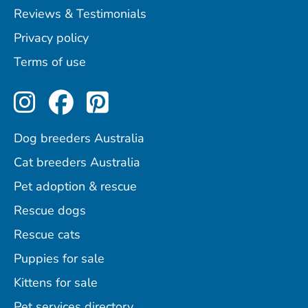
Reviews & Testimonials
Privacy policy
Terms of use
Perfect Pets on Instagram
Perfect Pets on Facebo
Perfect Pets on Pint
Dog breeders Australia
Cat breeders Australia
Pet adoption & rescue
Rescue dogs
Rescue cats
Puppies for sale
Kittens for sale
Pet services directory