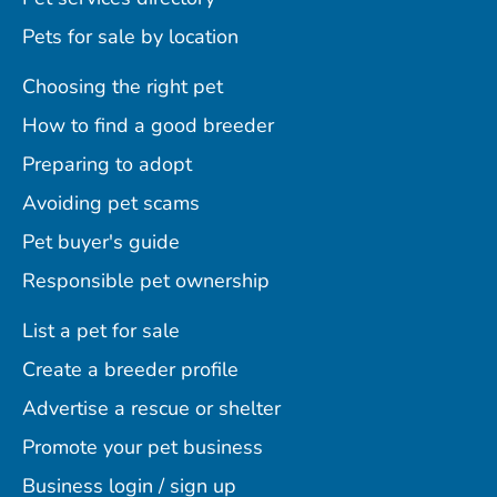
Pets for sale by location
Choosing the right pet
How to find a good breeder
Preparing to adopt
Avoiding pet scams
Pet buyer's guide
Responsible pet ownership
List a pet for sale
Create a breeder profile
Advertise a rescue or shelter
Promote your pet business
Business login / sign up