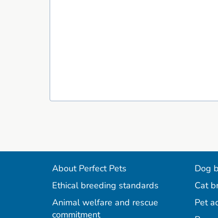
About Perfect Pets
Dog b
Ethical breeding standards
Cat b
Animal welfare and rescue
Pet a
commitment