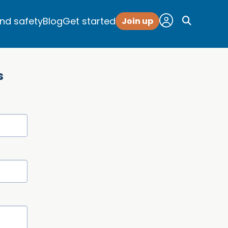
and safety
Blog
Get started
Join up
s