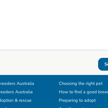
S
reeders Australia
Choosing the right pet
reeders Australia
How to find a good bree
doption & rescue
Preparing to adopt