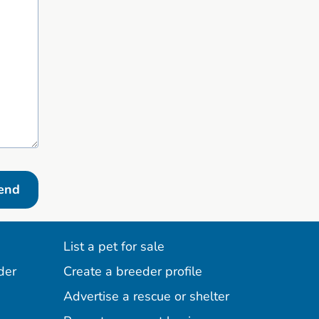
end
List a pet for sale
der
Create a breeder profile
Advertise a rescue or shelter