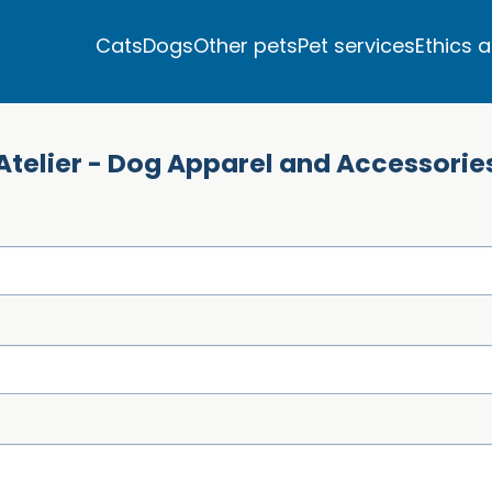
Cats
Dogs
Other pets
Pet services
Ethics 
Atelier - Dog Apparel and Accessorie