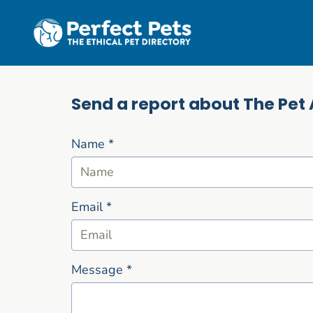
Skip to main content
Send a report about The Pet 
Name
*
Email
*
Message
*