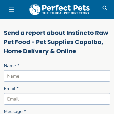
Skip to main content
Send a report about Instincto Raw
Pet Food - Pet Supplies Capalba,
Home Delivery & Online
Name
*
Email
*
Message
*