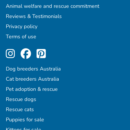
Animal welfare and rescue commitment
Reviews & Testimonials
Privacy policy
Terms of use
Perfect Pets on Instagram
Perfect Pets on Facebo
Perfect Pets on Pint
Dog breeders Australia
Cat breeders Australia
Pet adoption & rescue
Rescue dogs
Rescue cats
Puppies for sale
Kittens for sale