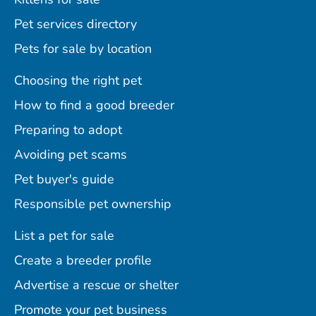
Pet services directory
Pets for sale by location
Choosing the right pet
How to find a good breeder
Preparing to adopt
Avoiding pet scams
Pet buyer's guide
Responsible pet ownership
List a pet for sale
Create a breeder profile
Advertise a rescue or shelter
Promote your pet business