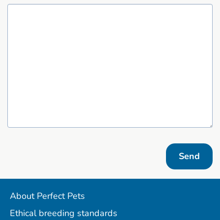
Send
About Perfect Pets
Ethical breeding standards