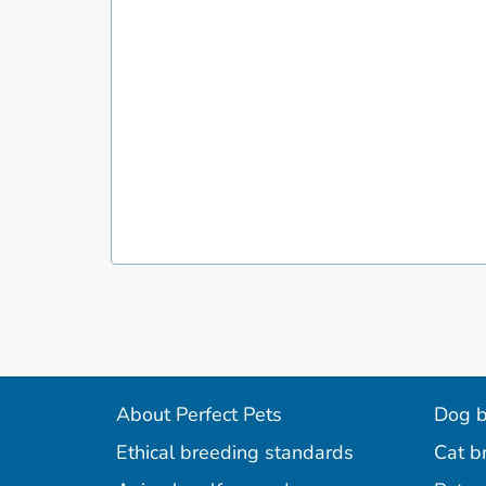
About Perfect Pets
Dog b
Ethical breeding standards
Cat b