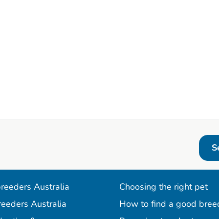
S
reeders Australia
Choosing the right pet
reeders Australia
How to find a good bree