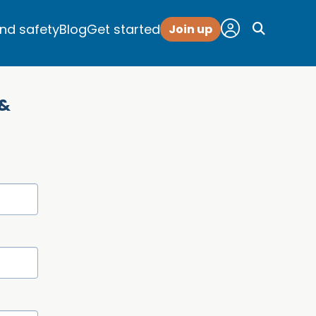
and safety
Blog
Get started
Join up
 &