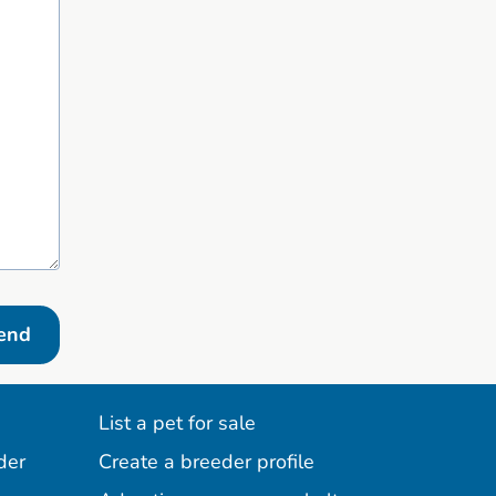
end
List a pet for sale
der
Create a breeder profile