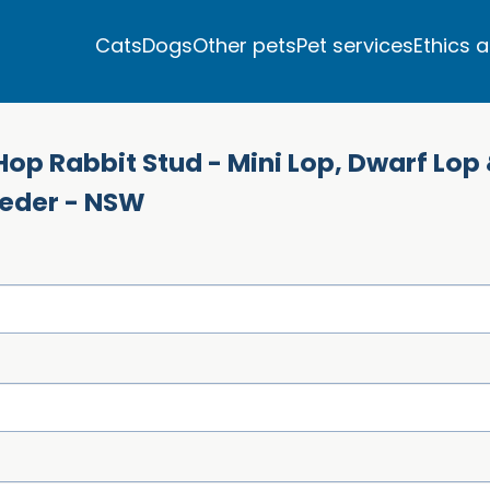
Cats
Dogs
Other pets
Pet services
Ethics 
Hop Rabbit Stud - Mini Lop, Dwarf Lop
eeder - NSW