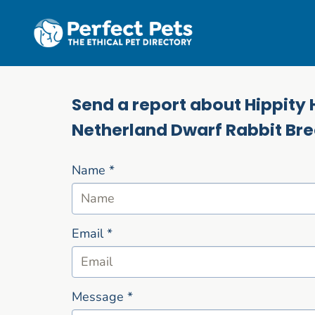
Skip to main content
Send a report about Hippity 
Netherland Dwarf Rabbit Br
Name
*
Email
*
Message
*