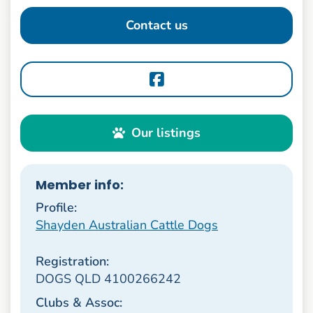
Contact us
Our listings
Member info:
Profile:
Shayden Australian Cattle Dogs
Registration:
DOGS QLD 4100266242
Clubs & Assoc: