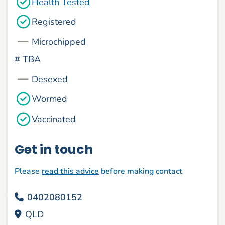
Health Tested
Registered
Microchipped
#
TBA
Desexed
Wormed
Vaccinated
Get in touch
Please
read this advice
before making contact
0402080152
QLD