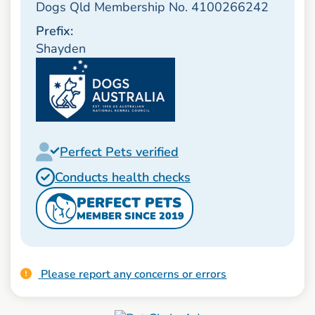
Dogs Qld Membership No. 4100266242
Prefix:
Shayden
Perfect Pets verified
Conducts health checks
PERFECT PETS
MEMBER SINCE 2019
Please report any concerns or errors