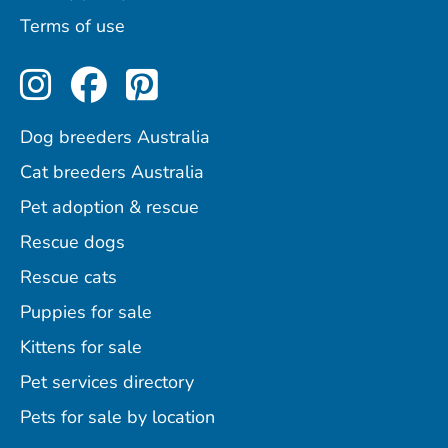
Terms of use
Perfect Pets on Instagram
Perfect Pets on Facebo
Perfect Pets on Pint
Dog breeders Australia
Cat breeders Australia
Pet adoption & rescue
Rescue dogs
Rescue cats
Puppies for sale
Kittens for sale
Pet services directory
Pets for sale by location