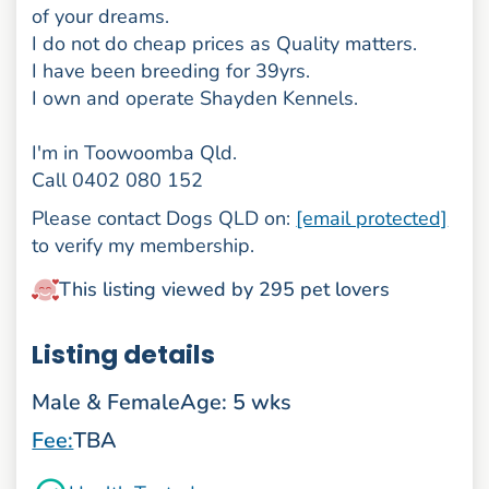
of your dreams.
I do not do cheap prices as Quality matters.
I have been breeding for 39yrs.
I own and operate Shayden Kennels.
I'm in Toowoomba Qld.
Call 0402 080 152
Please contact Dogs QLD on:
[email protected]
to verify my membership.
This listing viewed by 295 pet lovers
Listing details
Male & Female
Age: 5 wks
Fee:
TBA