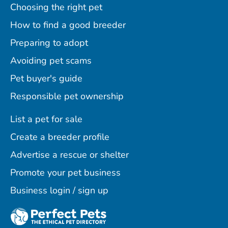
Choosing the right pet
How to find a good breeder
Preparing to adopt
Avoiding pet scams
Pet buyer's guide
Responsible pet ownership
List a pet for sale
Create a breeder profile
Advertise a rescue or shelter
Promote your pet business
Business login / sign up