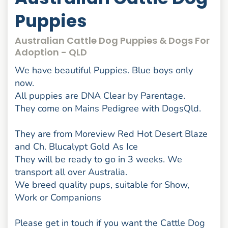
Puppies
Australian Cattle Dog Puppies & Dogs For
Adoption - QLD
We have beautiful Puppies. Blue boys only
now.
All puppies are DNA Clear by Parentage.
They come on Mains Pedigree with DogsQld.
They are from Moreview Red Hot Desert Blaze
and Ch. Blucalypt Gold As Ice
They will be ready to go in 3 weeks. We
transport all over Australia.
We breed quality pups, suitable for Show,
Work or Companions
Please get in touch if you want the Cattle Dog