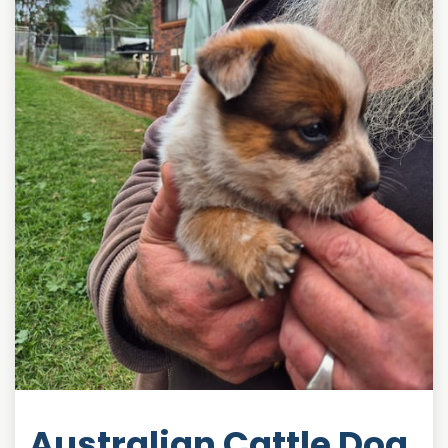
Australian Cattle Dog