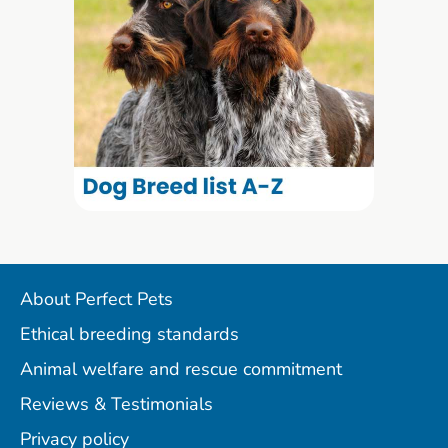
About Perfect Pets
Ethical breeding standards
Animal welfare and rescue commitment
Reviews & Testimonials
Privacy policy