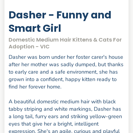
Dasher - Funny and
Smart Girl
Domestic Medium Hair Kittens & Cats For
Adoption - VIC
Dasher was born under her foster carer's house
after her mother was sadly dumped, but thanks
to early care and a safe environment, she has
grown into a confident, happy kitten ready to
find her forever home.
A beautiful domestic medium hair with black
tabby striping and white markings, Dasher has
a long tail, furry ears and striking yellow-green
eyes that give her a bright, intelligent
expression. She's an agile, curious and playful