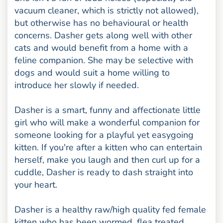
vacuum cleaner, which is strictly not allowed),
but otherwise has no behavioural or health
concerns. Dasher gets along well with other
cats and would benefit from a home with a
feline companion. She may be selective with
dogs and would suit a home willing to
introduce her slowly if needed.
Dasher is a smart, funny and affectionate little
girl who will make a wonderful companion for
someone looking for a playful yet easygoing
kitten. If you're after a kitten who can entertain
herself, make you laugh and then curl up for a
cuddle, Dasher is ready to dash straight into
your heart.
Dasher is a healthy raw/high quality fed female
kitten who has been wormed, flea treated,