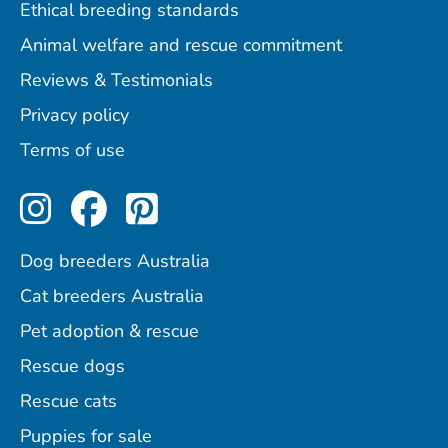
Ethical breeding standards
Animal welfare and rescue commitment
Reviews & Testimonials
Privacy policy
Terms of use
Perfect Pets on Instagram
Perfect Pets on Facebo
Perfect Pets on Pint
Dog breeders Australia
Cat breeders Australia
Pet adoption & rescue
Rescue dogs
Rescue cats
Puppies for sale