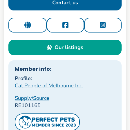
Contact us
Our listings
Member info:
Profile:
Cat People of Melbourne Inc.
Supply/Source
RE101165
PERFECT PETS
MEMBER SINCE 2023