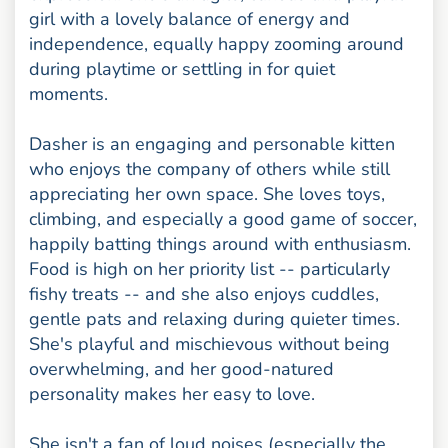
girl with a lovely balance of energy and
independence, equally happy zooming around
during playtime or settling in for quiet
moments.
Dasher is an engaging and personable kitten
who enjoys the company of others while still
appreciating her own space. She loves toys,
climbing, and especially a good game of soccer,
happily batting things around with enthusiasm.
Food is high on her priority list -- particularly
fishy treats -- and she also enjoys cuddles,
gentle pats and relaxing during quieter times.
She's playful and mischievous without being
overwhelming, and her good-natured
personality makes her easy to love.
She isn't a fan of loud noises (especially the