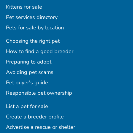
Kittens for sale
Pet services directory
Pets for sale by location
Choosing the right pet
How to find a good breeder
Preparing to adopt
Avoiding pet scams
Pet buyer's guide
Responsible pet ownership
List a pet for sale
Create a breeder profile
Advertise a rescue or shelter