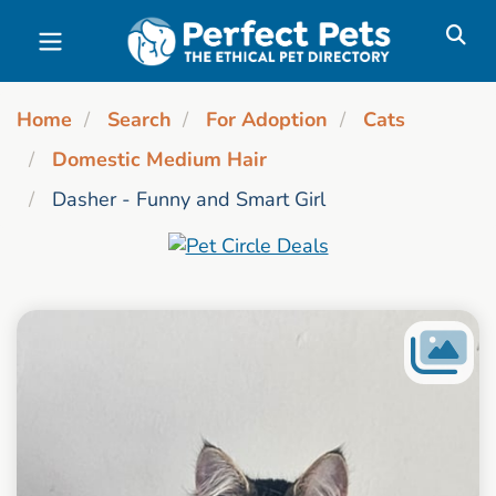
Skip to main content
Home
Search
For Adoption
Cats
Domestic Medium Hair
Dasher - Funny and Smart Girl