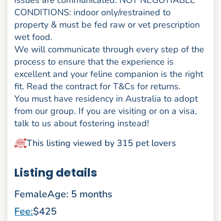
issues are communicated. NOT NEGOTIABLE
CONDITIONS: indoor only/restrained to
property & must be fed raw or vet prescription
wet food.
We will communicate through every step of the
process to ensure that the experience is
excellent and your feline companion is the right
fit. Read the contract for T&Cs for returns.
You must have residency in Australia to adopt
from our group. If you are visiting or on a visa,
talk to us about fostering instead!
This listing viewed by 315 pet lovers
Listing details
Female
Age: 5 months
Fee:
$425