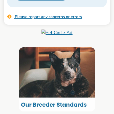
Please report any concerns or errors