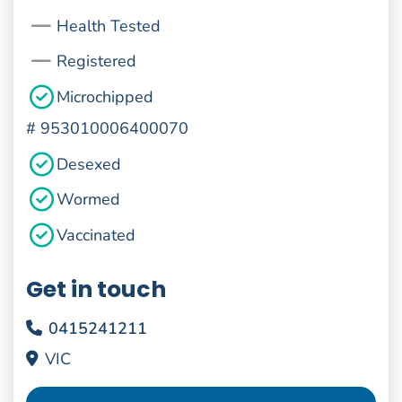
Health Tested
Registered
Microchipped
#
953010006400070
Desexed
Wormed
Vaccinated
Get in touch
0415241211
VIC