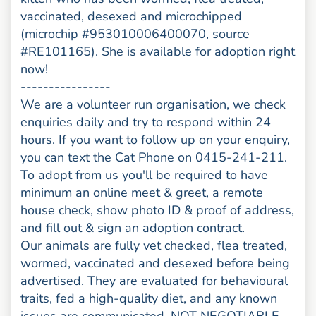
vaccinated, desexed and microchipped
(microchip #953010006400070, source
#RE101165). She is available for adoption right
now!
----------------
We are a volunteer run organisation, we check
enquiries daily and try to respond within 24
hours. If you want to follow up on your enquiry,
you can text the Cat Phone on 0415-241-211.
To adopt from us you'll be required to have
minimum an online meet & greet, a remote
house check, show photo ID & proof of address,
and fill out & sign an adoption contract.
Our animals are fully vet checked, flea treated,
wormed, vaccinated and desexed before being
advertised. They are evaluated for behavioural
traits, fed a high-quality diet, and any known