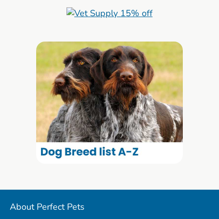
About Perfect Pets