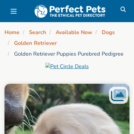
Skip to main content
Home
Search
Available Now
Dogs
Golden Retriever
Golden Retriever Puppies Purebred Pedigree