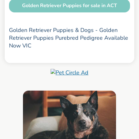
Golden Retriever Puppies for sale in ACT
Golden Retriever Puppies & Dogs - Golden
Retriever Puppies Purebred Pedigree Available
Now VIC