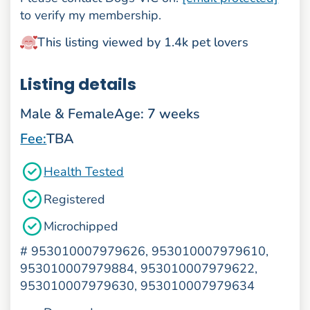
to verify my membership.
This listing viewed by 1.4k pet lovers
Listing details
Male & Female
Age: 7 weeks
Fee:
TBA
Health Tested
Registered
Microchipped
#
953010007979626, 953010007979610,
953010007979884, 953010007979622,
953010007979630, 953010007979634