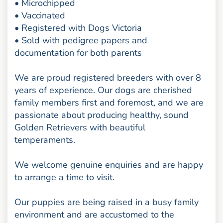
• Microchipped
• Vaccinated
• Registered with Dogs Victoria
• Sold with pedigree papers and
documentation for both parents
We are proud registered breeders with over 8
years of experience. Our dogs are cherished
family members first and foremost, and we are
passionate about producing healthy, sound
Golden Retrievers with beautiful
temperaments.
We welcome genuine enquiries and are happy
to arrange a time to visit.
Our puppies are being raised in a busy family
environment and are accustomed to the