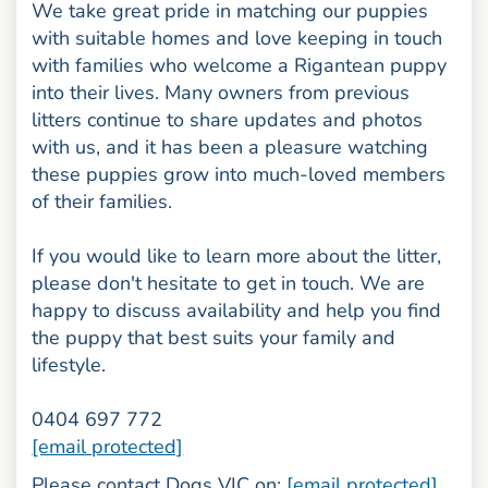
We take great pride in matching our puppies
with suitable homes and love keeping in touch
with families who welcome a Rigantean puppy
into their lives. Many owners from previous
litters continue to share updates and photos
with us, and it has been a pleasure watching
these puppies grow into much-loved members
of their families.
If you would like to learn more about the litter,
please don't hesitate to get in touch. We are
happy to discuss availability and help you find
the puppy that best suits your family and
lifestyle.
0404 697 772
[email protected]
Please contact Dogs VIC on:
[email protected]