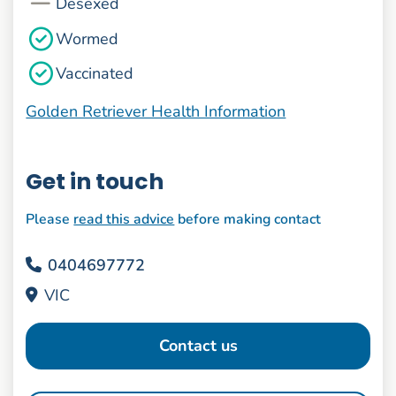
Desexed
Wormed
Vaccinated
Golden Retriever Health Information
Get in touch
Please
read this advice
before making contact
0404697772
VIC
Contact us