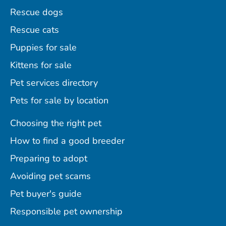
Rescue dogs
Rescue cats
Puppies for sale
Kittens for sale
Pet services directory
Pets for sale by location
Choosing the right pet
How to find a good breeder
Preparing to adopt
Avoiding pet scams
Pet buyer's guide
Responsible pet ownership