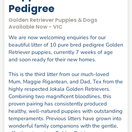
Pedigree
Golden Retriever Puppies & Dogs
Available Now - VIC
We are now welcoming enquiries for our
beautiful litter of 10 pure bred pedigree Golden
Retriever puppies, currently 7 weeks of age
and soon ready for their new homes.
This is the third litter from our much-loved
Mum, Maggie Rigantean, and Dad, Tex from the
highly respected Jokala Golden Retrievers.
Combining two magnificent bloodlines, this
proven pairing has consistently produced
healthy, well-natured puppies with outstanding
temperaments. Previous litters have grown into
wonderful family companions with the gentle,