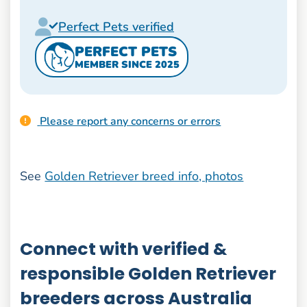
Perfect Pets verified
PERFECT PETS
MEMBER SINCE 2025
Please report any concerns or errors
See
Golden Retriever breed info, photos
Connect with verified &
responsible Golden Retriever
breeders across Australia