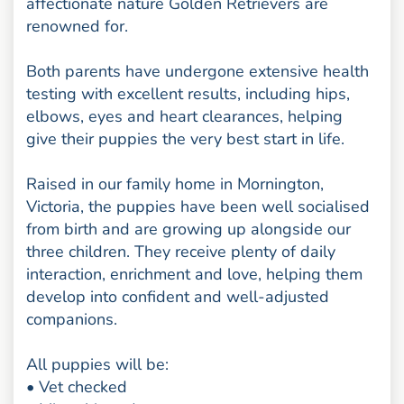
affectionate nature Golden Retrievers are
renowned for.
Both parents have undergone extensive health
testing with excellent results, including hips,
elbows, eyes and heart clearances, helping
give their puppies the very best start in life.
Raised in our family home in Mornington,
Victoria, the puppies have been well socialised
from birth and are growing up alongside our
three children. They receive plenty of daily
interaction, enrichment and love, helping them
develop into confident and well-adjusted
companions.
All puppies will be:
• Vet checked