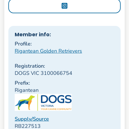
Member info:
Profile:
Rigantean Golden Retrievers
Registration:
DOGS VIC 3100066754
Prefix:
Rigantean
Supply/Source
RB227513