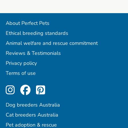
About Perfect Pets
Ethical breeding standards
Animal welfare and rescue commitment
Reviews & Testimonials
Privacy policy
Terms of use
Perfect Pets on Instagram
Perfect Pets on Facebo
Perfect Pets on Pint
Dog breeders Australia
Cat breeders Australia
Pet adoption & rescue