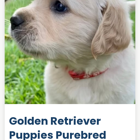
Golden Retriever
Puppies Purebred