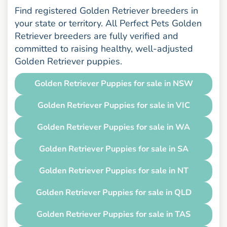
Find registered Golden Retriever breeders in
your state or territory. All Perfect Pets Golden
Retriever breeders are fully verified and
committed to raising healthy, well-adjusted
Golden Retriever puppies.
Golden Retriever Puppies for sale in NSW
Golden Retriever Puppies for sale in VIC
Golden Retriever Puppies for sale in WA
Golden Retriever Puppies for sale in SA
Golden Retriever Puppies for sale in NT
Golden Retriever Puppies for sale in QLD
Golden Retriever Puppies for sale in TAS