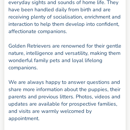
everyday sights and sounds of home life. They
have been handled daily from birth and are
receiving plenty of socialisation, enrichment and
interaction to help them develop into confident,
affectionate companions.
Golden Retrievers are renowned for their gentle
nature, intelligence and versatility, making them
wonderful family pets and loyal lifelong
companions.
We are always happy to answer questions and
share more information about the puppies, their
parents and previous litters. Photos, videos and
updates are available for prospective families,
and visits are warmly welcomed by
appointment.