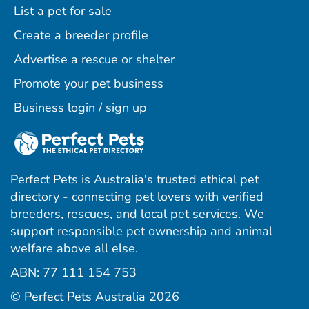
List a pet for sale
Create a breeder profile
Advertise a rescue or shelter
Promote your pet business
Business login / sign up
Perfect Pets is Australia's trusted ethical pet
directory - connecting pet lovers with verified
breeders, rescues, and local pet services. We
support responsible pet ownership and animal
welfare above all else.
ABN: 77 111 154 753
ram
ebook
interest
© Perfect Pets Australia 2026